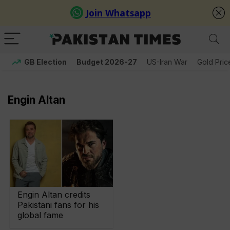
GB Election
Budget 2026-27
US-Iran War
Gold Pric
Engin Altan
Engin Altan credits
Pakistani fans for his
global fame