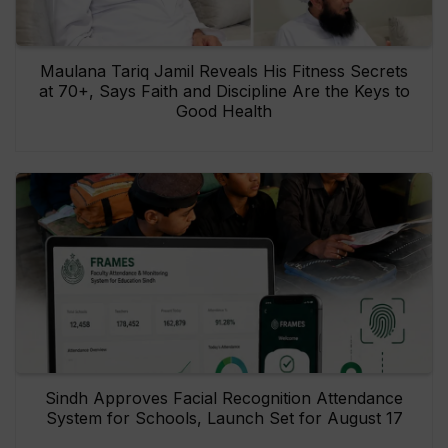
Maulana Tariq Jamil Reveals His Fitness Secrets
at 70+, Says Faith and Discipline Are the Keys to
Good Health
Sindh Approves Facial Recognition Attendance
System for Schools, Launch Set for August 17