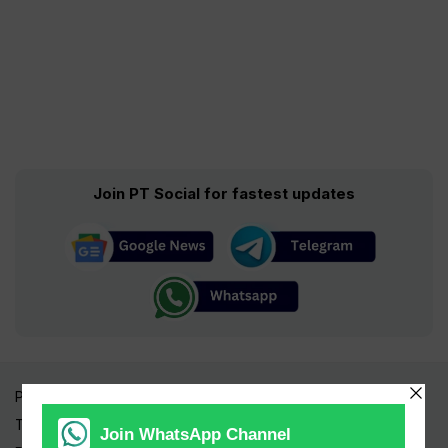
Join PT Social for fastest updates
Pakistan Times
Trending Topics