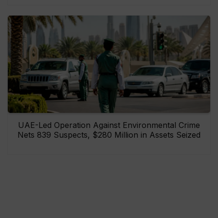
UAE-Led Operation Against Environmental Crime
Nets 839 Suspects, $280 Million in Assets Seized