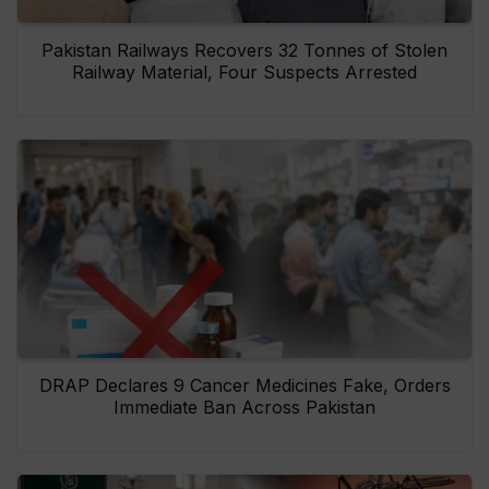
Pakistan Railways Recovers 32 Tonnes of Stolen
Railway Material, Four Suspects Arrested
DRAP Declares 9 Cancer Medicines Fake, Orders
Immediate Ban Across Pakistan