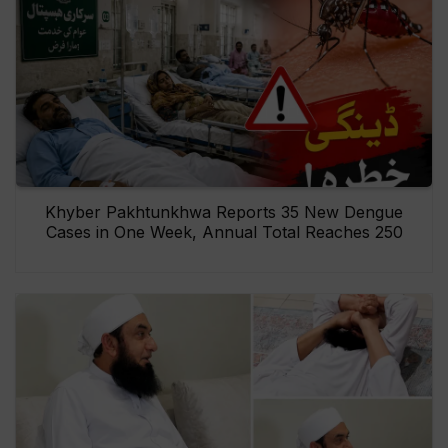
Khyber Pakhtunkhwa Reports 35 New Dengue
Cases in One Week, Annual Total Reaches 250