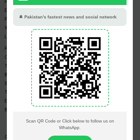
Pakistan Weather
Epapers
Prayer Timings
Watch Videos
Live TV
Pakistan News
Cricket
TV & Movies
Business
Sports
Tech News
Edu News
Blog / Articles
Gold Rate