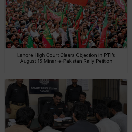
Lahore High Court Clears Objection in PTI’s
August 15 Minar-e-Pakistan Rally Petition