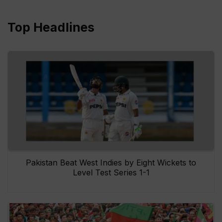
Top Headlines
Pakistan Beat West Indies by Eight Wickets to
Level Test Series 1-1