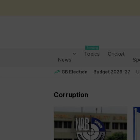
Trending
Topics
Cricket
News
Sp
GB Election
Budget 2026-27
U
Corruption