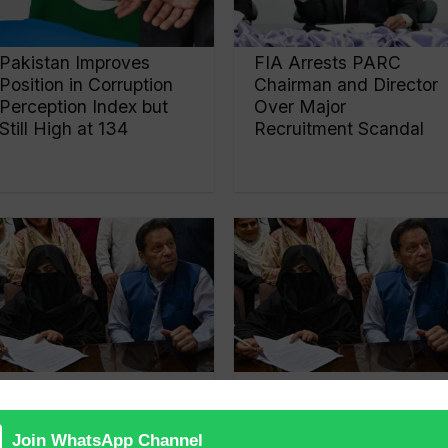
Pakistan Improves
FIA Arrests PARC
Position in Corruption
Chairman and Director
Perception Index but
Over Major
Still High at 134
Recruitment Scandal
Accountability court
£190 Million Al-Qadir
reserves verdict in
trust case against
‘£190m reference’
Imran Khan and Bushra