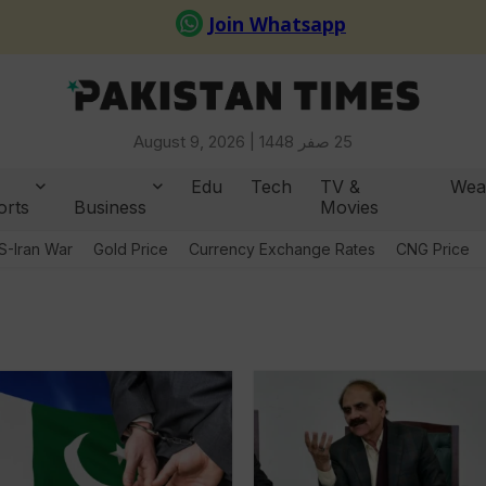
August 9, 2026 |
25 صفر 1448
Edu
Tech
TV &
Wea
orts
Business
Movies
S-Iran War
Gold Price
Currency Exchange Rates
CNG Price