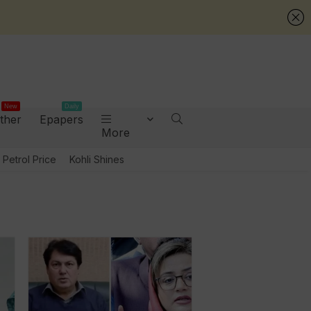
New
Daily
ther
Epapers
More
Petrol Price
Kohli Shines