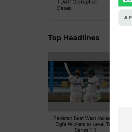
TDAP Corruption
Cases
Top Headlines
Pakistan Beat West Indies by
Eight Wickets to Level Test
O
Series 1-1