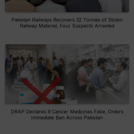
Pakistan Railways Recovers 32 Tonnes of Stolen
Railway Material, Four Suspects Arrested
DRAP Declares 9 Cancer Medicines Fake, Orders
Immediate Ban Across Pakistan