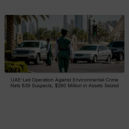
UAE-Led Operation Against Environmental Crime
Nets 839 Suspects, $280 Million in Assets Seized