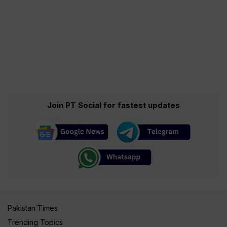
Join PT Social for fastest updates
Pakistan Times
Trending Topics