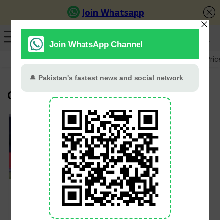
GB Election
Budget 2026-27
US-Iran War
Gold Pric
Canada Cricket TEam
Canada Qualify for
2026 T20 World Cup
After Dominant Win
Over Bahamas