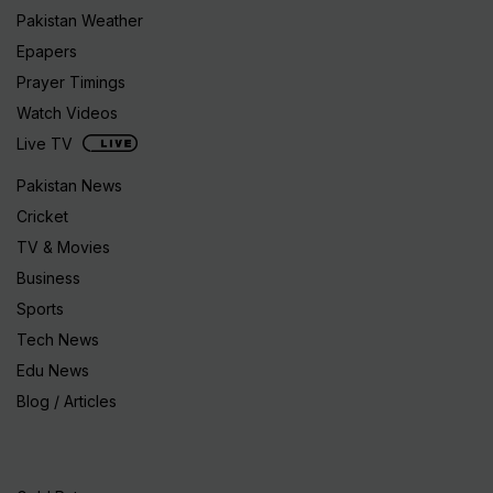
Pakistan Weather
Epapers
Prayer Timings
Watch Videos
Live TV
Pakistan News
Cricket
TV & Movies
Business
Sports
Tech News
Edu News
Blog / Articles