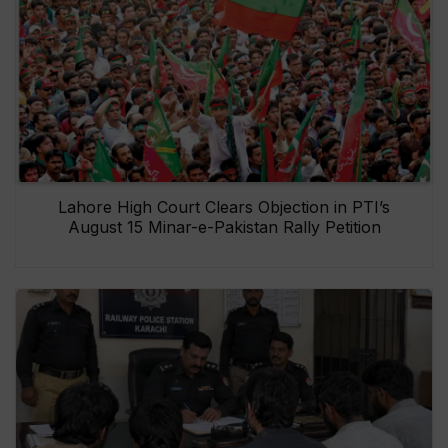
Lahore High Court Clears Objection in PTI’s
August 15 Minar-e-Pakistan Rally Petition