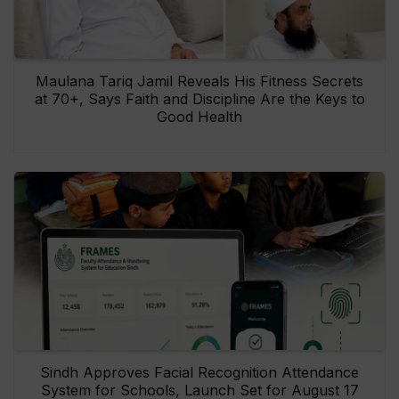
Maulana Tariq Jamil Reveals His Fitness Secrets
at 70+, Says Faith and Discipline Are the Keys to
Good Health
Sindh Approves Facial Recognition Attendance
System for Schools, Launch Set for August 17