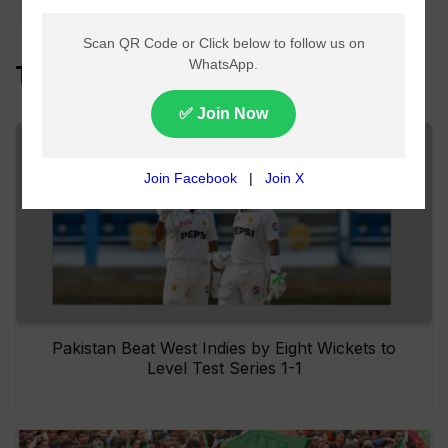
Top Headlines
Pakistan Beat West Indies by Eight Wickets to
Level Test Series 1-1