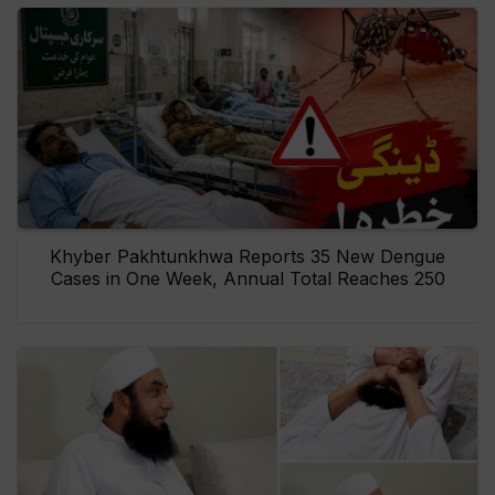
Khyber Pakhtunkhwa Reports 35 New Dengue
Cases in One Week, Annual Total Reaches 250