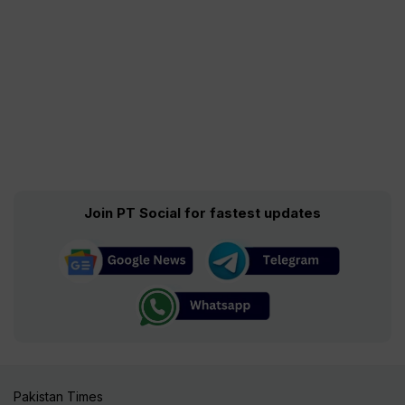
Join PT Social for fastest updates
Pakistan Times