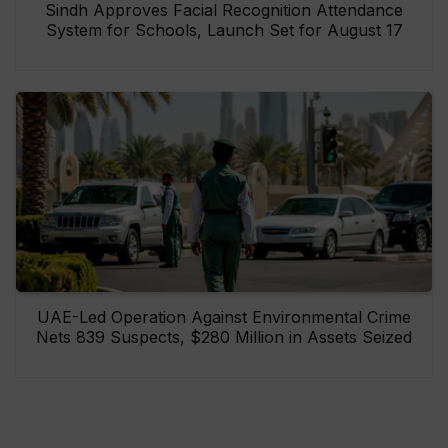
Sindh Approves Facial Recognition Attendance
System for Schools, Launch Set for August 17
UAE-Led Operation Against Environmental Crime
Nets 839 Suspects, $280 Million in Assets Seized