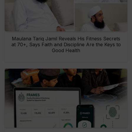
Maulana Tariq Jamil Reveals His Fitness Secrets
at 70+, Says Faith and Discipline Are the Keys to
Good Health