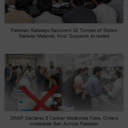
Pakistan Railways Recovers 32 Tonnes of Stolen
Railway Material, Four Suspects Arrested
DRAP Declares 9 Cancer Medicines Fake, Orders
Immediate Ban Across Pakistan