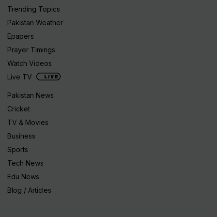
Trending Topics
Pakistan Weather
Epapers
Prayer Timings
Watch Videos
Live TV
Pakistan News
Cricket
TV & Movies
Business
Sports
Tech News
Edu News
Blog / Articles