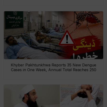
Khyber Pakhtunkhwa Reports 35 New Dengue
Cases in One Week, Annual Total Reaches 250