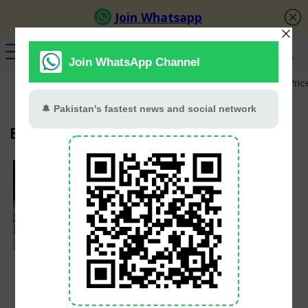
GB Election
Budget 2026-27
US-Iran War
Gold Pric
Buner
PMD Issues
Nationwide Alert as
Monsoon Rains
Threaten Flash