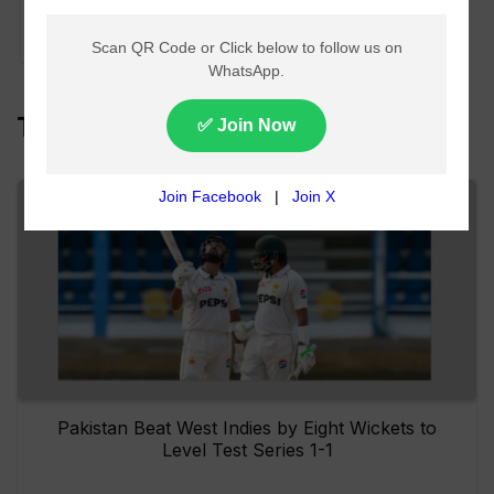
Floods and Urban
Inundation
Top Headlines
Pakistan Beat West Indies by Eight Wickets to
Level Test Series 1-1