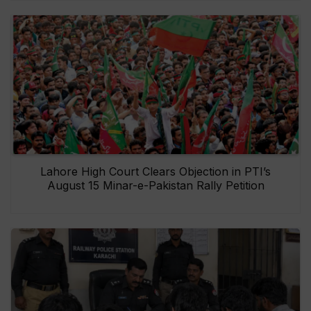
Lahore High Court Clears Objection in PTI’s
August 15 Minar-e-Pakistan Rally Petition