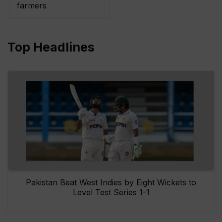
farmers
Top Headlines
Pakistan Beat West Indies by Eight Wickets to
Level Test Series 1-1