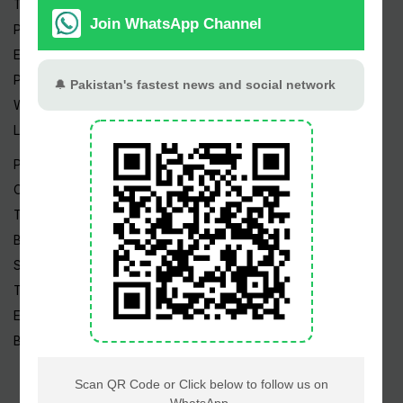
Trending Topics
Pakistan Weather
Epapers
Prayer Timings
Watch Videos
Live TV
Pakistan News
Cricket
TV & Movies
Business
Sports
Tech News
Edu News
Blog / Articles