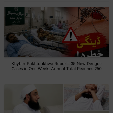
Khyber Pakhtunkhwa Reports 35 New Dengue
Cases in One Week, Annual Total Reaches 250