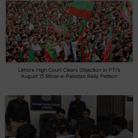
Lahore High Court Clears Objection in PTI’s
August 15 Minar-e-Pakistan Rally Petition