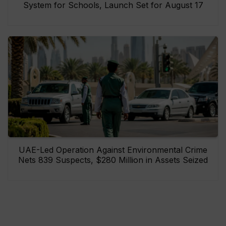
System for Schools, Launch Set for August 17
UAE-Led Operation Against Environmental Crime
Nets 839 Suspects, $280 Million in Assets Seized