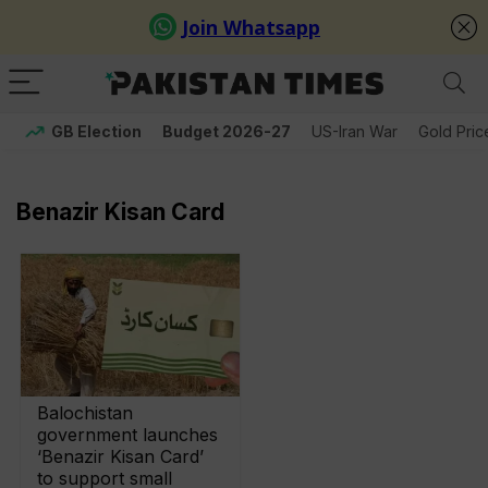
GB Election
Budget 2026-27
US-Iran War
Gold Pric
Benazir Kisan Card
Balochistan
government launches
‘Benazir Kisan Card’
to support small