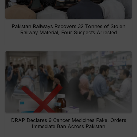
Pakistan Railways Recovers 32 Tonnes of Stolen
Railway Material, Four Suspects Arrested
DRAP Declares 9 Cancer Medicines Fake, Orders
Immediate Ban Across Pakistan