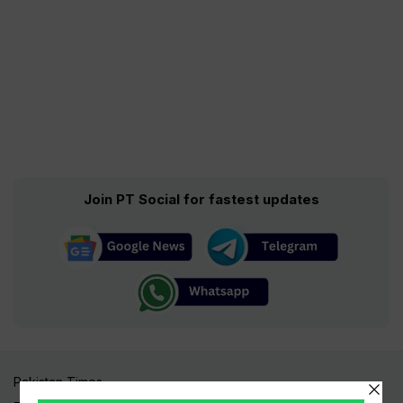
Join PT Social for fastest updates
Pakistan Times