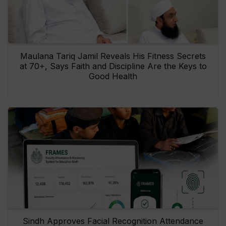
Maulana Tariq Jamil Reveals His Fitness Secrets
at 70+, Says Faith and Discipline Are the Keys to
Good Health
Sindh Approves Facial Recognition Attendance