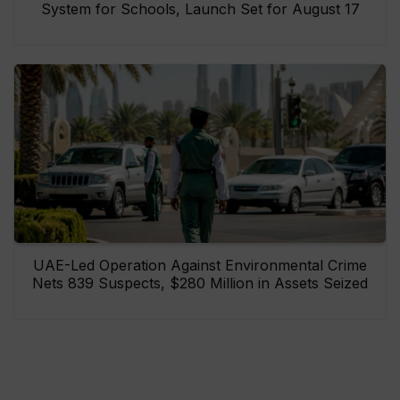
System for Schools, Launch Set for August 17
UAE-Led Operation Against Environmental Crime
Nets 839 Suspects, $280 Million in Assets Seized