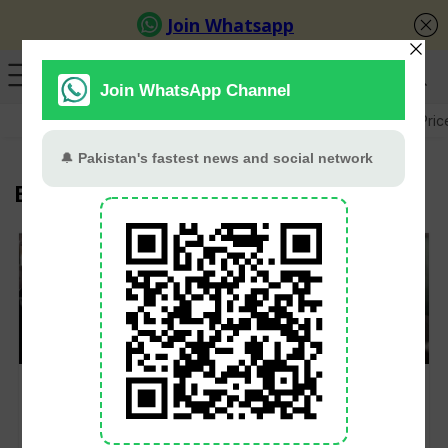
GB Election
Budget 2026-27
US-Iran War
Gold Pric
Bashar al-Assad
Assad and family flees
Syrian rebels oust
Syria, land in Moscow
president Assad, call
for asylum on
for free elections
humanitarian grounds
amid seismic Middle