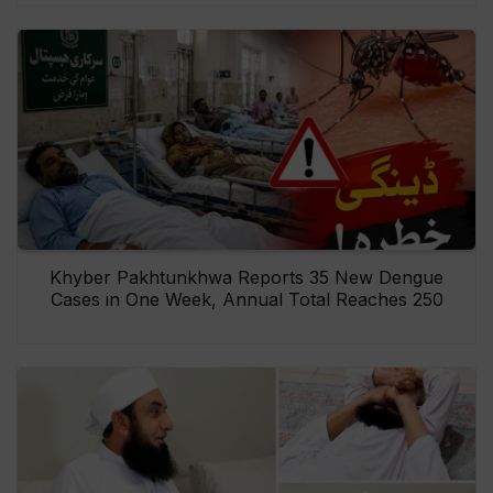
Khyber Pakhtunkhwa Reports 35 New Dengue
Cases in One Week, Annual Total Reaches 250