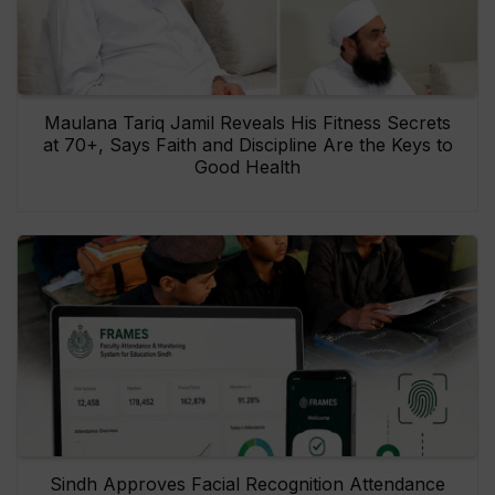
Maulana Tariq Jamil Reveals His Fitness Secrets
at 70+, Says Faith and Discipline Are the Keys to
Good Health
Sindh Approves Facial Recognition Attendance