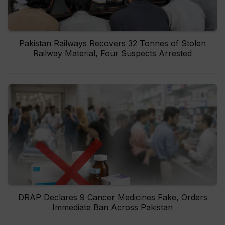
Pakistan Railways Recovers 32 Tonnes of Stolen
Railway Material, Four Suspects Arrested
DRAP Declares 9 Cancer Medicines Fake, Orders
Immediate Ban Across Pakistan