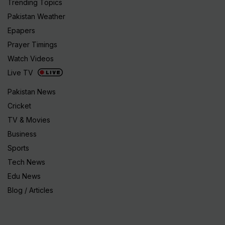
Trending Topics
Pakistan Weather
Epapers
Prayer Timings
Watch Videos
Live TV
Pakistan News
Cricket
TV & Movies
Business
Sports
Tech News
Edu News
Blog / Articles