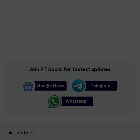
Join PT Social for fastest updates
Pakistan Times