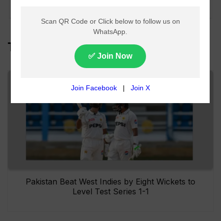
East shift
Top Headlines
Pakistan Beat West Indies by Eight Wickets to
Level Test Series 1-1