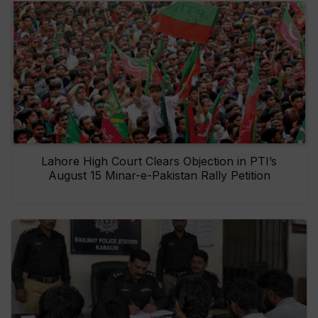
Lahore High Court Clears Objection in PTI’s
August 15 Minar-e-Pakistan Rally Petition