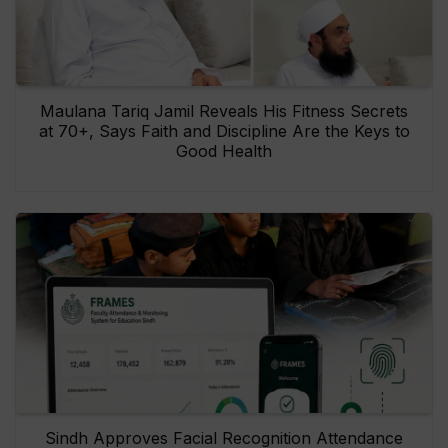
Maulana Tariq Jamil Reveals His Fitness Secrets
at 70+, Says Faith and Discipline Are the Keys to
Good Health
Sindh Approves Facial Recognition Attendance