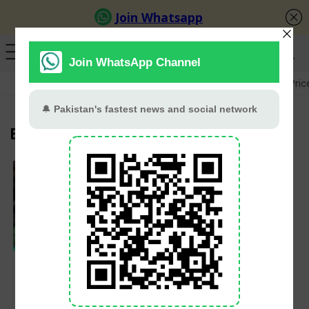
GB Election
Budget 2026-27
US-Iran War
Gold Pric
Banglades
PCB Likely to
Announce T20 Squad
This Week for
Bangladesh and West