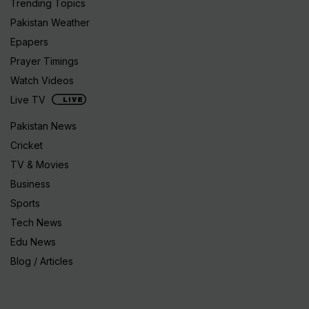
Trending Topics
Pakistan Weather
Epapers
Prayer Timings
Watch Videos
Live TV
Pakistan News
Cricket
TV & Movies
Business
Sports
Tech News
Edu News
Blog / Articles