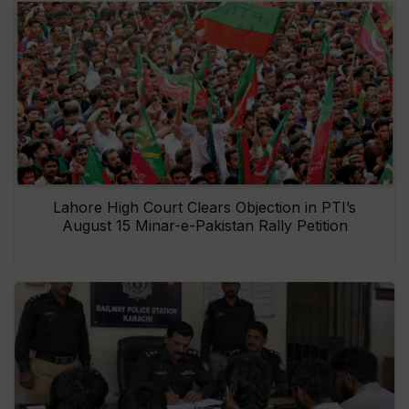
Lahore High Court Clears Objection in PTI’s
August 15 Minar-e-Pakistan Rally Petition