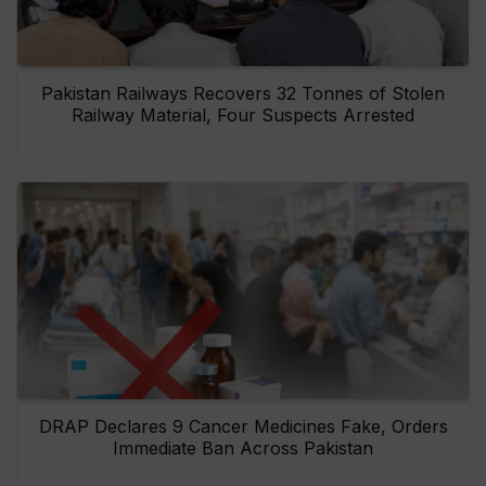
Pakistan Railways Recovers 32 Tonnes of Stolen
Railway Material, Four Suspects Arrested
DRAP Declares 9 Cancer Medicines Fake, Orders
Immediate Ban Across Pakistan