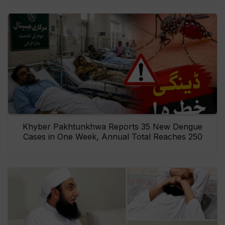
Khyber Pakhtunkhwa Reports 35 New Dengue
Cases in One Week, Annual Total Reaches 250