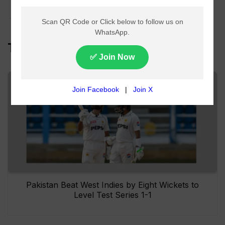
Indies Tours
Top Headlines
Pakistan Beat West Indies by Eight Wickets to
Level Test Series 1-1