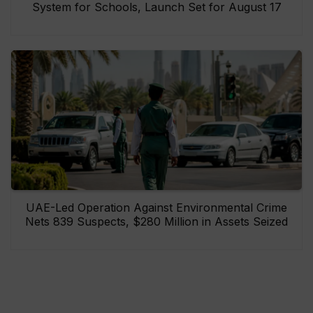
System for Schools, Launch Set for August 17
UAE-Led Operation Against Environmental Crime
Nets 839 Suspects, $280 Million in Assets Seized