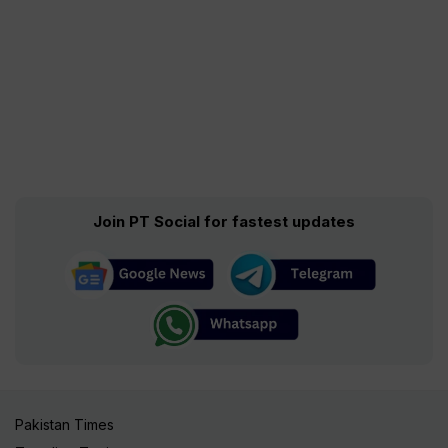
Join PT Social for fastest updates
Pakistan Times