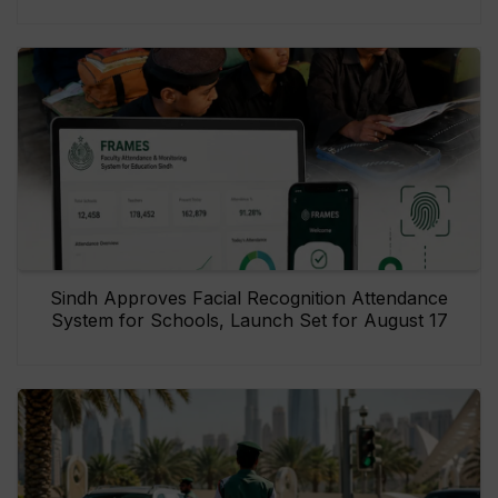
Sindh Approves Facial Recognition Attendance
System for Schools, Launch Set for August 17