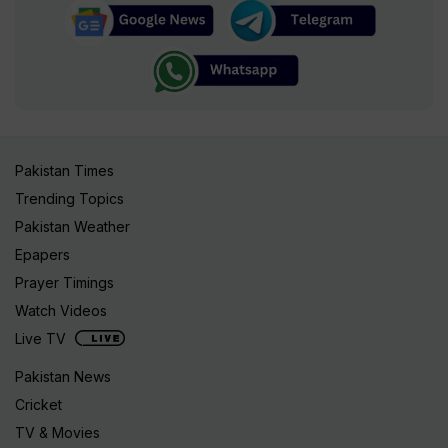
Pakistan Times
Trending Topics
Pakistan Weather
Epapers
Prayer Timings
Watch Videos
Live TV
Pakistan News
Cricket
TV & Movies