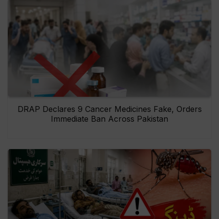
DRAP Declares 9 Cancer Medicines Fake, Orders
Immediate Ban Across Pakistan