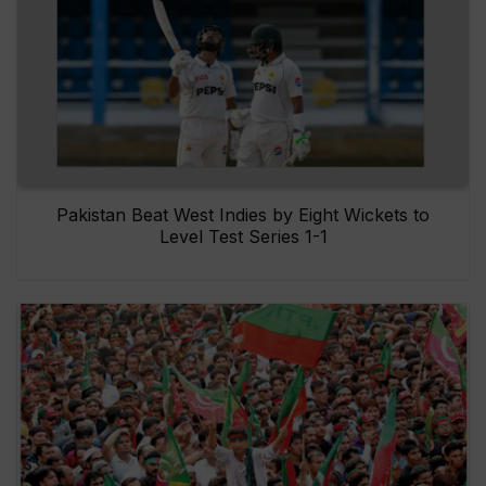
Pakistan Beat West Indies by Eight Wickets to
Level Test Series 1-1