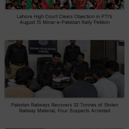
Lahore High Court Clears Objection in PTI’s
August 15 Minar-e-Pakistan Rally Petition
Pakistan Railways Recovers 32 Tonnes of Stolen
Railway Material, Four Suspects Arrested