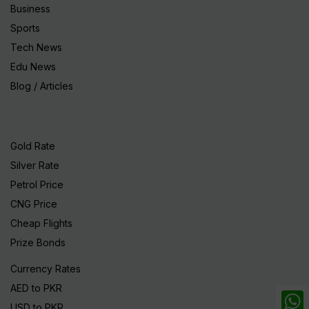
Business
Sports
Tech News
Edu News
Blog / Articles
Gold Rate
Silver Rate
Petrol Price
CNG Price
Cheap Flights
Prize Bonds
Currency Rates
AED to PKR
USD to PKR