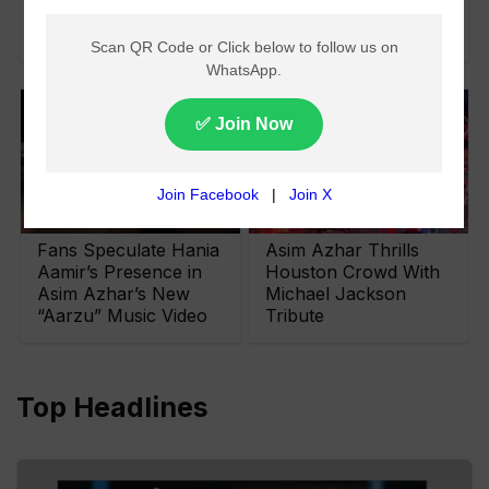
Possibility for Asim
Azhar
Fans Speculate Hania
Asim Azhar Thrills
Aamir’s Presence in
Houston Crowd With
Asim Azhar’s New
Michael Jackson
“Aarzu” Music Video
Tribute
Top Headlines