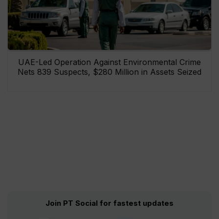
UAE-Led Operation Against Environmental Crime
Nets 839 Suspects, $280 Million in Assets Seized
Join PT Social for fastest updates