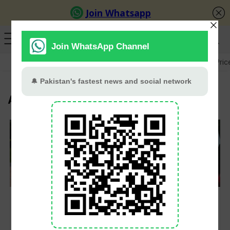
GB Election
Budget 2026-27
US-Iran War
Gold Pric
Asim Azhar
Asim Azhar calls
Astrologer Predicts
reciting Azaan in
Career Moves for
Melbourne his ‘best
Hania Aamir,
Friday ever’
Engagement