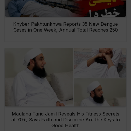
Khyber Pakhtunkhwa Reports 35 New Dengue
Cases in One Week, Annual Total Reaches 250
Maulana Tariq Jamil Reveals His Fitness Secrets
at 70+, Says Faith and Discipline Are the Keys to
Good Health