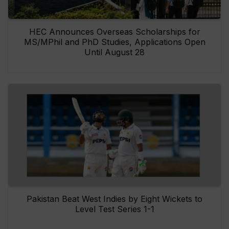
HEC Announces Overseas Scholarships for
MS/MPhil and PhD Studies, Applications Open
Until August 28
Pakistan Beat West Indies by Eight Wickets to
Level Test Series 1-1