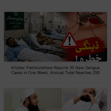
Khyber Pakhtunkhwa Reports 35 New Dengue
Cases in One Week, Annual Total Reaches 250