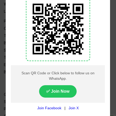
Watch Videos
Live TV
Pakistan News
Cricket
TV & Movies
Business
Sports
Tech News
Edu News
Blog / Articles
Gold Rate
Silver Rate
Petrol Price