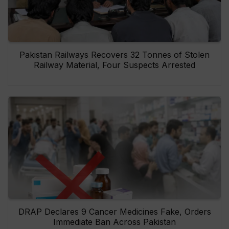
Pakistan Railways Recovers 32 Tonnes of Stolen
Railway Material, Four Suspects Arrested
DRAP Declares 9 Cancer Medicines Fake, Orders
Immediate Ban Across Pakistan