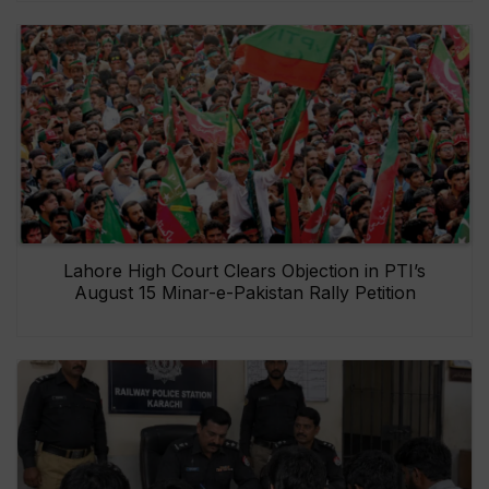
Lahore High Court Clears Objection in PTI’s
August 15 Minar-e-Pakistan Rally Petition