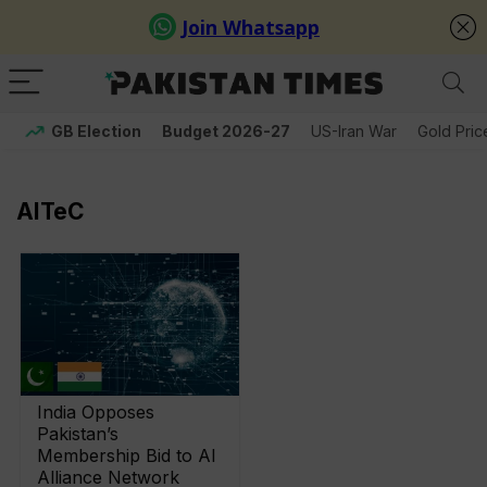
GB Election
Budget 2026-27
US-Iran War
Gold Pric
AITeC
India Opposes
Pakistan’s
Membership Bid to AI
Alliance Network