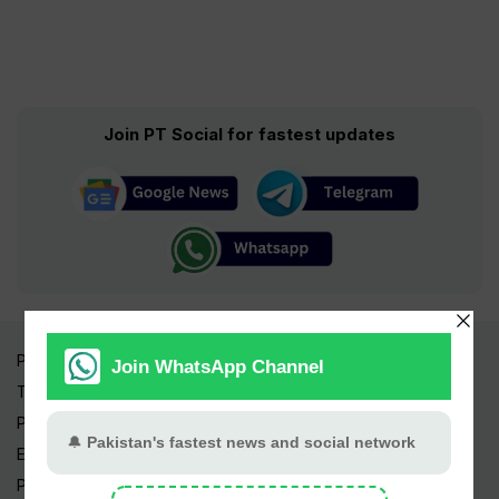
Join PT Social for fastest updates
Pakistan Times
Trending Topics
Pakistan Weather
Epapers
Prayer Timings