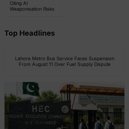
Citing AI
Weaponisation Risks
Top Headlines
Lahore Metro Bus Service Faces Suspension
From August 11 Over Fuel Supply Dispute