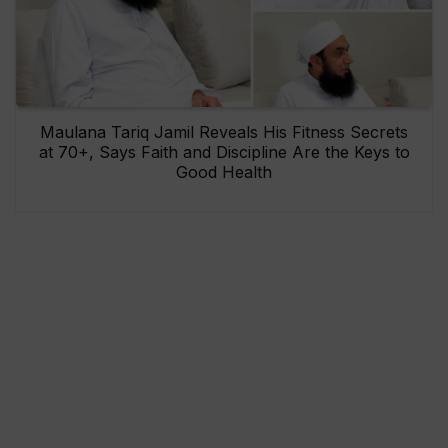
Maulana Tariq Jamil Reveals His Fitness Secrets
at 70+, Says Faith and Discipline Are the Keys to
Good Health