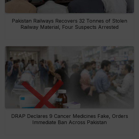
Pakistan Railways Recovers 32 Tonnes of Stolen
Railway Material, Four Suspects Arrested
DRAP Declares 9 Cancer Medicines Fake, Orders
Immediate Ban Across Pakistan