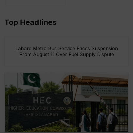
Top Headlines
Lahore Metro Bus Service Faces Suspension
From August 11 Over Fuel Supply Dispute