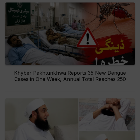
Khyber Pakhtunkhwa Reports 35 New Dengue
Cases in One Week, Annual Total Reaches 250