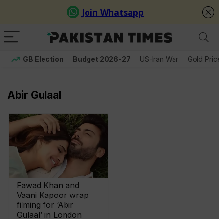
GB Election
Budget 2026-27
US-Iran War
Gold Pric
Abir Gulaal
Fawad Khan and
Vaani Kapoor wrap
filming for ‘Abir
Gulaal’ in London