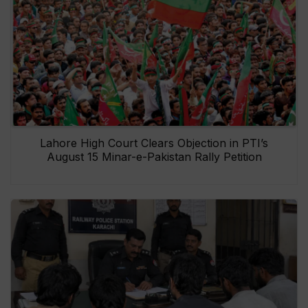
Lahore High Court Clears Objection in PTI’s
August 15 Minar-e-Pakistan Rally Petition