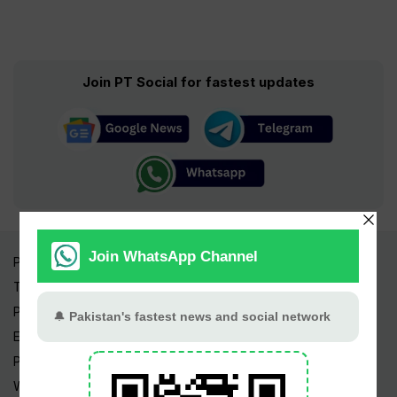
Join PT Social for fastest updates
Pakistan Times
Trending Topics
Pakistan Weather
Epapers
Prayer Timings
Watch Videos