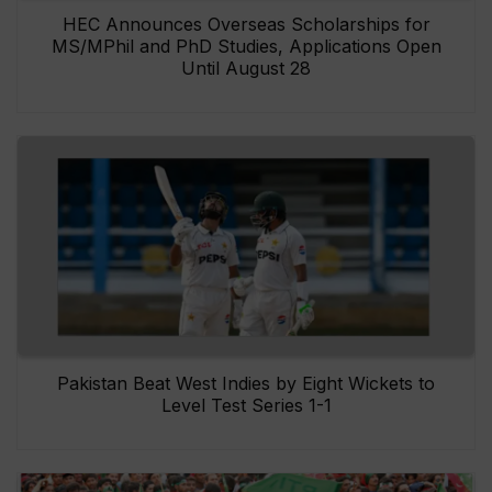
HEC Announces Overseas Scholarships for
MS/MPhil and PhD Studies, Applications Open
Until August 28
Pakistan Beat West Indies by Eight Wickets to
Level Test Series 1-1