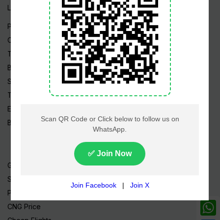
Live TV
Pakistan News
Cricket
TV & Movies
Business
Sports
Tech News
Edu News
Blog / Articles
Gold Rate
Silver Rate
Petrol Price
CNG Price