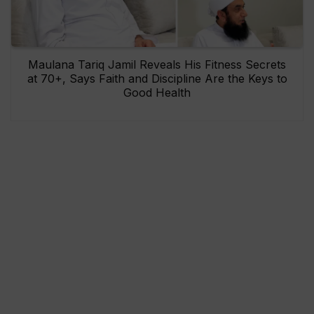
Maulana Tariq Jamil Reveals His Fitness Secrets
at 70+, Says Faith and Discipline Are the Keys to
Good Health