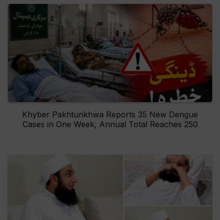
Khyber Pakhtunkhwa Reports 35 New Dengue
Cases in One Week, Annual Total Reaches 250