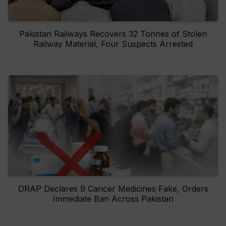
Pakistan Railways Recovers 32 Tonnes of Stolen
Railway Material, Four Suspects Arrested
DRAP Declares 9 Cancer Medicines Fake, Orders
Immediate Ban Across Pakistan