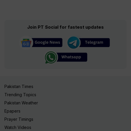
Join PT Social for fastest updates
Pakistan Times
Trending Topics
Pakistan Weather
Epapers
Prayer Timings
Watch Videos