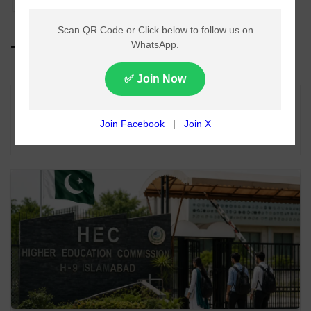
Top Headlines
Lahore Metro Bus Service Faces Suspension
From August 11 Over Fuel Supply Dispute