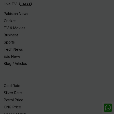
Live TV
Pakistan News
Cricket
TV & Movies
Business
Sports
Tech News
Edu News
Blog / Articles
Gold Rate
Silver Rate
Petrol Price
CNG Price