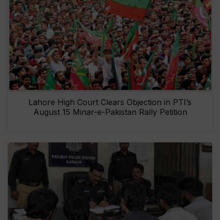
Lahore High Court Clears Objection in PTI’s
August 15 Minar-e-Pakistan Rally Petition