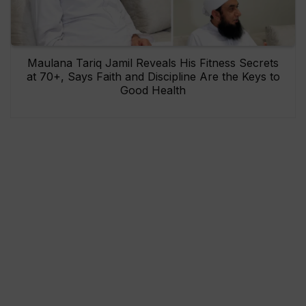
Maulana Tariq Jamil Reveals His Fitness Secrets
at 70+, Says Faith and Discipline Are the Keys to
Good Health