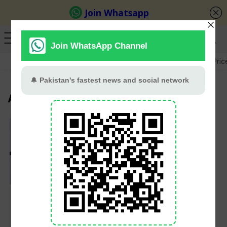
GB Election
Budget 2026-27
US-Iran War
Gold Pric
Abdullah Shafique
Abdullah Shafique
registers 3-time duck
as opener against
South Africa