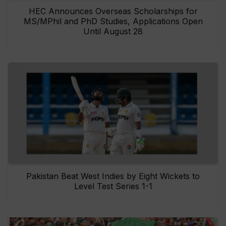
HEC Announces Overseas Scholarships for
MS/MPhil and PhD Studies, Applications Open
Until August 28
Pakistan Beat West Indies by Eight Wickets to
Level Test Series 1-1