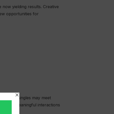
 now yielding results. Creative
ew opportunities for
ng, while singles may meet
d, with meaningful interactions