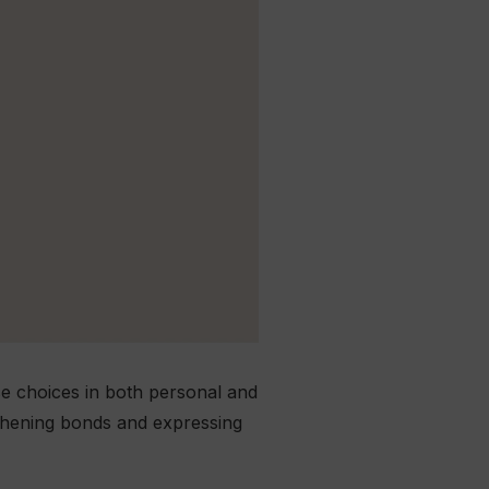
ise choices in both personal and
gthening bonds and expressing