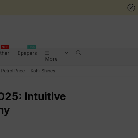
New
Daily
ther
Epapers
More
Petrol Price
Kohli Shines
25: Intuitive
ny