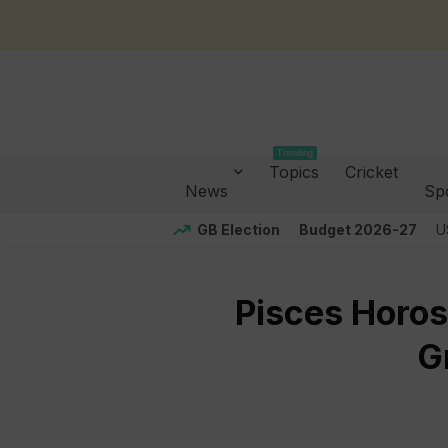
Trending
Topics
Cricket
News
Sp
GB Election
Budget 2026-27
U
Pisces Horos
G