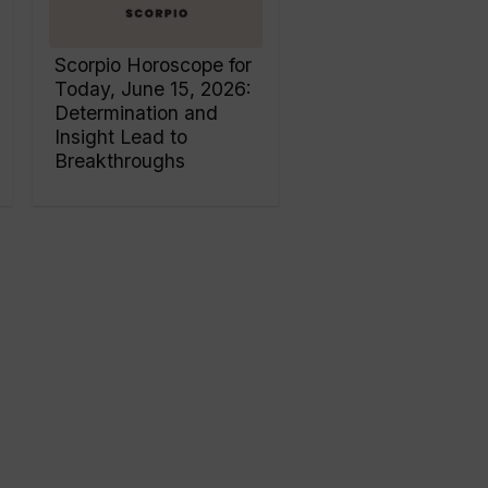
Scorpio Horoscope for
Today, June 15, 2026:
Determination and
Insight Lead to
Breakthroughs