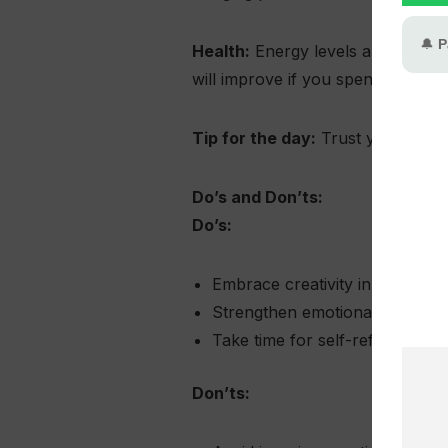
Health:
Energy levels are stable, 
will improve if you spend time ne
Tip for the day:
Trust your inner
Do’s and Don’ts:
Do’s:
Embrace creativity in both wor
Strengthen emotional bonds t
Take time for self-reflection a
Don’ts: