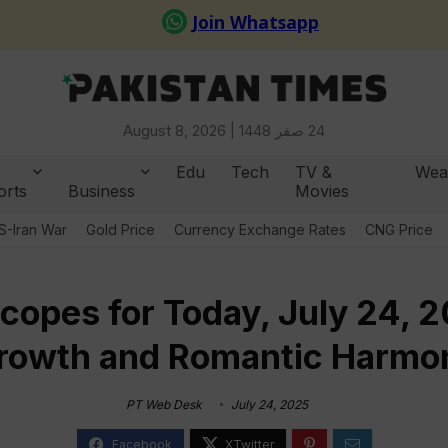
August 8, 2026 |
24 صفر 1448
Edu
Tech
TV &
Wea
orts
Business
Movies
S-Iran War
Gold Price
Currency Exchange Rates
CNG Price
copes for Today, July 24, 20
rowth and Romantic Harmo
PT Web Desk
July 24, 2025