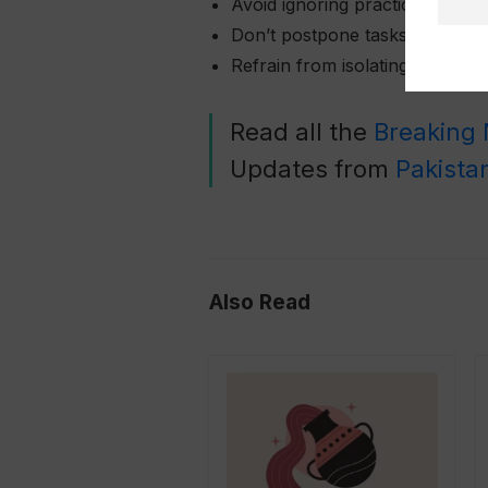
Avoid ignoring practical detail
Don’t postpone tasks that requ
Refrain from isolating yourself
Read all the
Breaking
Updates from
Pakista
Also Read