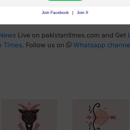
s while focusing on emotions
ire immediate attention
 when stressed.
 News
Live on pakistantimes.com and Get
n Times
. Follow us on
Whatsapp channe