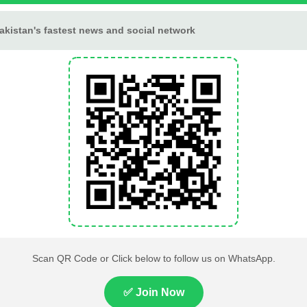
making it a good day to begin a new fitness routine or outd
ar nature or practice mindfulness.
 voice when making personal or financial decisions.
k and personal life
hrough honest conversations
nd relaxation