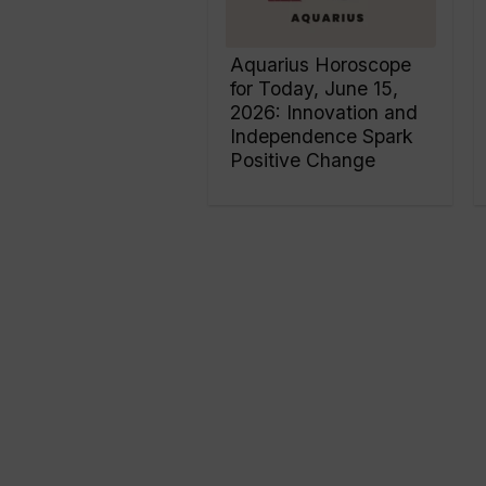
Aquarius Horoscope
for Today, June 15,
2026: Innovation and
Independence Spark
Positive Change