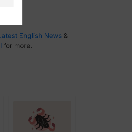
Latest English News
&
l
for more.