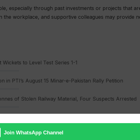
le, especially through past investments or projects that are
 in the workplace, and supportive colleagues may provide n
 Wickets to Level Test Series 1-1
n in PTI’s August 15 Minar-e-Pakistan Rally Petition
nnes of Stolen Railway Material, Four Suspects Arrested
ns are strong today. Couples will find deeper understandi
ues and emotional needs. Family harmony is also highlighte