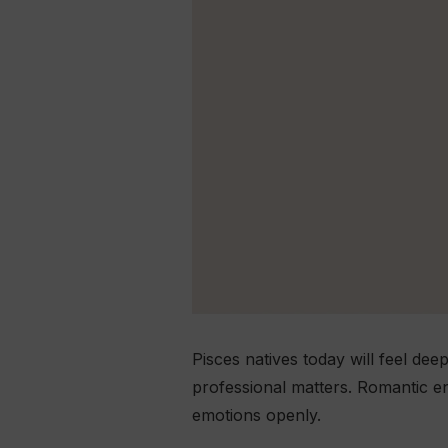
Pisces natives today will feel dee
professional matters. Romantic e
emotions openly.