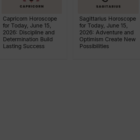
Capricorn Horoscope
Sagittarius Horoscope
for Today, June 15,
for Today, June 15,
2026: Discipline and
2026: Adventure and
Determination Build
Optimism Create New
Lasting Success
Possibilities