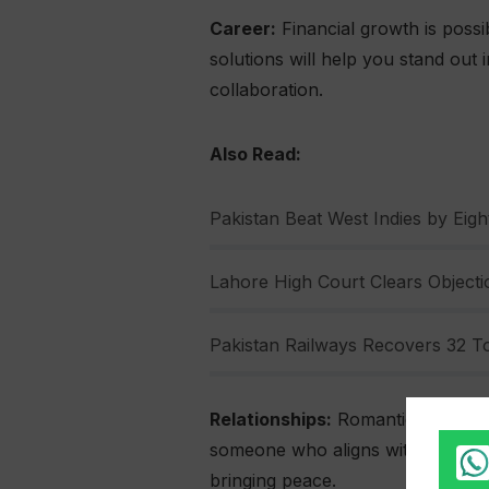
Career:
Financial growth is possib
solutions will help you stand out
collaboration.
Also Read:
Pakistan Beat West Indies by Eight
Lahore High Court Clears Objectio
Pakistan Railways Recovers 32 To
Relationships:
Romantic connectio
someone who aligns with their val
bringing peace.