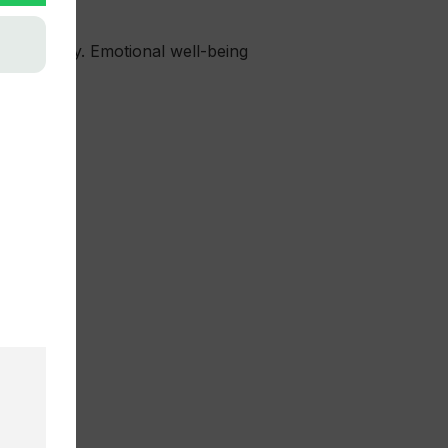
oor activity. Emotional well-being