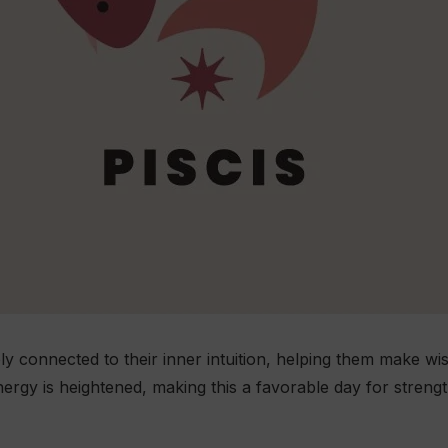
ply connected to their inner intuition, helping them make w
nergy is heightened, making this a favorable day for stren