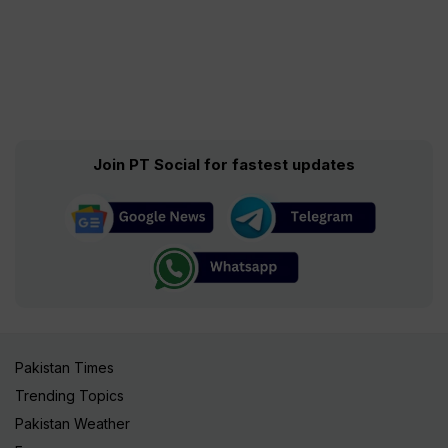
Join PT Social for fastest updates
Pakistan Times
Trending Topics
Pakistan Weather