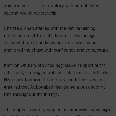
and guided their side to victory with an unbeaten
second-wicket partnership.
Shahzaib Khan starred with the bat, remaining
unbeaten on 54 from 41 deliveries. His innings
included three boundaries and four sixes as he
anchored the chase with confidence and composure.
Kamran Ghulam provided aggressive support at the
other end, scoring an unbeaten 45 from just 26 balls.
His knock featured three fours and three sixes and
ensured that Abbottabad maintained a brisk scoring
rate throughout the innings.
The emphatic victory capped an impressive campaign