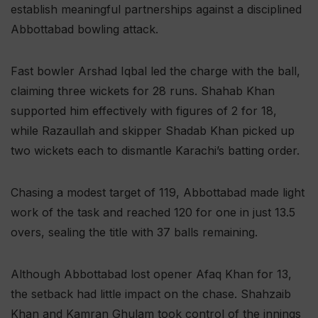
establish meaningful partnerships against a disciplined
Abbottabad bowling attack.
Fast bowler Arshad Iqbal led the charge with the ball,
claiming three wickets for 28 runs. Shahab Khan
supported him effectively with figures of 2 for 18,
while Razaullah and skipper Shadab Khan picked up
two wickets each to dismantle Karachi’s batting order.
Chasing a modest target of 119, Abbottabad made light
work of the task and reached 120 for one in just 13.5
overs, sealing the title with 37 balls remaining.
Although Abbottabad lost opener Afaq Khan for 13,
the setback had little impact on the chase. Shahzaib
Khan and Kamran Ghulam took control of the innings