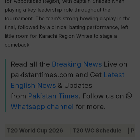
for Abbottabad Region, with captain Shadab Khan
playing a key leadership role throughout the
tournament. The team’s strong bowling display in the
final, followed by a clinical batting performance, left
little room for Karachi Region Whites to stage a
comeback.
Read all the
Breaking News
Live on
pakistantimes.com and Get
Latest
English News
& Updates
from
Pakistan Times
. Follow us on
Whatsapp channel
for more.
T20 World Cup 2026
T20 WC Schedule
Poi
|
|