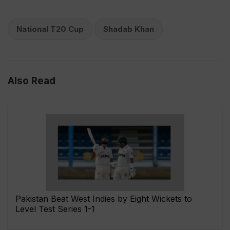
National T20 Cup
Shadab Khan
Also Read
Pakistan Beat West Indies by Eight Wickets to
Level Test Series 1-1