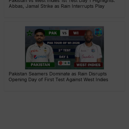
Pakistan vs West Indies 1st Test Day 1 Highlights:
Abbas, Jamal Strike as Rain Interrupts Play
Pakistan Seamers Dominate as Rain Disrupts
Opening Day of First Test Against West Indies