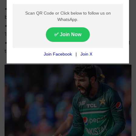
• Abbottabad Region defeated Karachi Region Whites
by nine wickets in the National T20 Cup final.
• Karachi Region Whites were bowled out for 118 in
18.3 overs at Gaddafi Stadium.
• Abbottabad chased the target in just 13.5 overs to lift
the trophy.