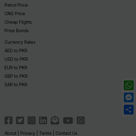
Petrol Price
CNG Price
Cheap Flights
Prize Bonds
Currency Rates
AED to PKR
USD to PKR
EUR to PKR
GBP to PKR
SAR to PKR
What
Mess
Share
About
|
Privacy
|
Terms
|
Contact Us