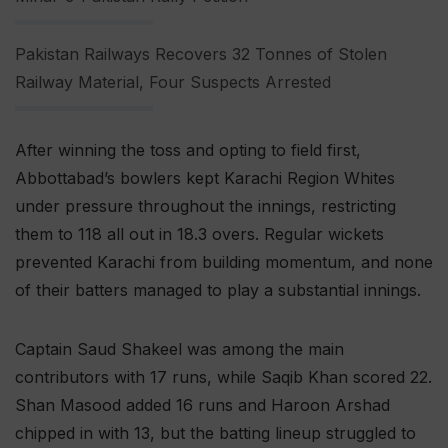
Pakistan Railways Recovers 32 Tonnes of Stolen
Railway Material, Four Suspects Arrested
After winning the toss and opting to field first,
Abbottabad’s bowlers kept Karachi Region Whites
under pressure throughout the innings, restricting
them to 118 all out in 18.3 overs. Regular wickets
prevented Karachi from building momentum, and none
of their batters managed to play a substantial innings.
Captain Saud Shakeel was among the main
contributors with 17 runs, while Saqib Khan scored 22.
Shan Masood added 16 runs and Haroon Arshad
chipped in with 13, but the batting lineup struggled to