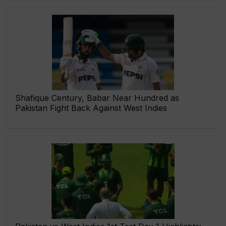
Shafique Century, Babar Near Hundred as
Pakistan Fight Back Against West Indies