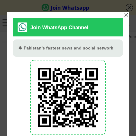
GB Election
Budget 2026-27
US-Iran War
Gold Pric
Shadab Khan Leads
Abbottabad To National
T20 Cup Title With
Dominant Final Victory
cricket.com.pk
June 8, 2026