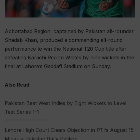
Abbottabad Region, captained by Pakistan all-rounder
Shadab Khan, produced a commanding all-round
performance to win the National T20 Cup title after
defeating Karachi Region Whites by nine wickets in the
final at Lahore’s Gaddafi Stadium on Sunday.
Also Read:
Pakistan Beat West Indies by Eight Wickets to Level
Test Series 1-1
Lahore High Court Clears Objection in PTI’s August 15
Minar-e-Pakistan Rally Petition