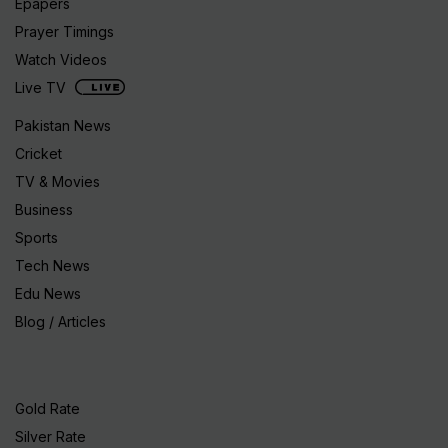
Epapers
Prayer Timings
Watch Videos
Live TV
Pakistan News
Cricket
TV & Movies
Business
Sports
Tech News
Edu News
Blog / Articles
Gold Rate
Silver Rate