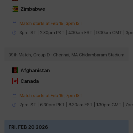
Zimbabwe
Match starts at Feb 19, 3pm IST
3pm IST | 2:30pm PKT | 4:30am EST | 9:30am GMT | 3
39th Match, Group D · Chennai, MA Chidambaram Stadium
Afghanistan
Canada
Match starts at Feb 19, 7pm IST
7pm IST | 6:30pm PKT | 8:30am EST | 1:30pm GMT | 7
FRI, FEB 20 2026