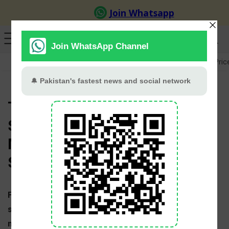
GB Election
Budget 2026-27
US-Iran War
Gold Pric
T20 World Cup 2026 News,
Schedule, Points Table,
Match Dates, Teams and Live
Scores
Full coverage of 2026 T20 World Cup with live
scores, news, points table, schedule, fixtures and
match results. The T20 World Cup 2026 will be