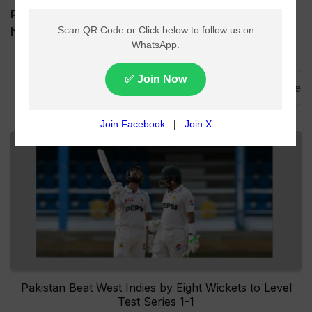
played with 20 teams participating in the event
hosted by India and Sri Lanka combined.
,
,
T20 World Cup
Schedule
Points Table
Pakistan Beat West Indies by Eight Wickets to Level
Test Series 1-1