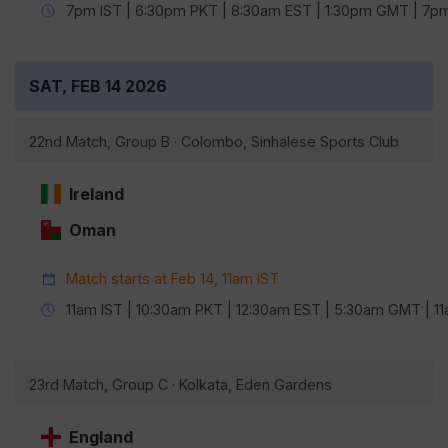
7pm IST | 6:30pm PKT | 8:30am EST | 1:30pm GMT | 7
SAT, FEB 14 2026
22nd Match, Group B · Colombo, Sinhalese Sports Club
Ireland
Oman
Match starts at Feb 14, 11am IST
11am IST | 10:30am PKT | 12:30am EST | 5:30am GMT | 
23rd Match, Group C · Kolkata, Eden Gardens
England