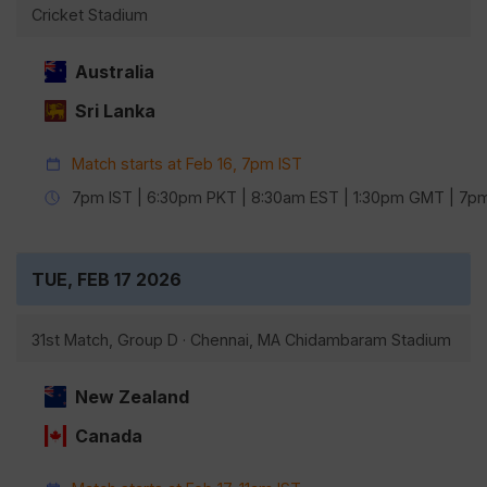
Cricket Stadium
Australia
Sri Lanka
Match starts at Feb 16, 7pm IST
7pm IST | 6:30pm PKT | 8:30am EST | 1:30pm GMT | 7
TUE, FEB 17 2026
31st Match, Group D · Chennai, MA Chidambaram Stadium
New Zealand
Canada