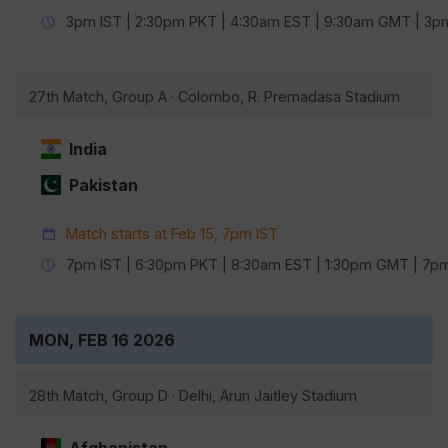
3pm IST | 2:30pm PKT | 4:30am EST | 9:30am GMT | 3
27th Match, Group A · Colombo, R. Premadasa Stadium
India
Pakistan
Match starts at Feb 15, 7pm IST
7pm IST | 6:30pm PKT | 8:30am EST | 1:30pm GMT | 7
MON, FEB 16 2026
28th Match, Group D · Delhi, Arun Jaitley Stadium