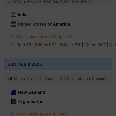
3rd Match, Group A · Mumbai, Wankhede Stadium
India
United States of America
Match starts at Feb 07, 7pm IST
7pm IST | 6:30pm PKT | 8:30am EST | 1:30pm GMT | 7
SUN, FEB 8 2026
4th Match, Group D · Chennai, MA Chidambaram Stadium
New Zealand
Afghanistan
Match starts at Feb 08, 11am IST