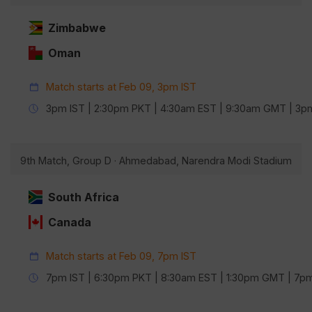
Zimbabwe
Oman
Match starts at Feb 09, 3pm IST
3pm IST | 2:30pm PKT | 4:30am EST | 9:30am GMT | 3
9th Match, Group D · Ahmedabad, Narendra Modi Stadium
South Africa
Canada
Match starts at Feb 09, 7pm IST
7pm IST | 6:30pm PKT | 8:30am EST | 1:30pm GMT | 7