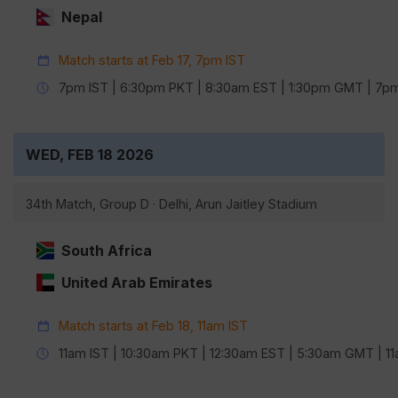
Nepal
Match starts at Feb 17, 7pm IST
7pm IST | 6:30pm PKT | 8:30am EST | 1:30pm GMT | 7
WED, FEB 18 2026
34th Match, Group D · Delhi, Arun Jaitley Stadium
South Africa
United Arab Emirates
Match starts at Feb 18, 11am IST
11am IST | 10:30am PKT | 12:30am EST | 5:30am GMT | 