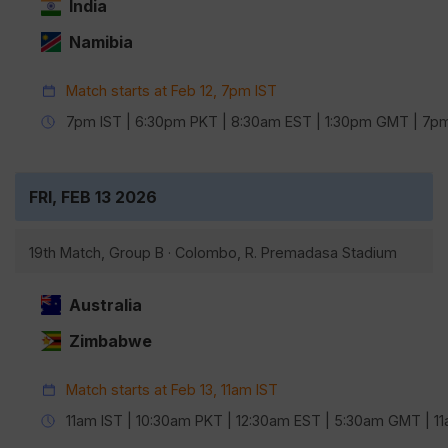
India
Namibia
Match starts at Feb 12, 7pm IST
7pm IST | 6:30pm PKT | 8:30am EST | 1:30pm GMT | 7
FRI, FEB 13 2026
19th Match, Group B · Colombo, R. Premadasa Stadium
Australia
Zimbabwe
Match starts at Feb 13, 11am IST
11am IST | 10:30am PKT | 12:30am EST | 5:30am GMT | 