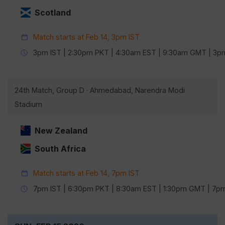
Scotland
Match starts at Feb 14, 3pm IST
3pm IST | 2:30pm PKT | 4:30am EST | 9:30am GMT | 3
24th Match, Group D · Ahmedabad, Narendra Modi
Stadium
New Zealand
South Africa
Match starts at Feb 14, 7pm IST
7pm IST | 6:30pm PKT | 8:30am EST | 1:30pm GMT | 7