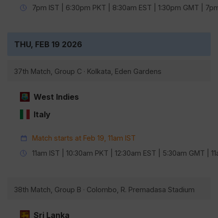
7pm IST | 6:30pm PKT | 8:30am EST | 1:30pm GMT | 7
THU, FEB 19 2026
37th Match, Group C · Kolkata, Eden Gardens
West Indies
Italy
Match starts at Feb 19, 11am IST
11am IST | 10:30am PKT | 12:30am EST | 5:30am GMT | 
38th Match, Group B · Colombo, R. Premadasa Stadium
Sri Lanka