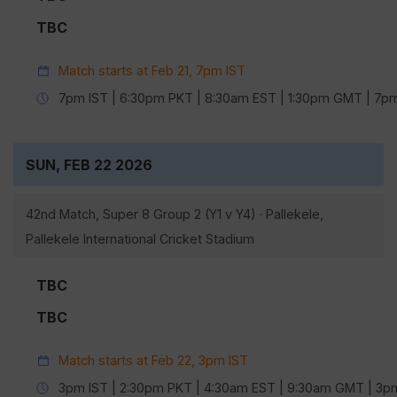
TBC
Match starts at Feb 21, 7pm IST
7pm IST | 6:30pm PKT | 8:30am EST | 1:30pm GMT | 7
SUN, FEB 22 2026
42nd Match, Super 8 Group 2 (Y1 v Y4) · Pallekele,
Pallekele International Cricket Stadium
TBC
TBC
Match starts at Feb 22, 3pm IST
3pm IST | 2:30pm PKT | 4:30am EST | 9:30am GMT | 3