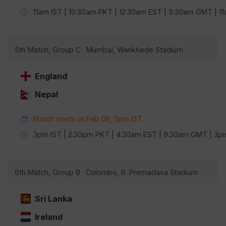
11am IST | 10:30am PKT | 12:30am EST | 5:30am GMT | 
5th Match, Group C · Mumbai, Wankhede Stadium
England
Nepal
Match starts at Feb 08, 3pm IST
3pm IST | 2:30pm PKT | 4:30am EST | 9:30am GMT | 3
6th Match, Group B · Colombo, R. Premadasa Stadium
Sri Lanka
Ireland