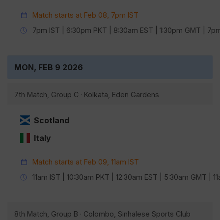
Match starts at Feb 08, 7pm IST
7pm IST | 6:30pm PKT | 8:30am EST | 1:30pm GMT | 7
MON, FEB 9 2026
7th Match, Group C · Kolkata, Eden Gardens
Scotland
Italy
Match starts at Feb 09, 11am IST
11am IST | 10:30am PKT | 12:30am EST | 5:30am GMT | 
8th Match, Group B · Colombo, Sinhalese Sports Club