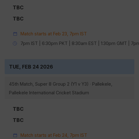
TBC
TBC
Match starts at Feb 23, 7pm IST
7pm IST | 6:30pm PKT | 8:30am EST | 1:30pm GMT | 7
TUE, FEB 24 2026
45th Match, Super 8 Group 2 (Y1 v Y3) · Pallekele,
Pallekele International Cricket Stadium
TBC
TBC
Match starts at Feb 24, 7pm IST