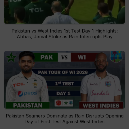
Pakistan vs West Indies 1st Test Day 1 Highlights:
Abbas, Jamal Strike as Rain Interrupts Play
Pakistan Seamers Dominate as Rain Disrupts Opening
Day of First Test Against West Indies