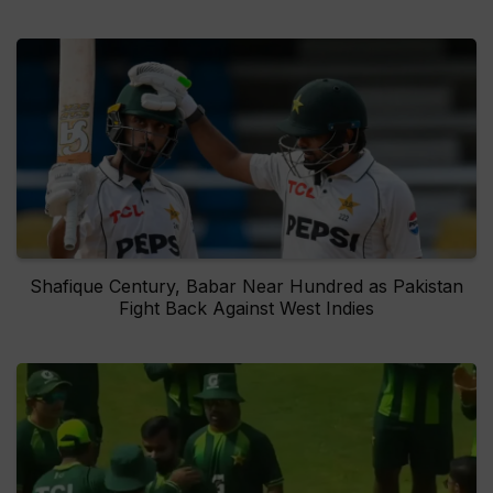
Shafique Century, Babar Near Hundred as Pakistan
Fight Back Against West Indies