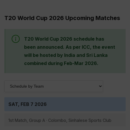
T20 World Cup 2026 Upcoming Matches
T20 World Cup 2026 schedule has
been announced. As per ICC, the event
will be hosted by India and Sri Lanka
combined during Feb-Mar 2026.
SAT, FEB 7 2026
1st Match, Group A · Colombo, Sinhalese Sports Club