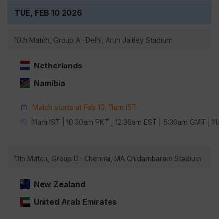
TUE, FEB 10 2026
10th Match, Group A · Delhi, Arun Jaitley Stadium
Netherlands
Namibia
Match starts at Feb 10, 11am IST
11am IST | 10:30am PKT | 12:30am EST | 5:30am GMT | 
11th Match, Group D · Chennai, MA Chidambaram Stadium
New Zealand
United Arab Emirates