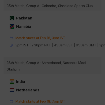
35th Match, Group A · Colombo, Sinhalese Sports Club
Pakistan
Namibia
Match starts at Feb 18, 3pm IST
3pm IST | 2:30pm PKT | 4:30am EST | 9:30am GMT | 3
36th Match, Group A · Ahmedabad, Narendra Modi
Stadium
India
Netherlands
Match starts at Feb 18, 7pm IST