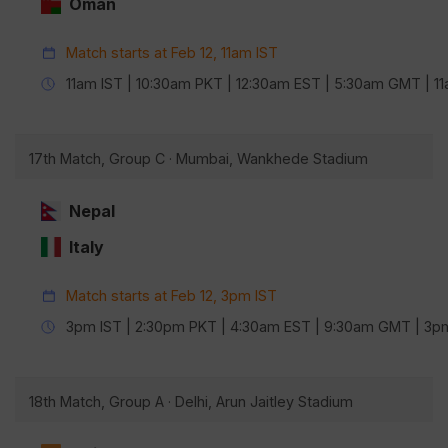
Oman
Match starts at Feb 12, 11am IST
11am IST | 10:30am PKT | 12:30am EST | 5:30am GMT | 
17th Match, Group C · Mumbai, Wankhede Stadium
Nepal
Italy
Match starts at Feb 12, 3pm IST
3pm IST | 2:30pm PKT | 4:30am EST | 9:30am GMT | 3
18th Match, Group A · Delhi, Arun Jaitley Stadium