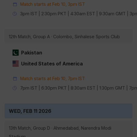
Match starts at Feb 10, 3pm IST
3pm IST | 2:30pm PKT | 4:30am EST | 9:30am GMT | 3
12th Match, Group A · Colombo, Sinhalese Sports Club
Pakistan
United States of America
Match starts at Feb 10, 7pm IST
7pm IST | 6:30pm PKT | 8:30am EST | 1:30pm GMT | 7
WED, FEB 11 2026
13th Match, Group D · Ahmedabad, Narendra Modi
Stadium