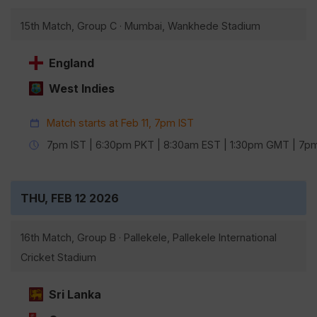
15th Match, Group C · Mumbai, Wankhede Stadium
England
West Indies
Match starts at Feb 11, 7pm IST
7pm IST | 6:30pm PKT | 8:30am EST | 1:30pm GMT | 7
THU, FEB 12 2026
16th Match, Group B · Pallekele, Pallekele International
Cricket Stadium
Sri Lanka