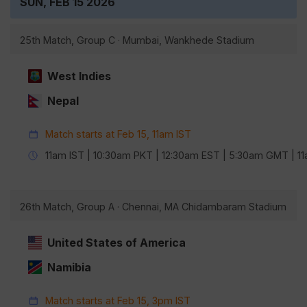
SUN, FEB 15 2026
25th Match, Group C · Mumbai, Wankhede Stadium
West Indies
Nepal
Match starts at Feb 15, 11am IST
11am IST | 10:30am PKT | 12:30am EST | 5:30am GMT | 
26th Match, Group A · Chennai, MA Chidambaram Stadium
United States of America
Namibia
Match starts at Feb 15, 3pm IST