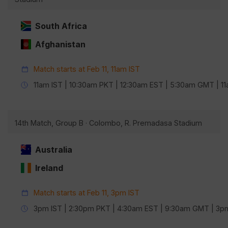
South Africa
Afghanistan
Match starts at Feb 11, 11am IST
11am IST | 10:30am PKT | 12:30am EST | 5:30am GMT | 
14th Match, Group B · Colombo, R. Premadasa Stadium
Australia
Ireland
Match starts at Feb 11, 3pm IST
3pm IST | 2:30pm PKT | 4:30am EST | 9:30am GMT | 3