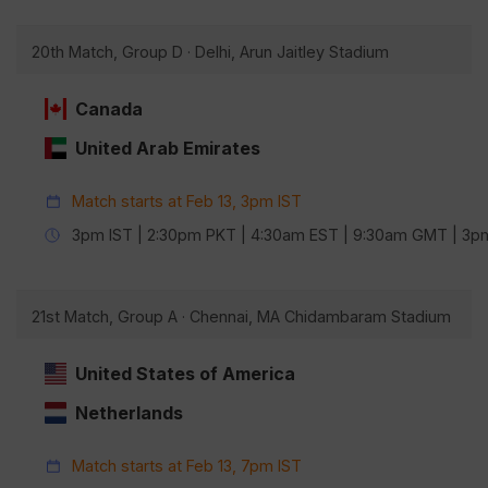
20th Match, Group D · Delhi, Arun Jaitley Stadium
Canada
United Arab Emirates
Match starts at Feb 13, 3pm IST
3pm IST | 2:30pm PKT | 4:30am EST | 9:30am GMT | 3
21st Match, Group A · Chennai, MA Chidambaram Stadium
United States of America
Netherlands
Match starts at Feb 13, 7pm IST