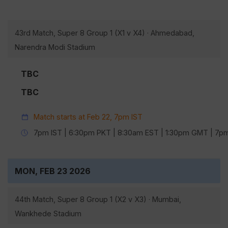
43rd Match, Super 8 Group 1 (X1 v X4) · Ahmedabad,
Narendra Modi Stadium
TBC
TBC
Match starts at Feb 22, 7pm IST
7pm IST | 6:30pm PKT | 8:30am EST | 1:30pm GMT | 7
MON, FEB 23 2026
44th Match, Super 8 Group 1 (X2 v X3) · Mumbai,
Wankhede Stadium