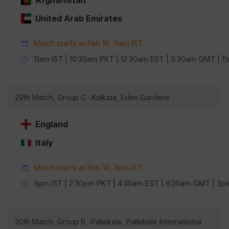
Afghanistan
United Arab Emirates
Match starts at Feb 16, 11am IST
11am IST | 10:30am PKT | 12:30am EST | 5:30am GMT | 
29th Match, Group C · Kolkata, Eden Gardens
England
Italy
Match starts at Feb 16, 3pm IST
3pm IST | 2:30pm PKT | 4:30am EST | 9:30am GMT | 3
30th Match, Group B · Pallekele, Pallekele International