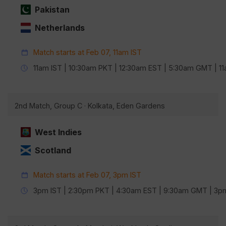
Pakistan
Netherlands
Match starts at Feb 07, 11am IST
11am IST | 10:30am PKT | 12:30am EST | 5:30am GMT | 
2nd Match, Group C · Kolkata, Eden Gardens
West Indies
Scotland
Match starts at Feb 07, 3pm IST
3pm IST | 2:30pm PKT | 4:30am EST | 9:30am GMT | 3