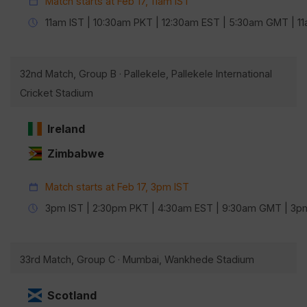
Match starts at Feb 17, 11am IST
11am IST | 10:30am PKT | 12:30am EST | 5:30am GMT | 
32nd Match, Group B · Pallekele, Pallekele International
Cricket Stadium
Ireland
Zimbabwe
Match starts at Feb 17, 3pm IST
3pm IST | 2:30pm PKT | 4:30am EST | 9:30am GMT | 3
33rd Match, Group C · Mumbai, Wankhede Stadium
Scotland