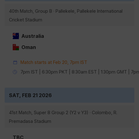
40th Match, Group B · Pallekele, Pallekele International
Cricket Stadium
Australia
Oman
Match starts at Feb 20, 7pm IST
7pm IST | 6:30pm PKT | 8:30am EST | 1:30pm GMT | 7
SAT, FEB 21 2026
41st Match, Super 8 Group 2 (Y2 v Y3) · Colombo, R.
Premadasa Stadium
TBC