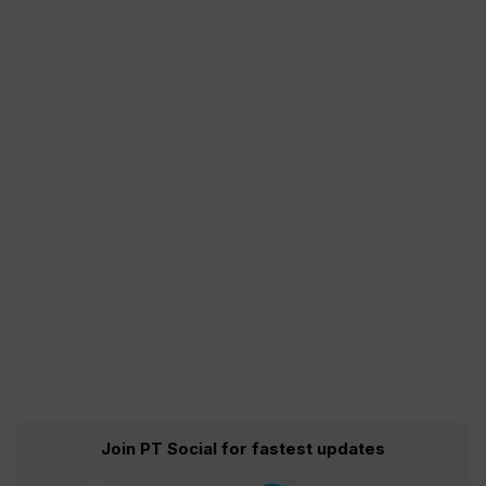
Join PT Social for fastest updates