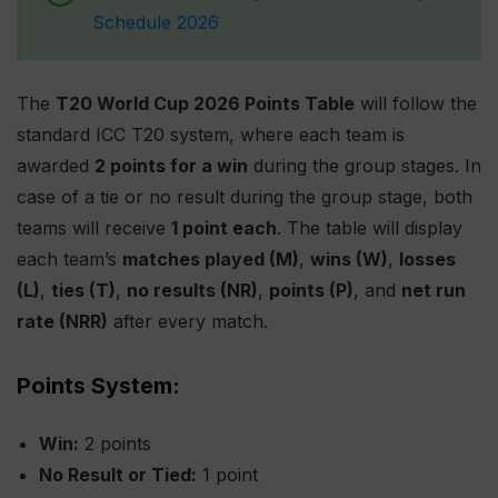
Schedule 2026
The
T20 World Cup 2026 Points Table
will follow the
standard ICC T20 system, where each team is
awarded
2 points for a win
during the group stages. In
case of a tie or no result during the group stage, both
teams will receive
1 point each
. The table will display
each team’s
matches played (M)
,
wins (W)
,
losses
(L)
,
ties (T)
,
no results (NR)
,
points (P)
, and
net run
rate (NRR)
after every match.
Points System:
Win:
2 points
No Result or Tied:
1 point