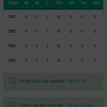
Team
M
W
L
Pts
RR
Tie
N/R
TBC
0
0
0
0
0
0
0
TBC
0
0
0
0
0
0
0
TBC
0
0
0
0
0
0
0
TBC
0
0
0
0
0
0
0
Points table last updated:
TBC vs TB
Check out the complete
T20 World Cup