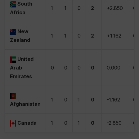
South
1
1
0
2
+2.850
0
Africa
New
1
1
0
2
+1.162
0
Zealand
United
Arab
0
0
0
0
0.000
0
Emirates
1
0
1
0
-1.162
0
Afghanistan
Canada
1
0
1
0
-2.850
0