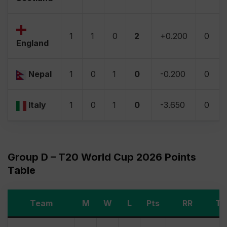
1
1
0
2
+0.200
0
England
Nepal
1
0
1
0
-0.200
0
Italy
1
0
1
0
-3.650
0
Group D – T20 World Cup 2026 Points
Table
Team
M
W
L
Pts
RR
Ti