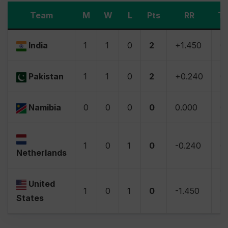
Team
M
W
L
Pts
RR
Ti
India
1
1
0
2
+1.450
0
Pakistan
1
1
0
2
+0.240
0
Namibia
0
0
0
0
0.000
0
1
0
1
0
-0.240
0
Netherlands
United
1
0
1
0
-1.450
0
States