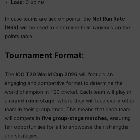
Loss:
0 points
In case teams are tied on points, the
Net Run Rate
(NRR)
will be used to determine their rankings on the
points table.
Tournament Format:
The
ICC T20 World Cup 2026
will feature an
engaging and competitive format to determine the
world champion in T20 cricket. Each team will play in
a
round-robin stage
, where they will face every other
team in their group once. This means that each team
will compete in
five group-stage matches
, ensuring
fair opportunities for all to showcase their strengths
and strategies.