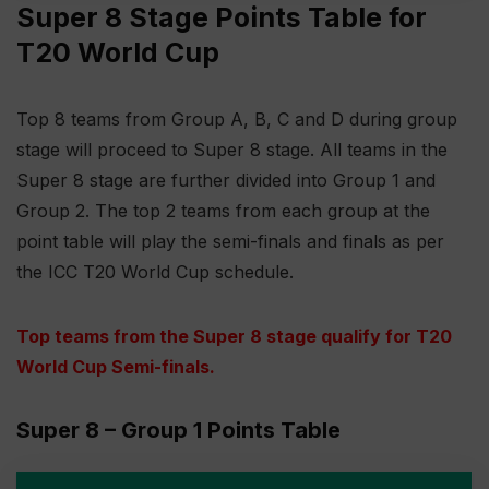
Super 8 Stage Points Table for
T20 World Cup
Top 8 teams from Group A, B, C and D during group
stage will proceed to Super 8 stage. All teams in the
Super 8 stage are further divided into Group 1 and
Group 2. The top 2 teams from each group at the
point table will play the semi-finals and finals as per
the ICC T20 World Cup schedule.
Top teams from the Super 8 stage qualify for T20
World Cup Semi-finals
.
Super 8 – Group 1 Points Table