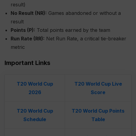
result)
No Result (NR):
Games abandoned or without a
result
Points (P):
Total points earned by the team
Run Rate (RR):
Net Run Rate, a critical tie-breaker
metric
Important Links
T20 World Cup
T20 World Cup Live
2026
Score
T20 World Cup
T20 World Cup Points
Schedule
Table