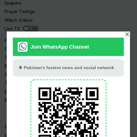
Epapers
Prayer Timings
Watch Videos
Live TV
Pakistan News
Cricket
TV & Movies
Business
Sports
Tech News
Edu News
Blog / Articles
Gold Rate
Silver Rate