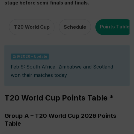
stage before semi-finals and finals.
,
,
Points Table
T20 World Cup
Schedule
2/9/2026 – Update
Feb 9: South Africa, Zimbabwe and Scotland
won their matches today
T20 World Cup Points Table *
Group A – T20 World Cup 2026 Points
Table