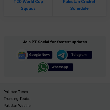
T20 World Cup
Pakistan Cricket
Squads
Schedule
Join PT Social for fastest updates
Pakistan Times
Trending Topics
Pakistan Weather