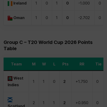
Ireland
1
0
1
0
-1.000
0
Oman
1
0
1
0
-2.702
0
Group C – T20 World Cup 2026 Points
Table
Team
M
W
L
Pts
RR
Tie
West
1
1
0
2
+1.750
0
Indies
2
1
1
2
+0.950
0
Scotland