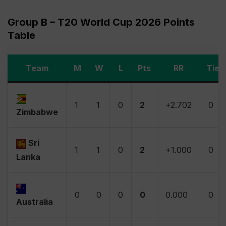
Group B – T20 World Cup 2026 Points
Table
Team
M
W
L
Pts
RR
Tie
1
1
0
2
+2.702
0
Zimbabwe
Sri
1
1
0
2
+1.000
0
Lanka
0
0
0
0
0.000
0
Australia