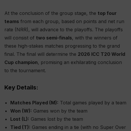
At the conclusion of the group stage, the
top four
teams
from each group, based on points and net run
rate (NRR), will advance to the playoffs. The playoffs
will consist of
two semi-finals
, with the winners of
these high-stakes matches progressing to the grand
final. The final will determine the
2026 ICC T20 World
Cup champion
, promising an exhilarating conclusion
to the tournament.
Key Details:
Matches Played (M):
Total games played by a team
Won (W):
Games won by the team
Lost (L):
Games lost by the team
Tied (T):
Games ending in a tie (with no Super Over