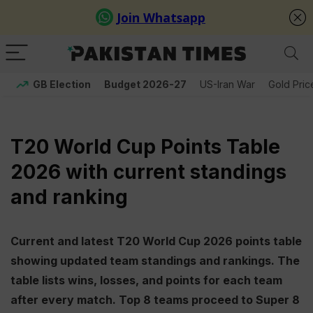
GB Election
Budget 2026-27
US-Iran War
Gold Pric
T20 World Cup Points Table
2026 with current standings
and ranking
Current and latest T20 World Cup 2026 points table
showing updated team standings and rankings. The
table lists wins, losses, and points for each team
after every match. Top 8 teams proceed to Super 8