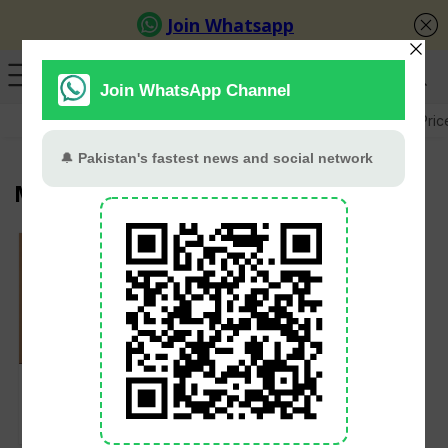
GB Election
Budget 2026-27
US-Iran War
Gold Pric
Mushahid Hussain Syed
Experts call 2025 a
‘turning point’ for
Kashmir conflict