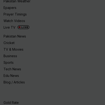
Pakistan Weather
Epapers
Prayer Timings
Watch Videos
Live TV
Pakistan News
Cricket
TV & Movies
Business
Sports
Tech News
Edu News
Blog / Articles
Gold Rate