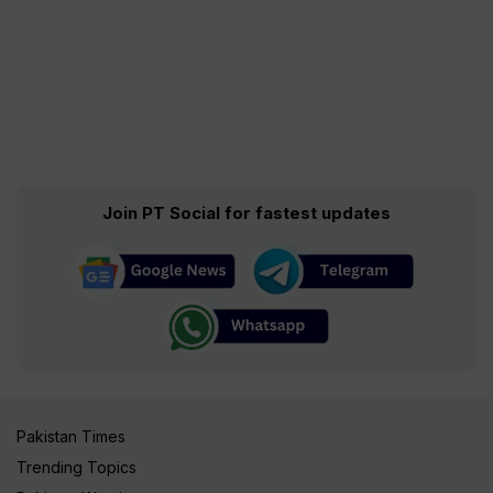
Join PT Social for fastest updates
Pakistan Times
Trending Topics