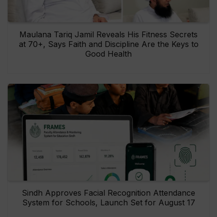
Maulana Tariq Jamil Reveals His Fitness Secrets
at 70+, Says Faith and Discipline Are the Keys to
Good Health
Sindh Approves Facial Recognition Attendance
System for Schools, Launch Set for August 17