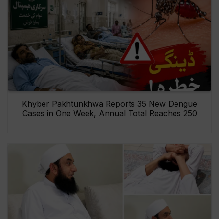
Khyber Pakhtunkhwa Reports 35 New Dengue
Cases in One Week, Annual Total Reaches 250