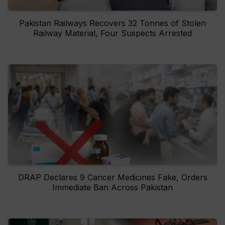
Pakistan Railways Recovers 32 Tonnes of Stolen
Railway Material, Four Suspects Arrested
DRAP Declares 9 Cancer Medicines Fake, Orders
Immediate Ban Across Pakistan