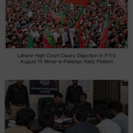
Lahore High Court Clears Objection in PTI’s
August 15 Minar-e-Pakistan Rally Petition