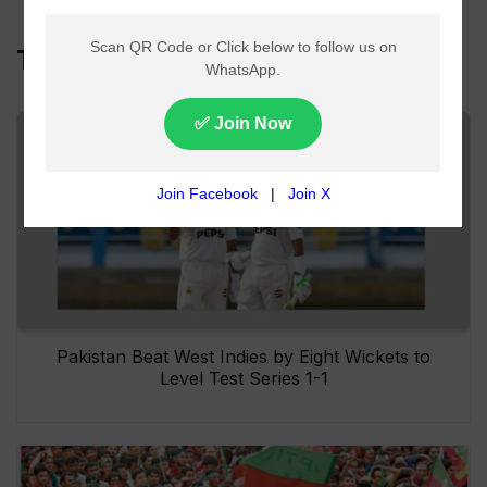
Top Headlines
Pakistan Beat West Indies by Eight Wickets to
Level Test Series 1-1