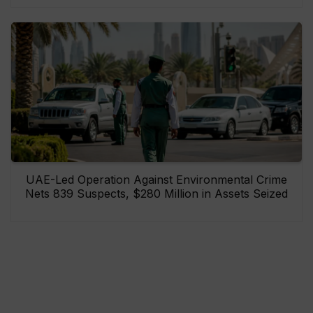
UAE-Led Operation Against Environmental Crime
Nets 839 Suspects, $280 Million in Assets Seized