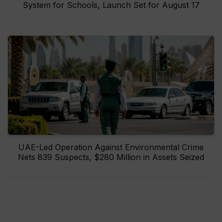
System for Schools, Launch Set for August 17
UAE-Led Operation Against Environmental Crime
Nets 839 Suspects, $280 Million in Assets Seized