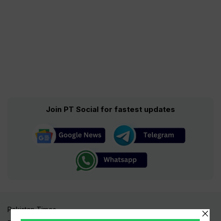
Join PT Social for fastest updates
Pakistan Times