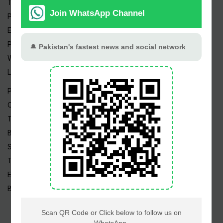
Trending Topics
Pakistan Weather
Epapers
Prayer Timings
Watch Videos
Live TV
Pakistan News
Cricket
TV & Movies
Business
Sports
Tech News
Edu News
Blog / Articles