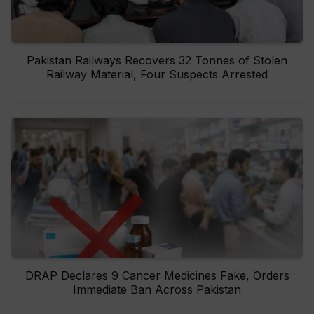
Pakistan Railways Recovers 32 Tonnes of Stolen
Railway Material, Four Suspects Arrested
DRAP Declares 9 Cancer Medicines Fake, Orders
Immediate Ban Across Pakistan