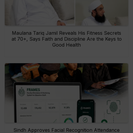
Maulana Tariq Jamil Reveals His Fitness Secrets
at 70+, Says Faith and Discipline Are the Keys to
Good Health
Sindh Approves Facial Recognition Attendance