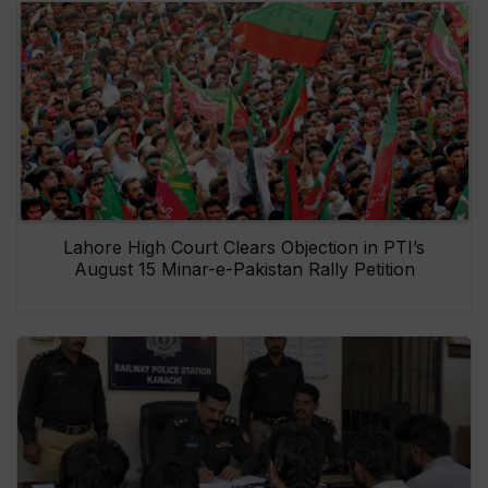
Lahore High Court Clears Objection in PTI’s
August 15 Minar-e-Pakistan Rally Petition