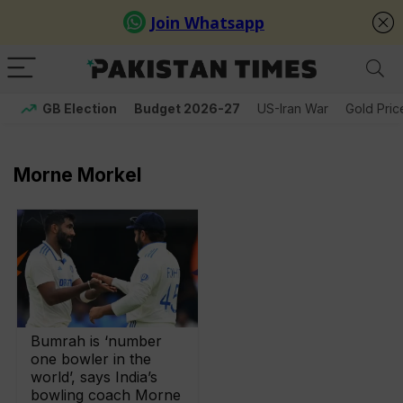
GB Election
Budget 2026-27
US-Iran War
Gold Pric
Morne Morkel
Bumrah is ‘number
one bowler in the
world’, says India’s
bowling coach Morne