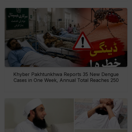
Khyber Pakhtunkhwa Reports 35 New Dengue
Cases in One Week, Annual Total Reaches 250