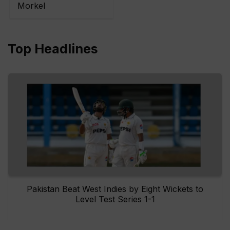
Morkel
Top Headlines
Pakistan Beat West Indies by Eight Wickets to
Level Test Series 1-1