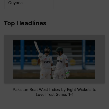
Guyana
Top Headlines
Pakistan Beat West Indies by Eight Wickets to
Level Test Series 1-1