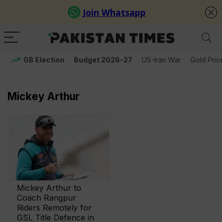
GB Election
Budget 2026-27
US-Iran War
Gold Pric
Mickey Arthur
Mickey Arthur to
Coach Rangpur
Riders Remotely for
GSL Title Defence in