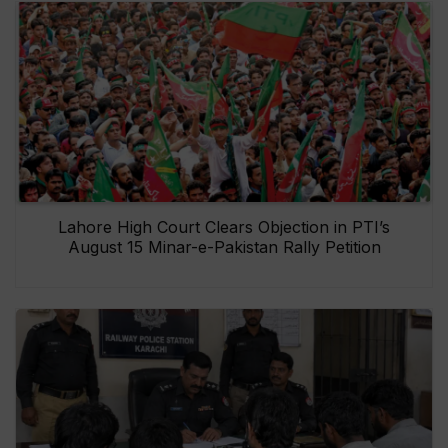
Lahore High Court Clears Objection in PTI’s
August 15 Minar-e-Pakistan Rally Petition