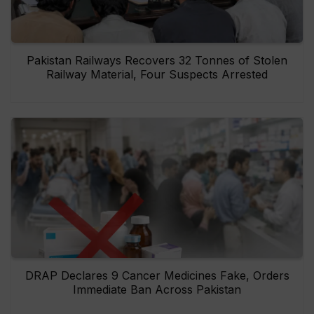
Pakistan Railways Recovers 32 Tonnes of Stolen
Railway Material, Four Suspects Arrested
DRAP Declares 9 Cancer Medicines Fake, Orders
Immediate Ban Across Pakistan