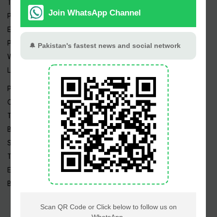
Trending Topics
Pakistan Weather
Epapers
Prayer Timings
Watch Videos
Live TV
Pakistan News
Cricket
TV & Movies
Business
Sports
Tech News
Edu News
Blog / Articles