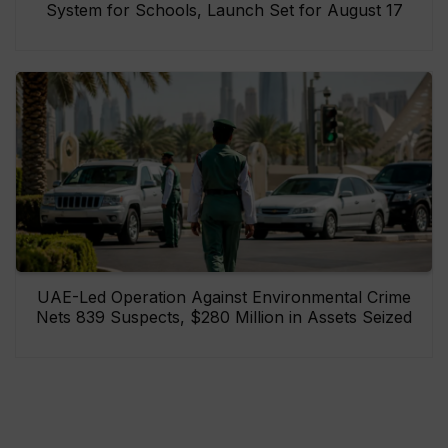
System for Schools, Launch Set for August 17
UAE-Led Operation Against Environmental Crime
Nets 839 Suspects, $280 Million in Assets Seized