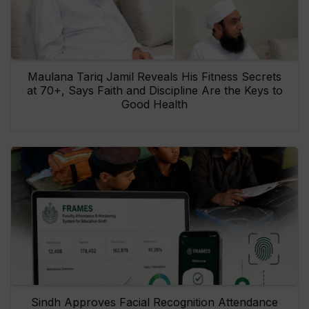
Maulana Tariq Jamil Reveals His Fitness Secrets
at 70+, Says Faith and Discipline Are the Keys to
Good Health
Sindh Approves Facial Recognition Attendance