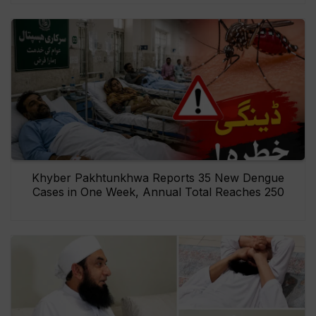
Khyber Pakhtunkhwa Reports 35 New Dengue
Cases in One Week, Annual Total Reaches 250