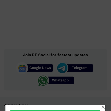
Join PT Social for fastest updates
Pakistan Times