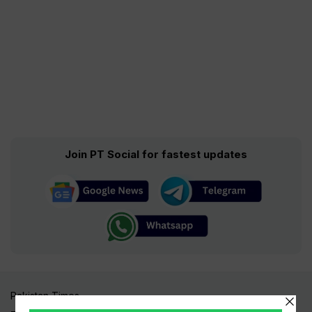
Join PT Social for fastest updates
Pakistan Times