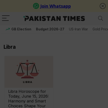
GB Election
Budget 2026-27
US-Iran War
Gold Pric
Libra
Libra Horoscope for
Today, June 15, 2026:
Harmony and Smart
Choices Shape Your