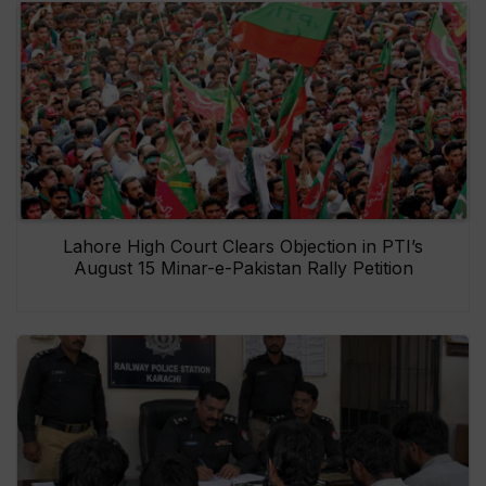
Lahore High Court Clears Objection in PTI’s
August 15 Minar-e-Pakistan Rally Petition