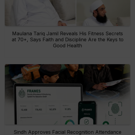
Maulana Tariq Jamil Reveals His Fitness Secrets
at 70+, Says Faith and Discipline Are the Keys to
Good Health
Sindh Approves Facial Recognition Attendance