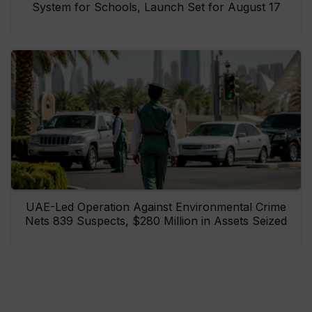
System for Schools, Launch Set for August 17
UAE-Led Operation Against Environmental Crime
Nets 839 Suspects, $280 Million in Assets Seized