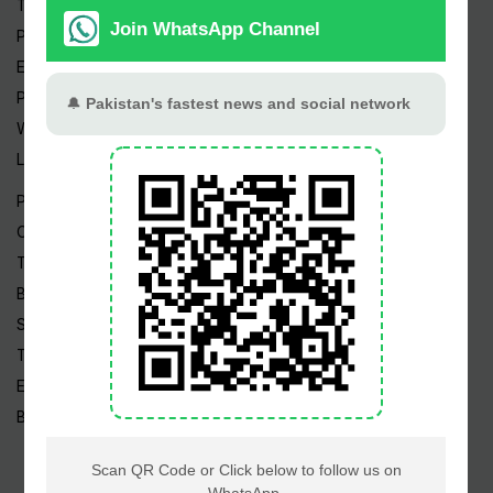
Trending Topics
Pakistan Weather
Epapers
Prayer Timings
Watch Videos
Live TV
Pakistan News
Cricket
TV & Movies
Business
Sports
Tech News
Edu News
Blog / Articles