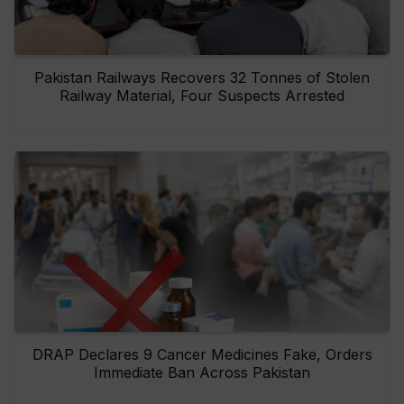
Pakistan Railways Recovers 32 Tonnes of Stolen
Railway Material, Four Suspects Arrested
DRAP Declares 9 Cancer Medicines Fake, Orders
Immediate Ban Across Pakistan