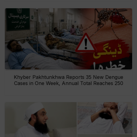
Khyber Pakhtunkhwa Reports 35 New Dengue
Cases in One Week, Annual Total Reaches 250