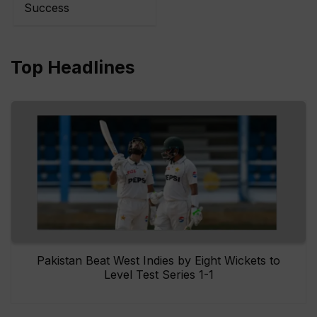
Success
Top Headlines
Pakistan Beat West Indies by Eight Wickets to
Level Test Series 1-1