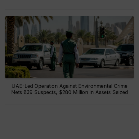
UAE-Led Operation Against Environmental Crime
Nets 839 Suspects, $280 Million in Assets Seized