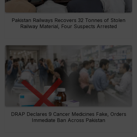
Pakistan Railways Recovers 32 Tonnes of Stolen
Railway Material, Four Suspects Arrested
DRAP Declares 9 Cancer Medicines Fake, Orders
Immediate Ban Across Pakistan