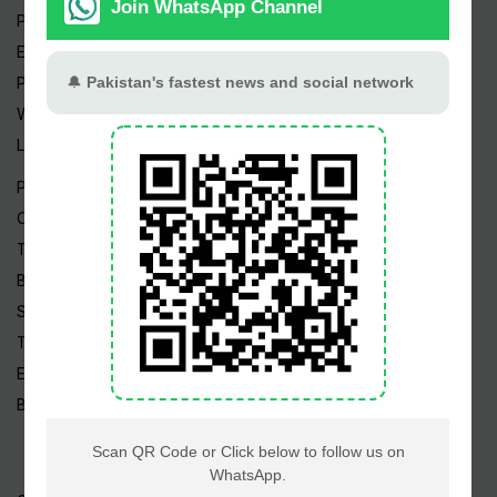
Pakistan Weather
Epapers
Prayer Timings
Watch Videos
Live TV
Pakistan News
Cricket
TV & Movies
Business
Sports
Tech News
Edu News
Blog / Articles