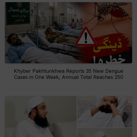
Khyber Pakhtunkhwa Reports 35 New Dengue
Cases in One Week, Annual Total Reaches 250