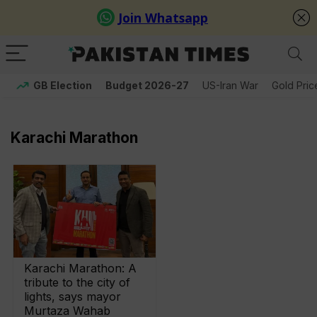
GB Election
Budget 2026-27
US-Iran War
Gold Pric
Karachi Marathon
Karachi Marathon: A
tribute to the city of
lights, says mayor
Murtaza Wahab