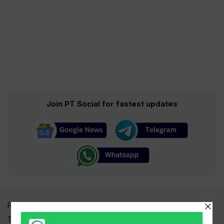
Join PT Social for fastest updates
Pakistan Times
Trending Topics