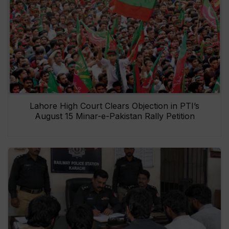
Lahore High Court Clears Objection in PTI’s
August 15 Minar-e-Pakistan Rally Petition