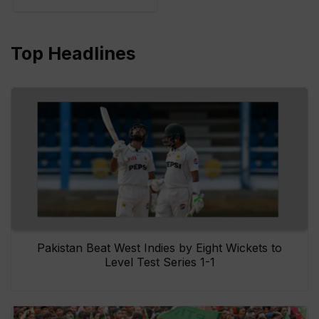
Top Headlines
Pakistan Beat West Indies by Eight Wickets to
Level Test Series 1-1