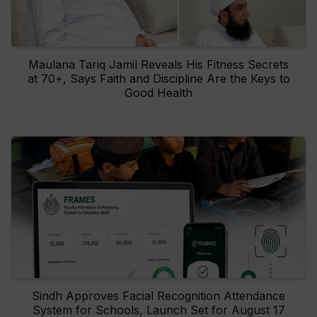
Maulana Tariq Jamil Reveals His Fitness Secrets
at 70+, Says Faith and Discipline Are the Keys to
Good Health
Sindh Approves Facial Recognition Attendance
System for Schools, Launch Set for August 17