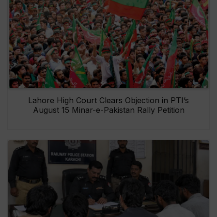
Lahore High Court Clears Objection in PTI’s
August 15 Minar-e-Pakistan Rally Petition