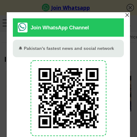
GB Election
Budget 2026-27
US-Iran War
Gold Pric
IPL
Mitchell Santner
Kohli Stars As RCB
Claims Mumbai
Beat Gujarat Titans By
Indians Paid Only Half
Five Wickets in IPL
Of IPL Contract Fee
2026 Finals