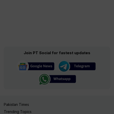
Join PT Social for fastest updates
Pakistan Times
Trending Topics