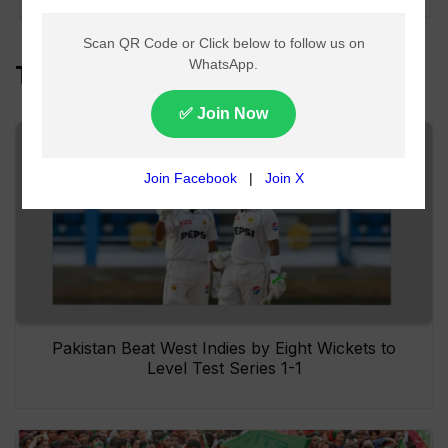
Top Headlines
Pakistan Beat West Indies by Eight Wickets to
Level Test Series 1-1