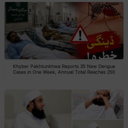
Khyber Pakhtunkhwa Reports 35 New Dengue
Cases in One Week, Annual Total Reaches 250