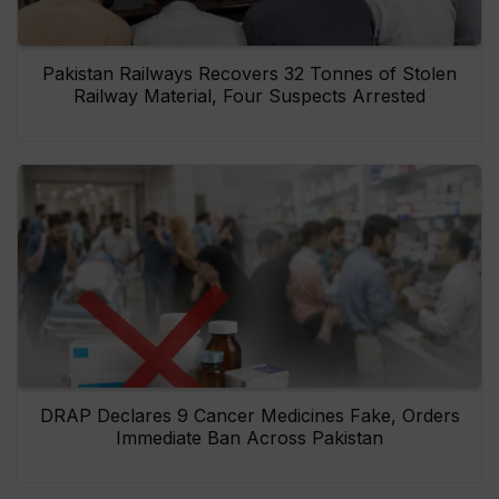
Pakistan Railways Recovers 32 Tonnes of Stolen
Railway Material, Four Suspects Arrested
DRAP Declares 9 Cancer Medicines Fake, Orders
Immediate Ban Across Pakistan