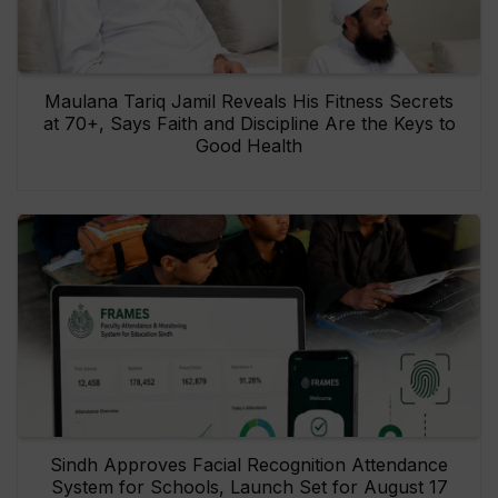
Maulana Tariq Jamil Reveals His Fitness Secrets
at 70+, Says Faith and Discipline Are the Keys to
Good Health
Sindh Approves Facial Recognition Attendance
System for Schools, Launch Set for August 17