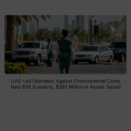
UAE-Led Operation Against Environmental Crime
Nets 839 Suspects, $280 Million in Assets Seized