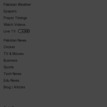
Pakistan Weather
Epapers
Prayer Timings
Watch Videos
Live TV
Pakistan News
Cricket
TV & Movies
Business
Sports
Tech News
Edu News
Blog / Articles