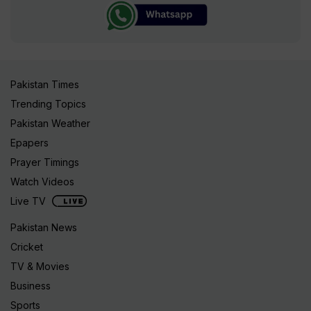
Pakistan Times
Trending Topics
Pakistan Weather
Epapers
Prayer Timings
Watch Videos
Live TV
Pakistan News
Cricket
TV & Movies
Business
Sports