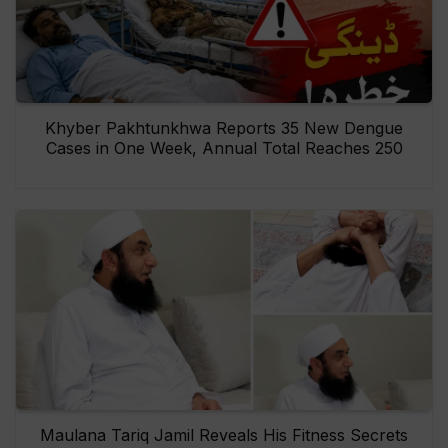
Khyber Pakhtunkhwa Reports 35 New Dengue
Cases in One Week, Annual Total Reaches 250
Maulana Tariq Jamil Reveals His Fitness Secrets