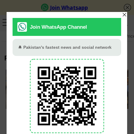
GB Election
Budget 2026-27
US-Iran War
Gold Pric
FIA
FIA Offloaded Nearly
Beijing Police to Train
40,000 Passengers in
Islamabad Officers in
Three-Year Airport
AI and Modern
Crackdown
Policing