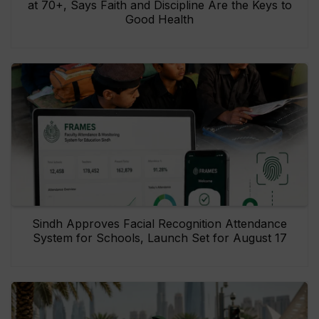
at 70+, Says Faith and Discipline Are the Keys to
Good Health
Sindh Approves Facial Recognition Attendance
System for Schools, Launch Set for August 17