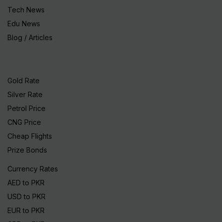
Tech News
Edu News
Blog / Articles
Gold Rate
Silver Rate
Petrol Price
CNG Price
Cheap Flights
Prize Bonds
Currency Rates
AED to PKR
USD to PKR
EUR to PKR