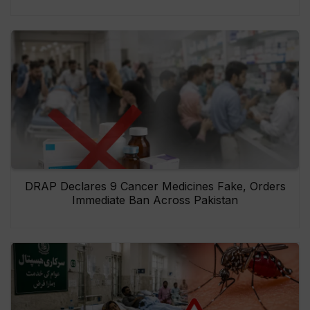
DRAP Declares 9 Cancer Medicines Fake, Orders
Immediate Ban Across Pakistan