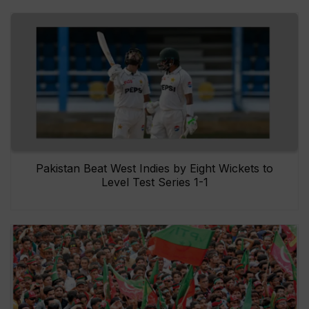
Pakistan Beat West Indies by Eight Wickets to
Level Test Series 1-1