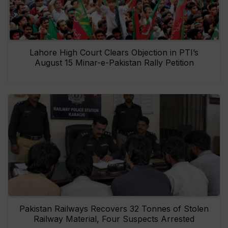
Lahore High Court Clears Objection in PTI’s
August 15 Minar-e-Pakistan Rally Petition
Pakistan Railways Recovers 32 Tonnes of Stolen
Railway Material, Four Suspects Arrested