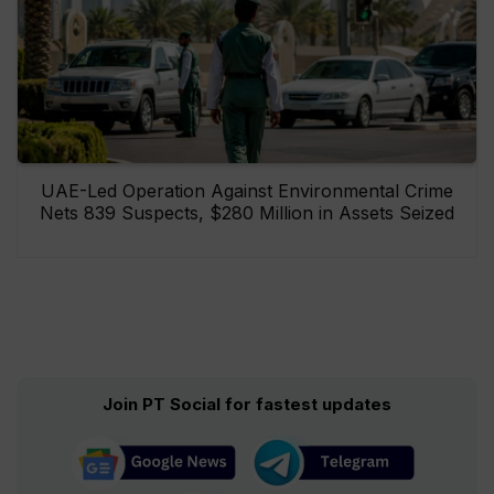
UAE-Led Operation Against Environmental Crime
Nets 839 Suspects, $280 Million in Assets Seized
Join PT Social for fastest updates