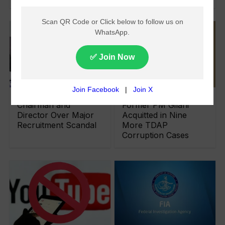
FIA Arrests PARC
Senate Chairman and
Chairman and
Former PM Gilani
Director Over Major
Acquitted in Nine
Recruitment Scandal
More TDAP
Corruption Cases