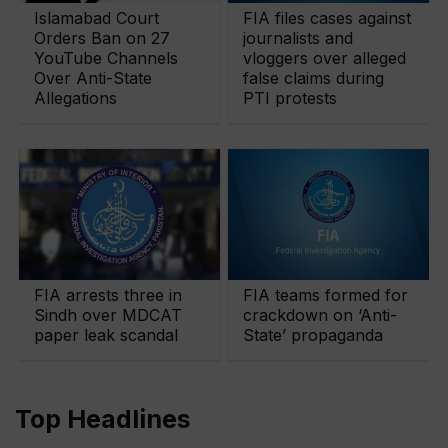
Islamabad Court
FIA files cases against
Orders Ban on 27
journalists and
YouTube Channels
vloggers over alleged
Over Anti-State
false claims during
Allegations
PTI protests
FIA arrests three in
FIA teams formed for
Sindh over MDCAT
crackdown on ‘Anti-
paper leak scandal
State’ propaganda
Top Headlines