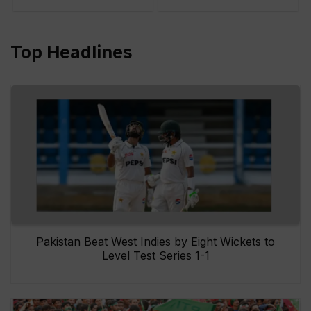
Top Headlines
Pakistan Beat West Indies by Eight Wickets to
Level Test Series 1-1