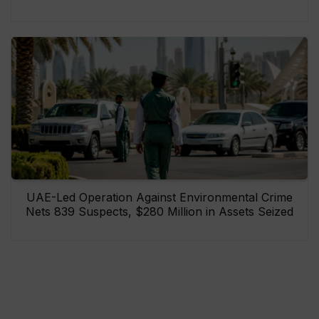
UAE-Led Operation Against Environmental Crime
Nets 839 Suspects, $280 Million in Assets Seized