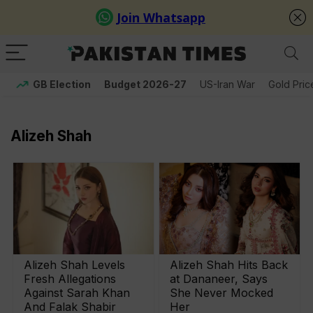
GB Election
Budget 2026-27
US-Iran War
Gold Pric
Alizeh Shah
Alizeh Shah Levels
Alizeh Shah Hits Back
Fresh Allegations
at Dananeer, Says
Against Sarah Khan
She Never Mocked
And Falak Shabir
Her