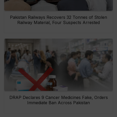
Pakistan Railways Recovers 32 Tonnes of Stolen
Railway Material, Four Suspects Arrested
DRAP Declares 9 Cancer Medicines Fake, Orders
Immediate Ban Across Pakistan