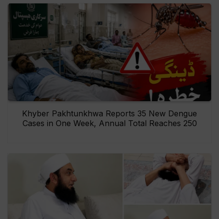
Khyber Pakhtunkhwa Reports 35 New Dengue
Cases in One Week, Annual Total Reaches 250