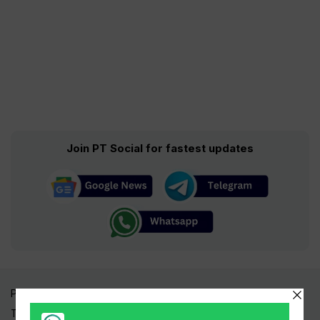
Join PT Social for fastest updates
Pakistan Times
Trending Topics