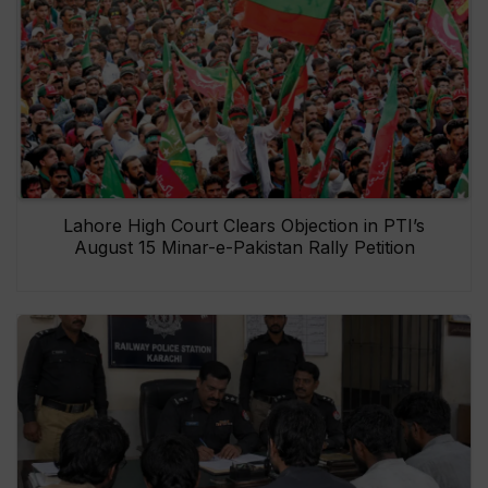
Lahore High Court Clears Objection in PTI’s
August 15 Minar-e-Pakistan Rally Petition