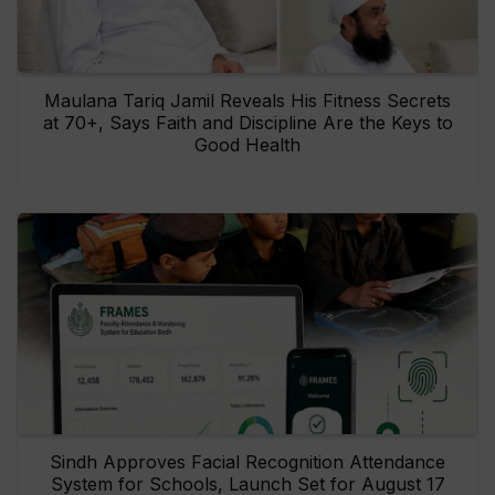
Maulana Tariq Jamil Reveals His Fitness Secrets
at 70+, Says Faith and Discipline Are the Keys to
Good Health
Sindh Approves Facial Recognition Attendance
System for Schools, Launch Set for August 17