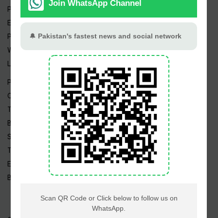
Pakistan Weather
Epapers
Prayer Timings
Watch Videos
Live TV
Pakistan News
Cricket
TV & Movies
Business
Sports
Tech News
Edu News
Blog / Articles