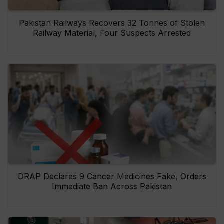
Pakistan Railways Recovers 32 Tonnes of Stolen
Railway Material, Four Suspects Arrested
DRAP Declares 9 Cancer Medicines Fake, Orders
Immediate Ban Across Pakistan