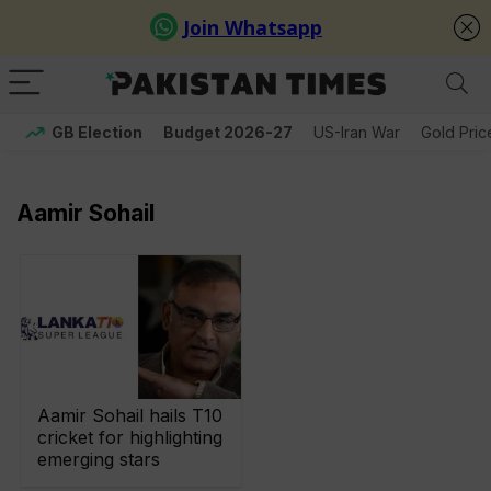
GB Election
Budget 2026-27
US-Iran War
Gold Pric
Aamir Sohail
Aamir Sohail hails T10
cricket for highlighting
emerging stars