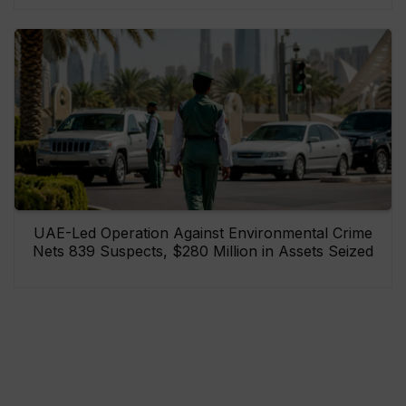
UAE-Led Operation Against Environmental Crime
Nets 839 Suspects, $280 Million in Assets Seized