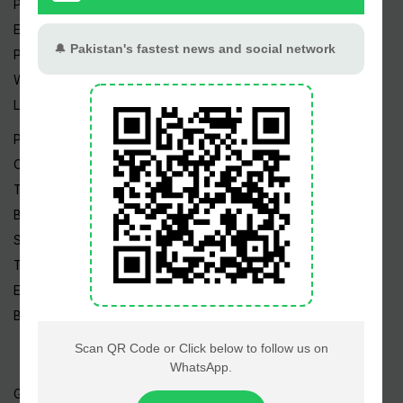
Pakistan Weather
Epapers
Prayer Timings
Watch Videos
Live TV
Pakistan News
Cricket
TV & Movies
Business
Sports
Tech News
Edu News
Blog / Articles
Gold Rate