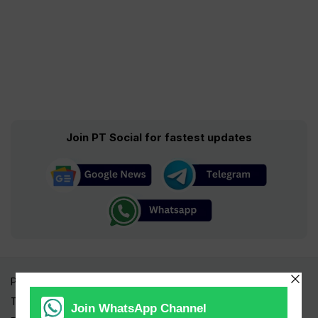
Join PT Social for fastest updates
Pakistan Times
Trending Topics