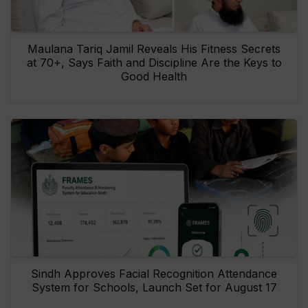
Maulana Tariq Jamil Reveals His Fitness Secrets
at 70+, Says Faith and Discipline Are the Keys to
Good Health
Sindh Approves Facial Recognition Attendance
System for Schools, Launch Set for August 17