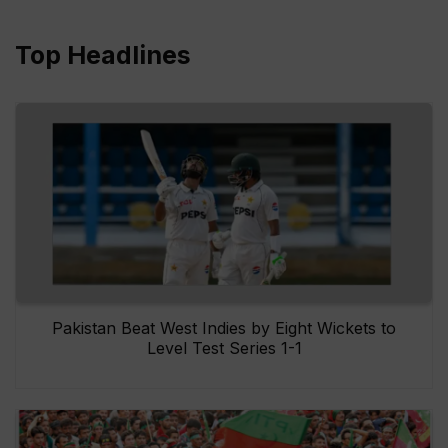
Top Headlines
Pakistan Beat West Indies by Eight Wickets to
Level Test Series 1-1