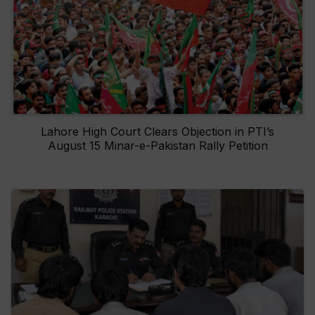
Lahore High Court Clears Objection in PTI’s
August 15 Minar-e-Pakistan Rally Petition