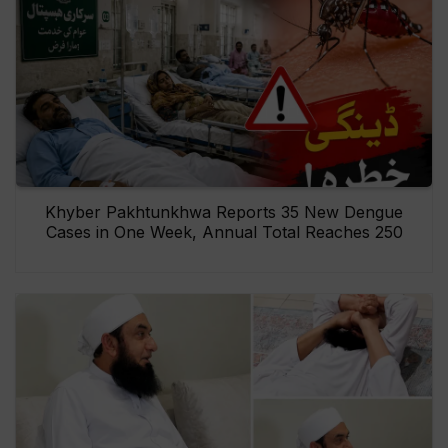
Khyber Pakhtunkhwa Reports 35 New Dengue
Cases in One Week, Annual Total Reaches 250