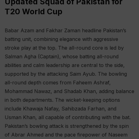
Updated Squad of Pakistan for
T20 World Cup
Babar Azam and Fakhar Zaman headline Pakistan’s
batting unit, combining elegance with aggressive
stroke play at the top. The all-round core is led by
Salman Agha (Captain), whose batting all-round
abilities and calm leadership are central to the side,
supported by the attacking Saim Ayub. The bowling
all-round depth comes from Faheem Ashraf,
Mohammad Nawaz, and Shadab Khan, adding balance
in both departments. The wicket-keeping options
include Khawaja Nafay, Sahibzada Farhan, and
Usman Khan, all capable of contributing with the bat.
Pakistan’s bowling attack is strengthened by the spin
of Abrar Ahmed and the pace firepower of Naseem