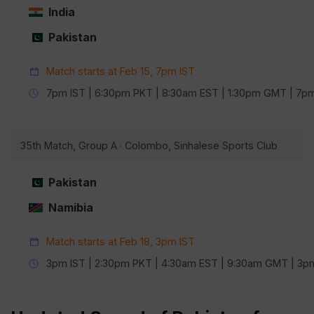
India
Pakistan
Match starts at Feb 15, 7pm IST
7pm IST | 6:30pm PKT | 8:30am EST | 1:30pm GMT | 7
35th Match, Group A · Colombo, Sinhalese Sports Club
Pakistan
Namibia
Match starts at Feb 18, 3pm IST
3pm IST | 2:30pm PKT | 4:30am EST | 9:30am GMT | 3