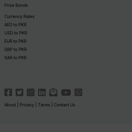
Prize Bonds
Currency Rates
AED to PKR
USD to PKR
EUR to PKR
GBP to PKR
SAR to PKR
About
|
Privacy
|
Terms
|
Contact Us