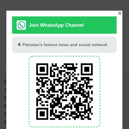
Join PT Social for fastest updates
Pakistan Times
Trending Topics
Pakistan Weather
Epapers
Prayer Timings
Watch Videos