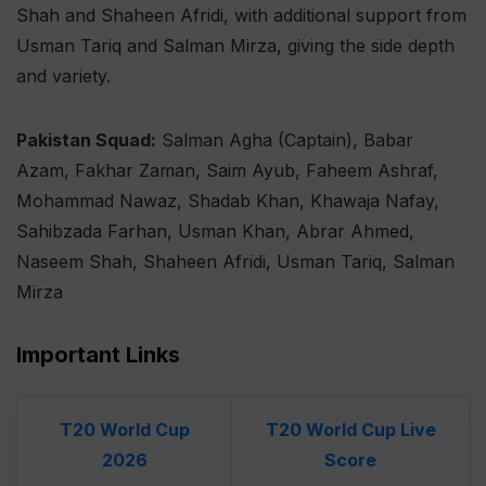
Shah and Shaheen Afridi, with additional support from
Usman Tariq and Salman Mirza, giving the side depth
and variety.
Pakistan Squad:
Salman Agha (Captain), Babar
Azam, Fakhar Zaman, Saim Ayub, Faheem Ashraf,
Mohammad Nawaz, Shadab Khan, Khawaja Nafay,
Sahibzada Farhan, Usman Khan, Abrar Ahmed,
Naseem Shah, Shaheen Afridi, Usman Tariq, Salman
Mirza
Important Links
T20 World Cup
T20 World Cup Live
2026
Score