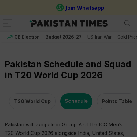
GB Election
Budget 2026-27
US-Iran War
Gold Pric
Pakistan Schedule and Squad
in T20 World Cup 2026
,
,
Schedule
T20 World Cup
Points Table
Pakistan will compete in Group A of the ICC Men’s
T20 World Cup 2026 alongside India, United States,