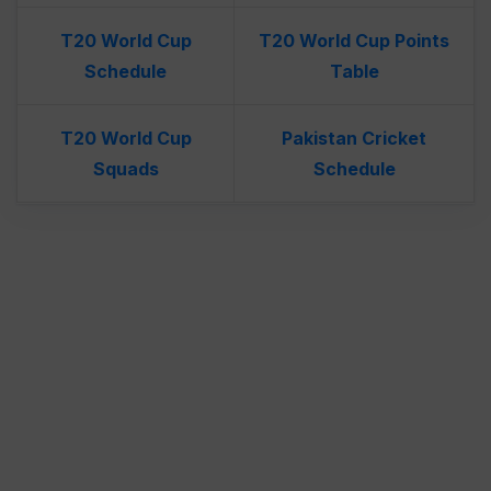
T20 World Cup
T20 World Cup Points
Schedule
Table
T20 World Cup
Pakistan Cricket
Squads
Schedule