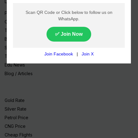
Live TV
Pakistan News
Cricket
TV & Movies
Business
Sports
Tech News
Edu News
Blog / Articles
Gold Rate
Silver Rate
Petrol Price
CNG Price
Cheap Flights