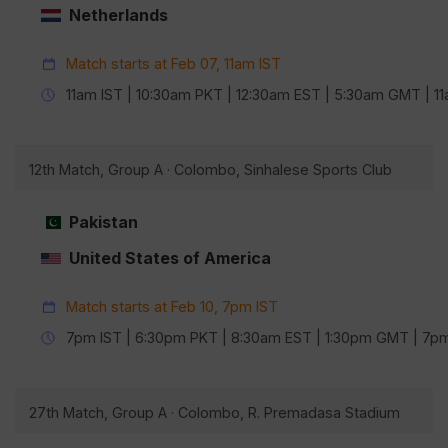
Netherlands
Match starts at Feb 07, 11am IST
11am IST | 10:30am PKT | 12:30am EST | 5:30am GMT | 
12th Match, Group A · Colombo, Sinhalese Sports Club
Pakistan
United States of America
Match starts at Feb 10, 7pm IST
7pm IST | 6:30pm PKT | 8:30am EST | 1:30pm GMT | 7
27th Match, Group A · Colombo, R. Premadasa Stadium