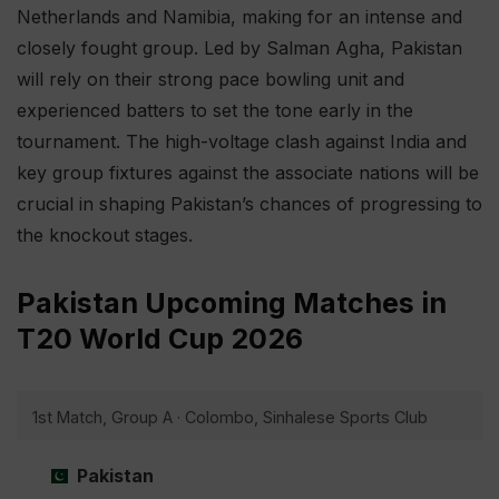
Netherlands and Namibia, making for an intense and
closely fought group. Led by Salman Agha, Pakistan
will rely on their strong pace bowling unit and
experienced batters to set the tone early in the
tournament. The high-voltage clash against India and
key group fixtures against the associate nations will be
crucial in shaping Pakistan’s chances of progressing to
the knockout stages.
Pakistan Upcoming Matches in
T20 World Cup 2026
1st Match, Group A · Colombo, Sinhalese Sports Club
Pakistan