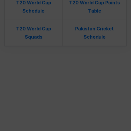
T20 World Cup
T20 World Cup Points
Schedule
Table
T20 World Cup
Pakistan Cricket
Squads
Schedule