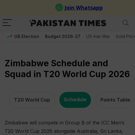
GB Election
Budget 2026-27
US-Iran War
Gold Pric
Zimbabwe Schedule and
Squad in T20 World Cup 2026
,
,
Schedule
T20 World Cup
Points Table
Zimbabwe will compete in Group B of the ICC Men’s
T20 World Cup 2026 alongside Australia, Sri Lanka,