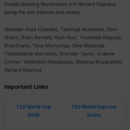
threats Blessing Muzarabani and Richard Ngarava,
giving the side balance and variety.
Sikandar Raza (Captain), Tashinga Musekiwa, Dion
Myers, Brian Bennett, Ryan Burl, Tinotenda Maposa,
Brad Evans, Tony Munyonga, Clive Madande,
Tadiwanashe Marumani, Brendan Taylor, Graeme
Cremer, Wellington Masakadza, Blessing Muzarabani,
Richard Ngarava
Important Links
T20 World Cup
T20 World Cup Live
2026
Score