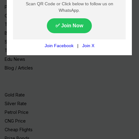
Pakistan News
Cricket
TV & Movies
Business
Sports
Tech News
Edu News
Blog / Articles
Gold Rate
Silver Rate
Petrol Price
CNG Price
Cheap Flights
Prize Bonds