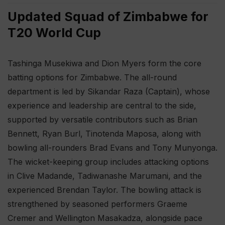
Updated Squad of Zimbabwe for
T20 World Cup
Tashinga Musekiwa and Dion Myers form the core
batting options for Zimbabwe. The all-round
department is led by Sikandar Raza (Captain), whose
experience and leadership are central to the side,
supported by versatile contributors such as Brian
Bennett, Ryan Burl, Tinotenda Maposa, along with
bowling all-rounders Brad Evans and Tony Munyonga.
The wicket-keeping group includes attacking options
in Clive Madande, Tadiwanashe Marumani, and the
experienced Brendan Taylor. The bowling attack is
strengthened by seasoned performers Graeme
Cremer and Wellington Masakadza, alongside pace