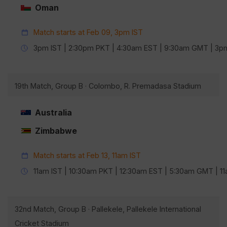
Oman
Match starts at Feb 09, 3pm IST
3pm IST | 2:30pm PKT | 4:30am EST | 9:30am GMT | 3
19th Match, Group B · Colombo, R. Premadasa Stadium
Australia
Zimbabwe
Match starts at Feb 13, 11am IST
11am IST | 10:30am PKT | 12:30am EST | 5:30am GMT | 
32nd Match, Group B · Pallekele, Pallekele International
Cricket Stadium