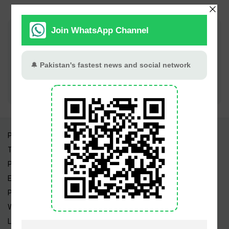
Join PT Social for fastest updates
Pakistan Times
Trending Topics
Pakistan Weather
Epapers
Prayer Timings
Watch Videos
Live TV