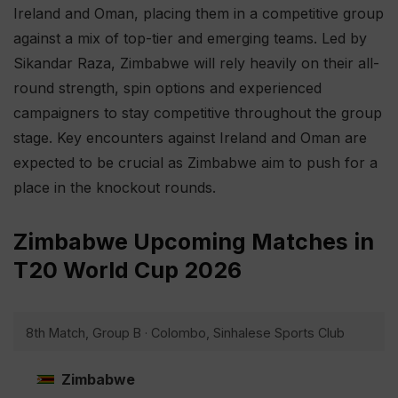
Ireland and Oman, placing them in a competitive group
against a mix of top-tier and emerging teams. Led by
Sikandar Raza, Zimbabwe will rely heavily on their all-
round strength, spin options and experienced
campaigners to stay competitive throughout the group
stage. Key encounters against Ireland and Oman are
expected to be crucial as Zimbabwe aim to push for a
place in the knockout rounds.
Zimbabwe Upcoming Matches in
T20 World Cup 2026
8th Match, Group B · Colombo, Sinhalese Sports Club
Zimbabwe