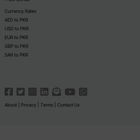
Currency Rates
AED to PKR
USD to PKR
EUR to PKR
GBP to PKR
SAR to PKR
About
|
Privacy
|
Terms
|
Contact Us