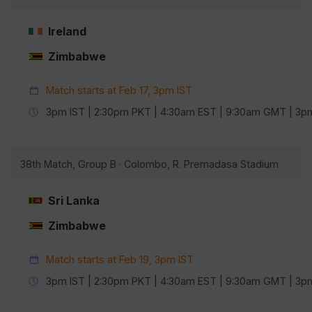
Ireland
Zimbabwe
Match starts at Feb 17, 3pm IST
3pm IST | 2:30pm PKT | 4:30am EST | 9:30am GMT | 3
38th Match, Group B · Colombo, R. Premadasa Stadium
Sri Lanka
Zimbabwe
Match starts at Feb 19, 3pm IST
3pm IST | 2:30pm PKT | 4:30am EST | 9:30am GMT | 3