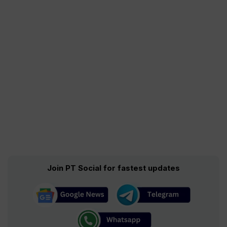
Join PT Social for fastest updates