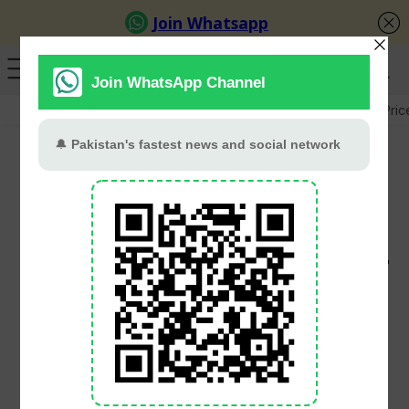
GB Election
Budget 2026-27
US-Iran War
Gold Pric
Pakistan Proposes
Rs4.26 Trillion
Development Budget For
FY2026-27
PT Web Desk
June 2, 2026