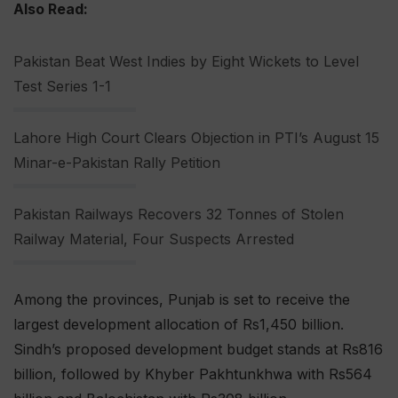
Also Read:
Pakistan Beat West Indies by Eight Wickets to Level
Test Series 1-1
Lahore High Court Clears Objection in PTI’s August 15
Minar-e-Pakistan Rally Petition
Pakistan Railways Recovers 32 Tonnes of Stolen
Railway Material, Four Suspects Arrested
Among the provinces, Punjab is set to receive the
largest development allocation of Rs1,450 billion.
Sindh’s proposed development budget stands at Rs816
billion, followed by Khyber Pakhtunkhwa with Rs564