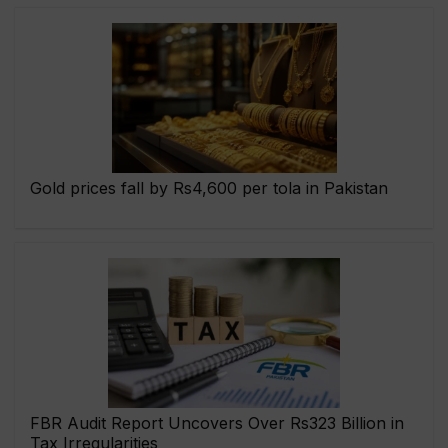
Gold prices fall by Rs4,600 per tola in Pakistan
FBR Audit Report Uncovers Over Rs323 Billion in
Tax Irregularities