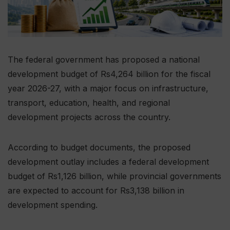
The federal government has proposed a national
development budget of Rs4,264 billion for the fiscal
year 2026-27, with a major focus on infrastructure,
transport, education, health, and regional
development projects across the country.
According to budget documents, the proposed
development outlay includes a federal development
budget of Rs1,126 billion, while provincial governments
are expected to account for Rs3,138 billion in
development spending.