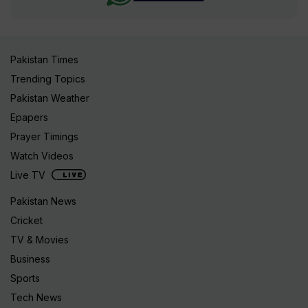
Pakistan Times
Trending Topics
Pakistan Weather
Epapers
Prayer Timings
Watch Videos
Live TV
Pakistan News
Cricket
TV & Movies
Business
Sports
Tech News