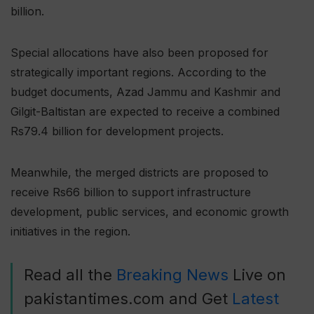
billion.
Special allocations have also been proposed for
strategically important regions. According to the
budget documents, Azad Jammu and Kashmir and
Gilgit-Baltistan are expected to receive a combined
Rs79.4 billion for development projects.
Meanwhile, the merged districts are proposed to
receive Rs66 billion to support infrastructure
development, public services, and economic growth
initiatives in the region.
Read all the
Breaking News
Live on
pakistantimes.com and Get
Latest