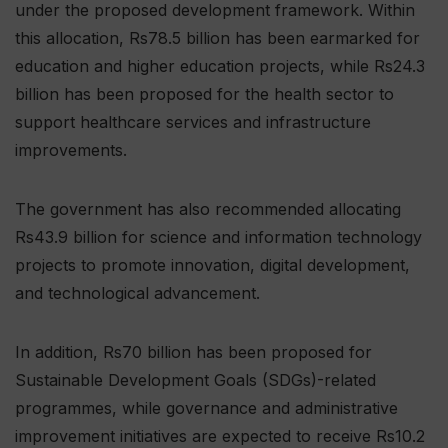
under the proposed development framework. Within
this allocation, Rs78.5 billion has been earmarked for
education and higher education projects, while Rs24.3
billion has been proposed for the health sector to
support healthcare services and infrastructure
improvements.
The government has also recommended allocating
Rs43.9 billion for science and information technology
projects to promote innovation, digital development,
and technological advancement.
In addition, Rs70 billion has been proposed for
Sustainable Development Goals (SDGs)-related
programmes, while governance and administrative
improvement initiatives are expected to receive Rs10.2