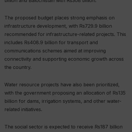
billion and Balochistan with Rs308 billion.
The proposed budget places strong emphasis on
infrastructure development, with Rs729.9 billion
recommended for infrastructure-related projects. This
includes Rs408.9 billion for transport and
communications schemes aimed at improving
connectivity and supporting economic growth across
the country.
Water resource projects have also been prioritized,
with the government proposing an allocation of Rs135
billion for dams, irrigation systems, and other water-
related initiatives.
The social sector is expected to receive Rs187 billion