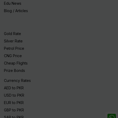
Edu News
Blog / Articles
Gold Rate
Silver Rate
Petrol Price
CNG Price
Cheap Flights
Prize Bonds
Currency Rates
AED to PKR
USD to PKR
EUR to PKR
GBP to PKR
SAR to PKR