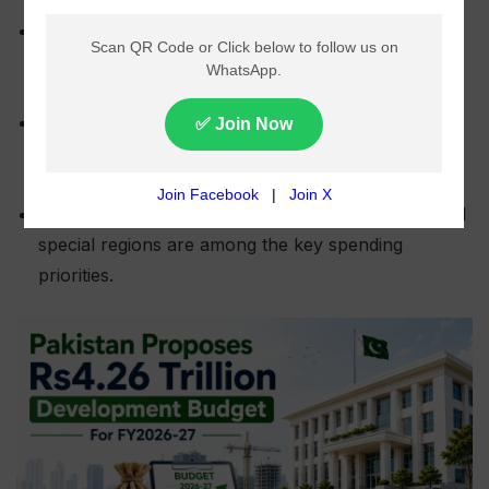
The government has proposed a national
development budget of Rs4.264 trillion for the next
fiscal year.
Provinces are expected to receive Rs3.138 trillion,
while the federal development budget is set at
Rs1.126 trillion.
Infrastructure, transport, education, health, IT, and
special regions are among the key spending
priorities.