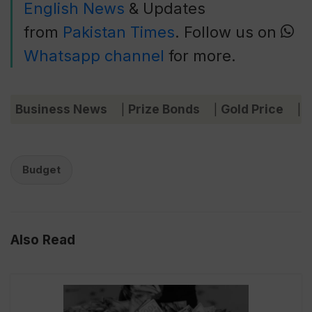
English News
& Updates
from
Pakistan Times
. Follow us on
Whatsapp channel
for more.
Business News
Prize Bonds
Gold Price
C
|
|
|
Budget
Also Read