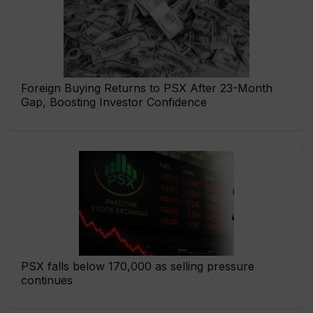
Foreign Buying Returns to PSX After 23-Month
Gap, Boosting Investor Confidence
PSX falls below 170,000 as selling pressure
continues