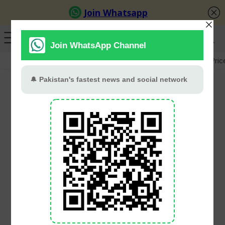
GB Election
Budget 2026-27
US-Iran War
Gold Pric
Marriyum Aurangzeb
defends Punjab budget
amid Opposition protest
in Assembly
Babar Khan
June 28, 2026