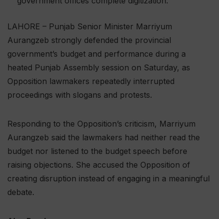
government offices complete digitization.
LAHORE – Punjab Senior Minister Marriyum
Aurangzeb strongly defended the provincial
government’s budget and performance during a
heated Punjab Assembly session on Saturday, as
Opposition lawmakers repeatedly interrupted
proceedings with slogans and protests.
Responding to the Opposition’s criticism, Marriyum
Aurangzeb said the lawmakers had neither read the
budget nor listened to the budget speech before
raising objections. She accused the Opposition of
creating disruption instead of engaging in a meaningful
debate.