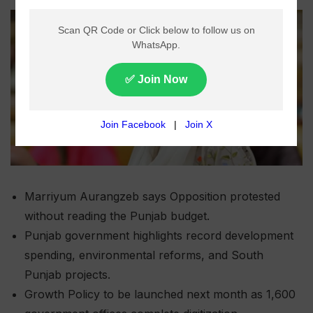
Marriyum Aurangzeb says Opposition protested
without reading the Punjab budget.
Punjab government highlights record development
spending, environmental reforms, and South
Punjab projects.
Growth Policy to be launched next month as 1,600