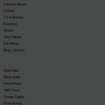
Pakistan News
Cricket
TV & Movies
Business
Sports
Tech News
Edu News
Blog / Articles
Gold Rate
Silver Rate
Petrol Price
CNG Price
Cheap Flights
Prize Bonds