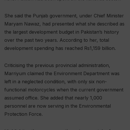
She said the Punjab government, under Chief Minister
Maryam Nawaz, had presented what she described as
the largest development budget in Pakistan’s history
over the past two years. According to her, total
development spending has reached Rs1,159 billion.
Criticising the previous provincial administration,
Marriyum claimed the Environment Department was
left in a neglected condition, with only six non-
functional motorcycles when the current government
assumed office. She added that nearly 1,000
personnel are now serving in the Environmental
Protection Force.