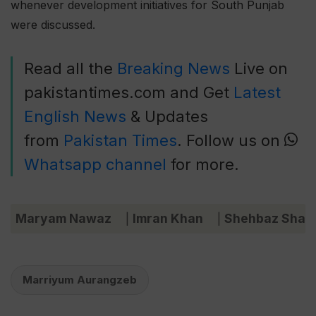
whenever development initiatives for South Punjab
were discussed.
Read all the
Breaking News
Live on
pakistantimes.com and Get
Latest
English News
& Updates
from
Pakistan Times
. Follow us on
Whatsapp channel
for more.
Maryam Nawaz
Imran Khan
Shehbaz Shari
|
|
Marriyum Aurangzeb