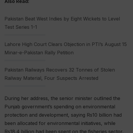
Also Read:
Pakistan Beat West Indies by Eight Wickets to Level
Test Series 1-1
Lahore High Court Clears Objection in PTI’s August 15
Minar-e-Pakistan Rally Petition
Pakistan Railways Recovers 32 Tonnes of Stolen
Railway Material, Four Suspects Arrested
During her address, the senior minister outlined the
Punjab government’s spending on environmental
protection and development, saying Rs10 billion had
been allocated for environmental initiatives, while
Rs18.4 billion had been spent on the fisheries sector.