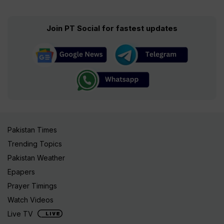
Join PT Social for fastest updates
Pakistan Times
Trending Topics
Pakistan Weather
Epapers
Prayer Timings
Watch Videos
Live TV