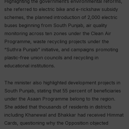
Highlighting the government’s environmental reforms,
she referred to electric bike and e-rickshaw subsidy
schemes, the planned introduction of 2,000 electric
buses beginning from South Punjab, air quality
monitoring across ten zones under the Clean Air
Programme, waste recycling projects under the
“Suthra Punjab” initiative, and campaigns promoting
plastic-free union councils and recycling in
educational institutions.
The minister also highlighted development projects in
South Punjab, stating that 55 percent of beneficiaries
under the Asaan Programme belong to the region.
She added that thousands of residents in districts
including Khanewal and Bhakkar had received Himmat
Cards, questioning why the Opposition objected