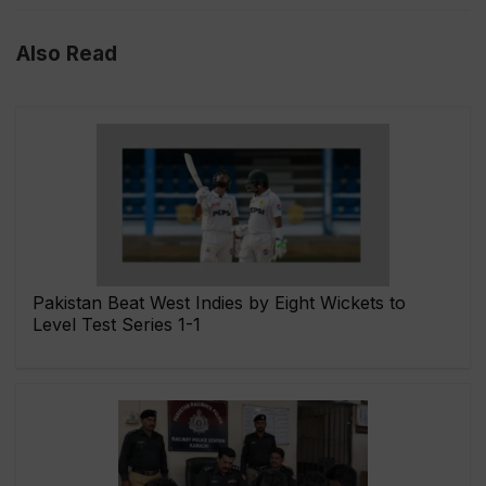
Also Read
Pakistan Beat West Indies by Eight Wickets to
Level Test Series 1-1