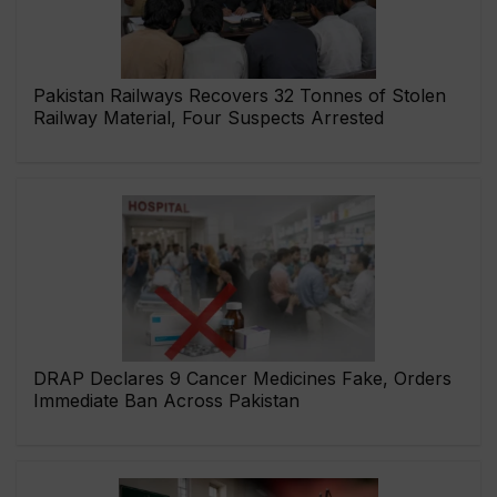
Pakistan Railways Recovers 32 Tonnes of Stolen
Railway Material, Four Suspects Arrested
DRAP Declares 9 Cancer Medicines Fake, Orders
Immediate Ban Across Pakistan