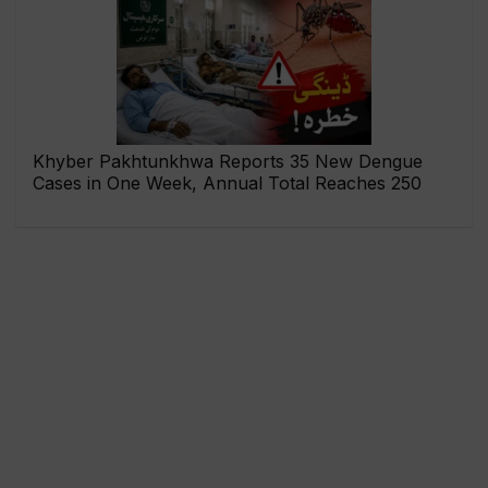
Khyber Pakhtunkhwa Reports 35 New Dengue
Cases in One Week, Annual Total Reaches 250