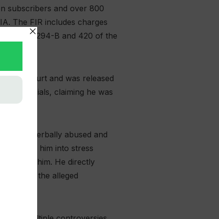
ion subscribers and over 800
CIA. The FIR includes charges
th sections 294-B and 420 of the
re High Court and was released
CIA officials, claiming he was
slapped, verbally abused and
im, forced him into stress
 abuse at him. He directly
pating in the alleged
amid multiple controversies,