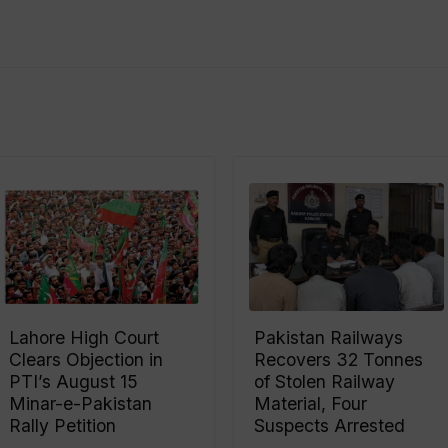
Lahore High Court
Pakistan Railways
Clears Objection in
Recovers 32 Tonnes
PTI’s August 15
of Stolen Railway
Minar-e-Pakistan
Material, Four
Rally Petition
Suspects Arrested