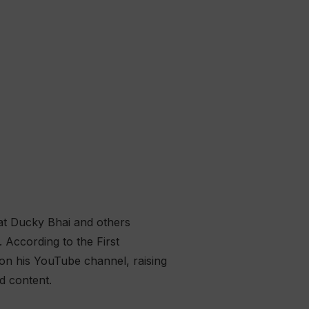
hat Ducky Bhai and others
 According to the First
on his YouTube channel, raising
d content.