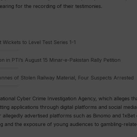
aring for the recording of their testimonies.
 Wickets to Level Test Series 1-1
n in PTI’s August 15 Minar-e-Pakistan Rally Petition
nnes of Stolen Railway Material, Four Suspects Arrested
ational Cyber Crime Investigation Agency, which alleges t
ing applications through digital platforms and social media.
 allegedly advertised platforms such as Binomo and 1xBet 
ing and the exposure of young audiences to gambling-relate