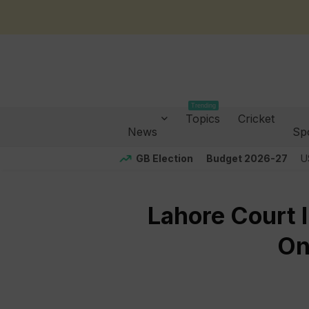
Trending
Topics
Cricket
News
Sp
GB Election
Budget 2026-27
U
Lahore Court I
On