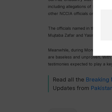
including allegations of beating 
other NCCIA officials on charges 
The officials named in the briber
Mujtaba Zafar and Yasir. Investig
Meanwhile, during Monday’s court
are baseless and unproven. With t
testimonies expected to play a k
Read all the
Breaking
Updates from
Pakista