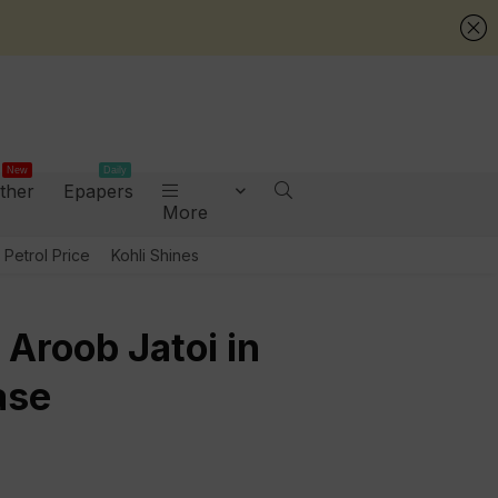
New
Daily
ther
Epapers
More
Petrol Price
Kohli Shines
 Aroob Jatoi in
ase