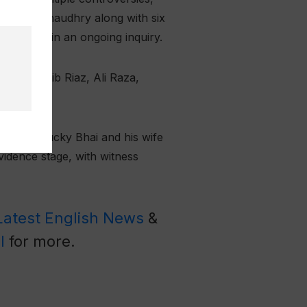
arrested Chaudhry along with six
plainant in an ongoing inquiry.
far, Shoaib Riaz, Ali Raza,
.
against Ducky Bhai and his wife
vidence stage, with witness
Latest English News
&
l
for more.