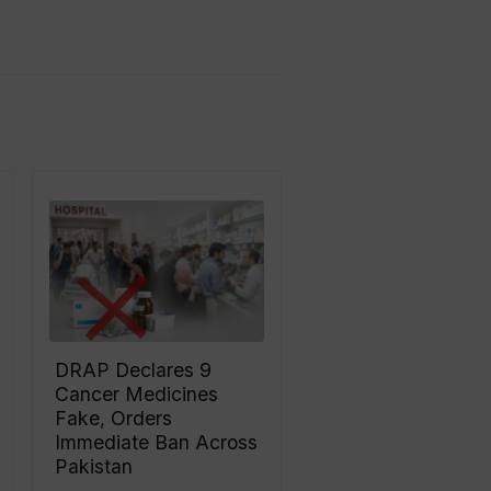
DRAP Declares 9
Cancer Medicines
Fake, Orders
Immediate Ban Across
Pakistan