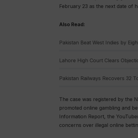
February 23 as the next date of he
Also Read:
Pakistan Beat West Indies by Eight
Lahore High Court Clears Objectio
Pakistan Railways Recovers 32 To
The case was registered by the N
promoted online gambling and bett
Information Report, the YouTuber
concerns over illegal online bett