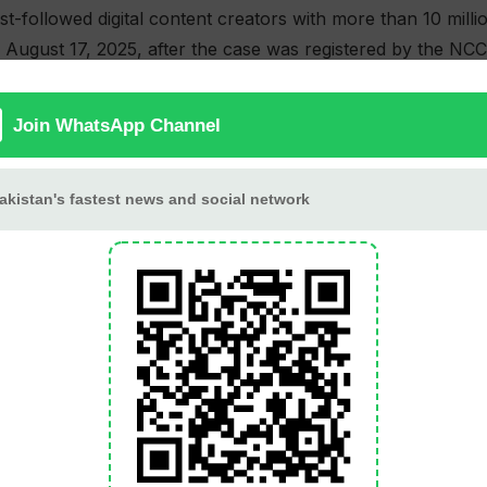
t-followed digital content creators with more than 10 mill
 August 17, 2025, after the case was registered by the NC
of the Prevention of Electronic Crimes Act, 2016, along wi
r nearly three months before securing bail from the Laho
lease, Saad-ur-Rehman made serious allegations against NC
miliation during interrogation.
 December 2025, the YouTuber emotionally described being 
tody. He alleged that a senior officer repeatedly assaulted h
to a video call during which a child was encouraged to hurl
tional director Sarfraz Chaudhry of overseeing and partici
rom service in September 2025 and removed from his post 