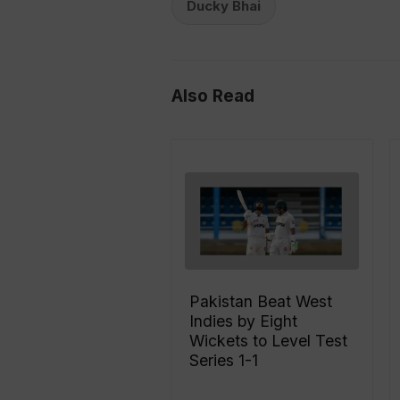
Ducky Bhai
Also Read
Pakistan Beat West
Indies by Eight
Wickets to Level Test
Series 1-1