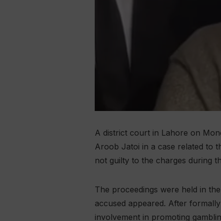
A district court in Lahore on Mo
Aroob Jatoi in a case related to 
not guilty to the charges during th
The proceedings were held in the
accused appeared. After formally
involvement in promoting gambli