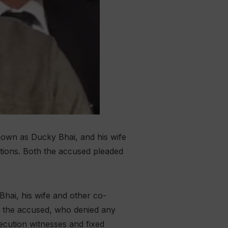
own as Ducky Bhai, and his wife
ations. Both the accused pleaded
hai, his wife and other co-
f the accused, who denied any
cution witnesses and fixed