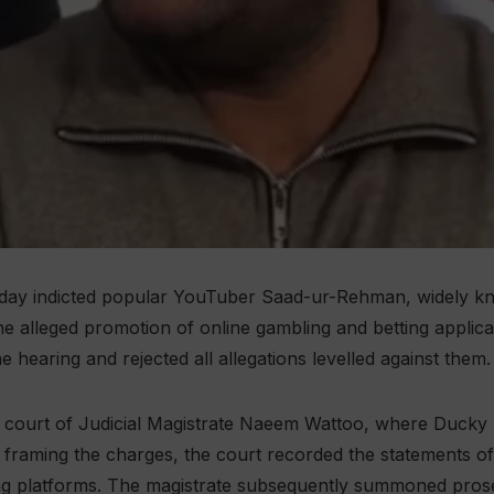
nday indicted popular YouTuber Saad-ur-Rehman, widely kn
the alleged promotion of online gambling and betting applic
e hearing and rejected all allegations levelled against them.
 court of Judicial Magistrate Naeem Wattoo, where Ducky B
 framing the charges, the court recorded the statements o
ng platforms. The magistrate subsequently summoned prose