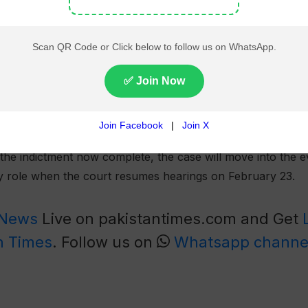
the YouTuber. In October, the Federal Investigation Agency 
of misuse of authority and accepting bribes to favour a com
y and misuse of authority case include Sarfraz Chaudhry, Za
ations into their alleged misconduct are currently under way
 proceedings, the defence reiterated that the accusations 
he indictment now complete, the case will move into the e
ey role when the court resumes hearings on February 23.
 News
Live on pakistantimes.com and Get
n Times
. Follow us on
Whatsapp channe