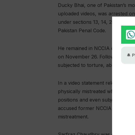
Ducky Bhai, one of Pakistan’s mos
uploaded videos, was arrested on
under sections 13, 14, 25 and 26 
Pakistan Penal Code.
He remained in NCCIA custody fo
on November 26. Following his re
subjected to torture, abuse and hu
In a video statement released in
physically mistreated while in cus
positions and even subjected him 
accused former NCCIA Lahore addi
mistreatment.
Sarfraz Chaudhry was dismissed f