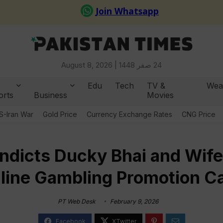
August 8, 2026 |
24 صفر 1448
Edu
Tech
TV &
Wea
orts
Business
Movies
S-Iran War
Gold Price
Currency Exchange Rates
CNG Price
ndicts Ducky Bhai and Wife
line Gambling Promotion C
PT Web Desk
February 9, 2026