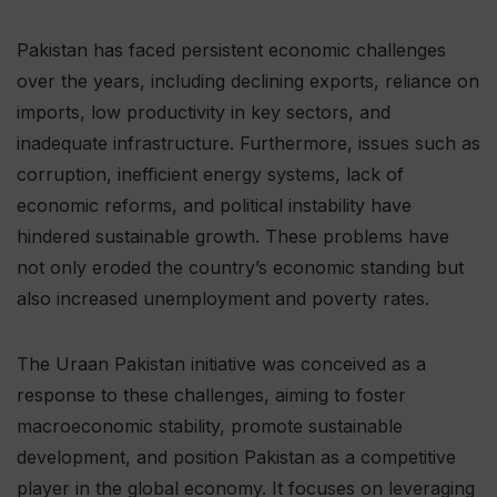
Pakistan has faced persistent economic challenges
over the years, including declining exports, reliance on
imports, low productivity in key sectors, and
inadequate infrastructure. Furthermore, issues such as
corruption, inefficient energy systems, lack of
economic reforms, and political instability have
hindered sustainable growth. These problems have
not only eroded the country’s economic standing but
also increased unemployment and poverty rates.
The Uraan Pakistan initiative was conceived as a
response to these challenges, aiming to foster
macroeconomic stability, promote sustainable
development, and position Pakistan as a competitive
player in the global economy. It focuses on leveraging