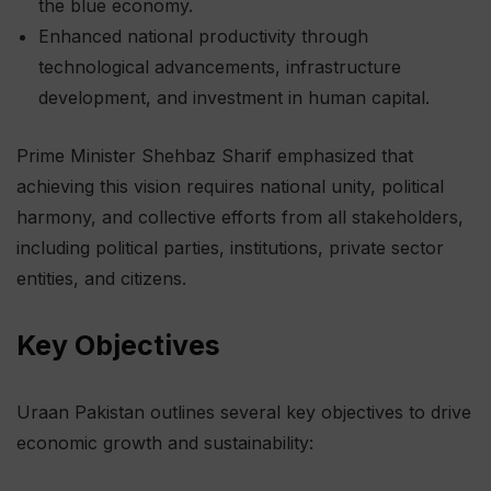
the blue economy.
Enhanced national productivity through
technological advancements, infrastructure
development, and investment in human capital.
Prime Minister Shehbaz Sharif emphasized that
achieving this vision requires national unity, political
harmony, and collective efforts from all stakeholders,
including political parties, institutions, private sector
entities, and citizens.
Key Objectives
Uraan Pakistan outlines several key objectives to drive
economic growth and sustainability: