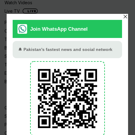
Watch Videos
Live TV
Pakistan News
Cricket
TV & Movies
Business
Sports
Tech News
Edu News
Blog / Articles
Gold Rate
Silver Rate
Petrol Price
CNG Price