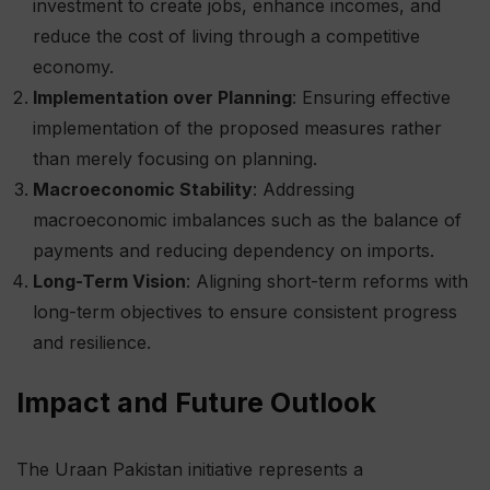
investment to create jobs, enhance incomes, and
reduce the cost of living through a competitive
economy.
Implementation over Planning
: Ensuring effective
implementation of the proposed measures rather
than merely focusing on planning.
Macroeconomic Stability
: Addressing
macroeconomic imbalances such as the balance of
payments and reducing dependency on imports.
Long-Term Vision
: Aligning short-term reforms with
long-term objectives to ensure consistent progress
and resilience.
Impact and Future Outlook
The Uraan Pakistan initiative represents a