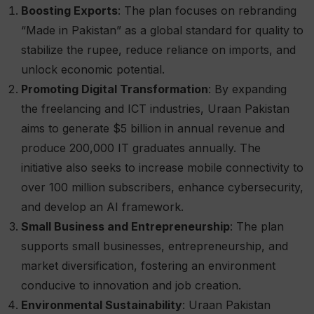
Boosting Exports
: The plan focuses on rebranding
“Made in Pakistan” as a global standard for quality to
stabilize the rupee, reduce reliance on imports, and
unlock economic potential.
Promoting Digital Transformation
: By expanding
the freelancing and ICT industries, Uraan Pakistan
aims to generate $5 billion in annual revenue and
produce 200,000 IT graduates annually. The
initiative also seeks to increase mobile connectivity to
over 100 million subscribers, enhance cybersecurity,
and develop an AI framework.
Small Business and Entrepreneurship
: The plan
supports small businesses, entrepreneurship, and
market diversification, fostering an environment
conducive to innovation and job creation.
Environmental Sustainability
: Uraan Pakistan