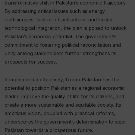
transformative shift in Pakistan’s economic trajectory.
By addressing critical issues such as energy
inefficiencies, lack of infrastructure, and limited
technological integration, the plan is poised to unlock
Pakistan’s economic potential. The government’s
commitment to fostering political reconciliation and
unity among stakeholders further strengthens its
prospects for success.
If implemented effectively, Uraan Pakistan has the
potential to position Pakistan as a regional economic
leader, improve the quality of life for its citizens, and
create a more sustainable and equitable society. Its
ambitious vision, coupled with practical reforms,
underscores the government’s determination to steer
Pakistan towards a prosperous future.