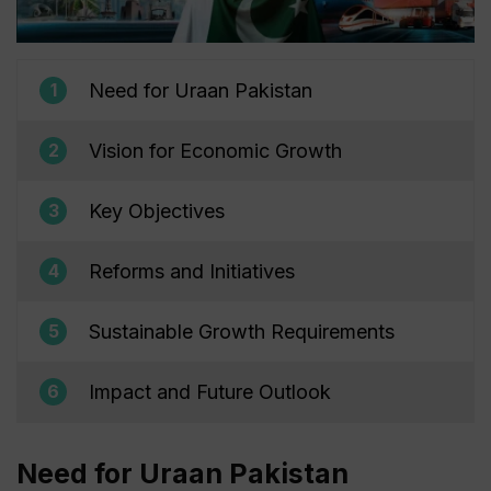
Need for Uraan Pakistan
1
Vision for Economic Growth
2
Key Objectives
3
Reforms and Initiatives
4
Sustainable Growth Requirements
5
Impact and Future Outlook
6
Need for Uraan Pakistan