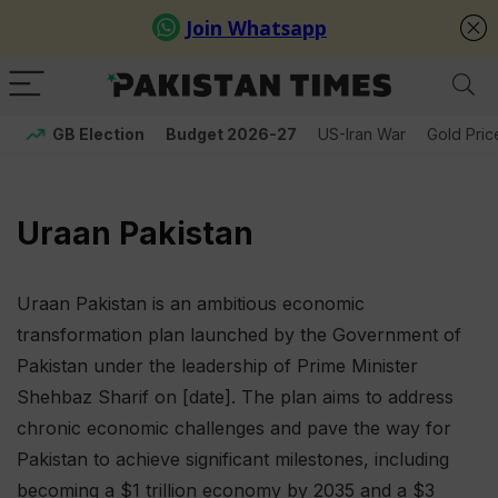
GB Election
Budget 2026-27
US-Iran War
Gold Pric
Uraan Pakistan
Uraan Pakistan is an ambitious economic
transformation plan launched by the Government of
Pakistan under the leadership of Prime Minister
Shehbaz Sharif on [date]. The plan aims to address
chronic economic challenges and pave the way for
Pakistan to achieve significant milestones, including
becoming a $1 trillion economy by 2035 and a $3