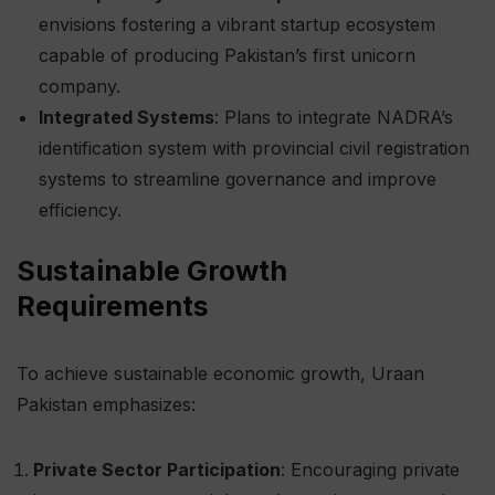
envisions fostering a vibrant startup ecosystem
capable of producing Pakistan’s first unicorn
company.
Integrated Systems
: Plans to integrate NADRA’s
identification system with provincial civil registration
systems to streamline governance and improve
efficiency.
Sustainable Growth
Requirements
To achieve sustainable economic growth, Uraan
Pakistan emphasizes:
Private Sector Participation
: Encouraging private