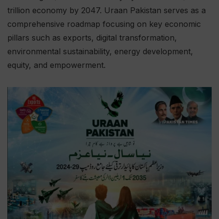
trillion economy by 2047. Uraan Pakistan serves as a
comprehensive roadmap focusing on key economic
pillars such as exports, digital transformation,
environmental sustainability, energy development,
equity, and empowerment.