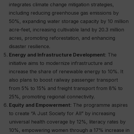
integrates climate change mitigation strategies,
including reducing greenhouse gas emissions by
50%, expanding water storage capacity by 10 million
acre-feet, increasing cultivable land by 20.3 million
acres, promoting reforestation, and enhancing
disaster resilience.
Energy and Infrastructure Development
: The
initiative aims to modernize infrastructure and
increase the share of renewable energy to 10%. It
also plans to boost railway passenger transport
from 5% to 15% and freight transport from 8% to
25%, promoting regional connectivity.
Equity and Empowerment
: The programme aspires
to create “A Just Society for All” by increasing
universal health coverage by 12%, literacy rates by
10%, empowering women through a 17% increase in