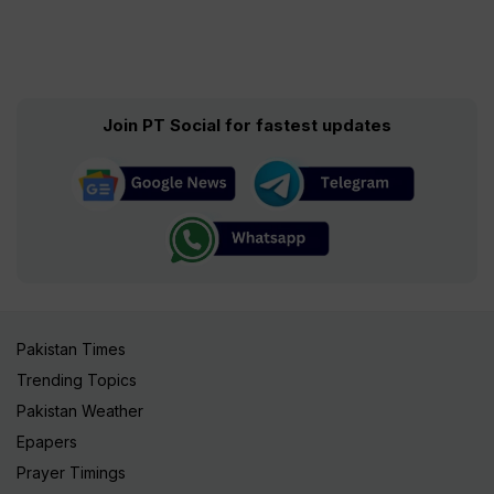
Join PT Social for fastest updates
Pakistan Times
Trending Topics
Pakistan Weather
Epapers
Prayer Timings