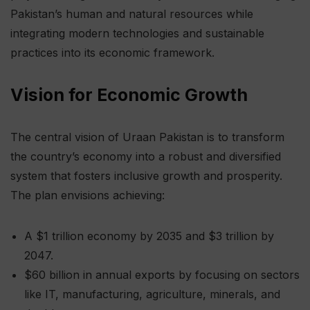
Pakistan’s human and natural resources while
integrating modern technologies and sustainable
practices into its economic framework.
Vision for Economic Growth
The central vision of Uraan Pakistan is to transform
the country’s economy into a robust and diversified
system that fosters inclusive growth and prosperity.
The plan envisions achieving:
A $1 trillion economy by 2035 and $3 trillion by
2047.
$60 billion in annual exports by focusing on sectors
like IT, manufacturing, agriculture, minerals, and