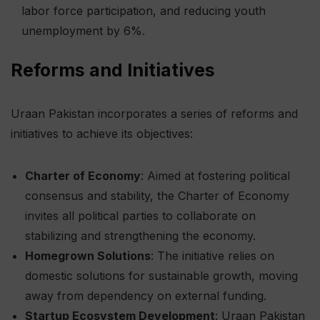
labor force participation, and reducing youth
unemployment by 6%.
Reforms and Initiatives
Uraan Pakistan incorporates a series of reforms and
initiatives to achieve its objectives:
Charter of Economy
: Aimed at fostering political
consensus and stability, the Charter of Economy
invites all political parties to collaborate on
stabilizing and strengthening the economy.
Homegrown Solutions
: The initiative relies on
domestic solutions for sustainable growth, moving
away from dependency on external funding.
Startup Ecosystem Development
: Uraan Pakistan