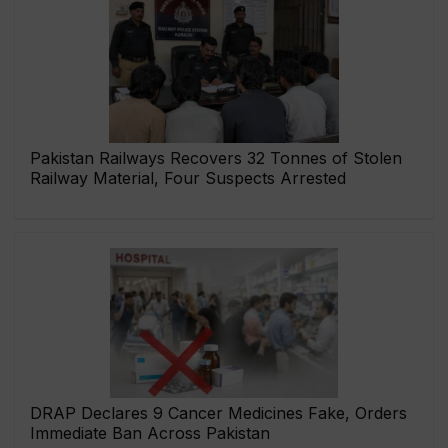
Pakistan Railways Recovers 32 Tonnes of Stolen
Railway Material, Four Suspects Arrested
DRAP Declares 9 Cancer Medicines Fake, Orders
Immediate Ban Across Pakistan