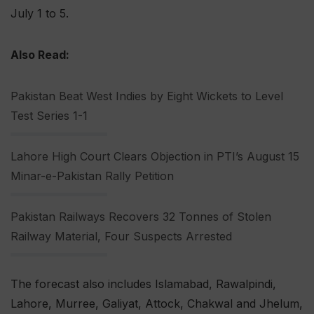
July 1 to 5.
Also Read:
Pakistan Beat West Indies by Eight Wickets to Level
Test Series 1-1
Lahore High Court Clears Objection in PTI’s August 15
Minar-e-Pakistan Rally Petition
Pakistan Railways Recovers 32 Tonnes of Stolen
Railway Material, Four Suspects Arrested
The forecast also includes Islamabad, Rawalpindi,
Lahore, Murree, Galiyat, Attock, Chakwal and Jhelum,