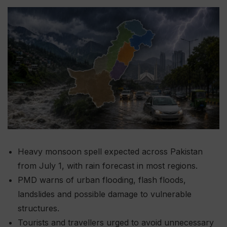
Heavy monsoon spell expected across Pakistan
from July 1, with rain forecast in most regions.
PMD warns of urban flooding, flash floods,
landslides and possible damage to vulnerable
structures.
Tourists and travellers urged to avoid unnecessary