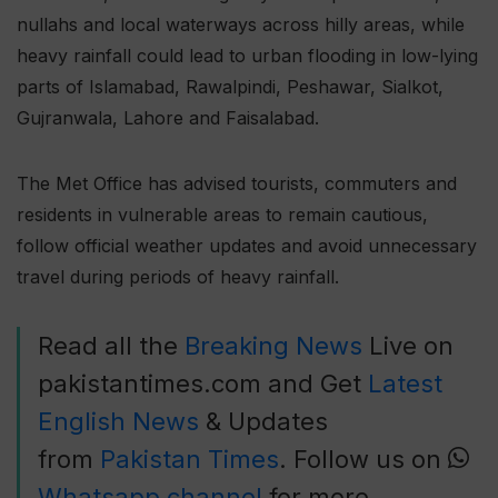
nullahs and local waterways across hilly areas, while
heavy rainfall could lead to urban flooding in low-lying
parts of Islamabad, Rawalpindi, Peshawar, Sialkot,
Gujranwala, Lahore and Faisalabad.
The Met Office has advised tourists, commuters and
residents in vulnerable areas to remain cautious,
follow official weather updates and avoid unnecessary
travel during periods of heavy rainfall.
Read all the
Breaking News
Live on
pakistantimes.com and Get
Latest
English News
& Updates
from
Pakistan Times
. Follow us on
Whatsapp channel
for more.