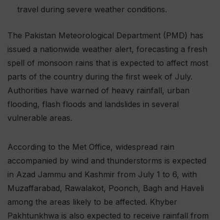
travel during severe weather conditions.
The Pakistan Meteorological Department (PMD) has
issued a nationwide weather alert, forecasting a fresh
spell of monsoon rains that is expected to affect most
parts of the country during the first week of July.
Authorities have warned of heavy rainfall, urban
flooding, flash floods and landslides in several
vulnerable areas.
According to the Met Office, widespread rain
accompanied by wind and thunderstorms is expected
in Azad Jammu and Kashmir from July 1 to 6, with
Muzaffarabad, Rawalakot, Poonch, Bagh and Haveli
among the areas likely to be affected. Khyber
Pakhtunkhwa is also expected to receive rainfall from