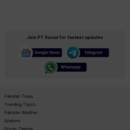
Join PT Social for fastest updates
Pakistan Times
Trending Topics
Pakistan Weather
Epapers
Prayer Timings