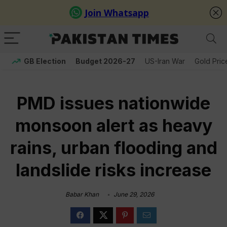
GB Election
Budget 2026-27
US-Iran War
Gold Pric
PMD issues nationwide
monsoon alert as heavy
rains, urban flooding and
landslide risks increase
Babar Khan
June 29, 2026