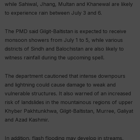
while Sahiwal, Jhang, Multan and Khanewal are likely
to experience rain between July 3 and 6.
The PMD said Gilgit-Baltistan is expected to receive
monsoon showers from July 1 to 5, while various
districts of Sindh and Balochistan are also likely to
witness rainfall during the upcoming spell.
The department cautioned that intense downpours
and lightning could cause damage to weak and
vulnerable structures. It also warned of an increased
risk of landslides in the mountainous regions of upper
Khyber Pakhtunkhwa, Gilgit-Baltistan, Murree, Galiyat
and Azad Kashmir.
In addition, flash flooding may develop in streams,