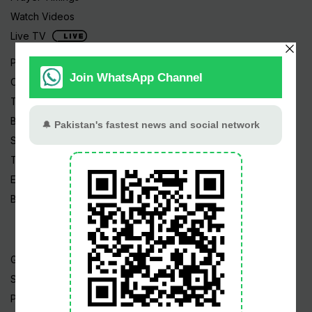
Watch Videos
Live TV
Pakistan News
Cricket
TV & Movies
Business
Sports
Tech News
Edu News
Blog / Articles
Gold Rate
Silver Rate
Petrol Price