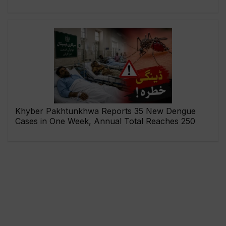
Khyber Pakhtunkhwa Reports 35 New Dengue
Cases in One Week, Annual Total Reaches 250