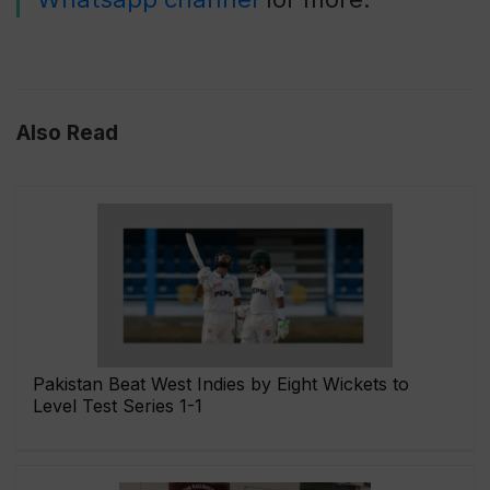
Also Read
Pakistan Beat West Indies by Eight Wickets to
Level Test Series 1-1