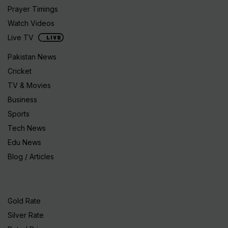
Prayer Timings
Watch Videos
Live TV
Pakistan News
Cricket
TV & Movies
Business
Sports
Tech News
Edu News
Blog / Articles
Gold Rate
Silver Rate