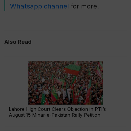
Whatsapp channel
for more.
Also Read
Lahore High Court Clears Objection in PTI’s
August 15 Minar-e-Pakistan Rally Petition