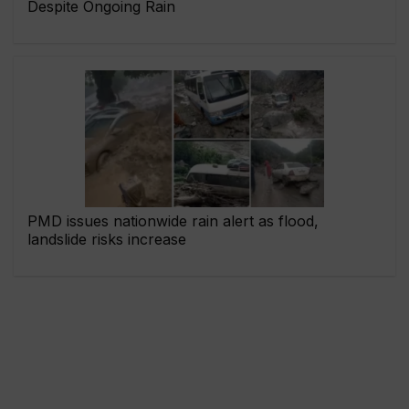
Despite Ongoing Rain
PMD issues nationwide rain alert as flood,
landslide risks increase