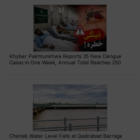
Khyber Pakhtunkhwa Reports 35 New Dengue
Cases in One Week, Annual Total Reaches 250
Chenab Water Level Falls at Qadirabad Barrage