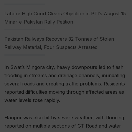
Lahore High Court Clears Objection in PTI’s August 15
Minar-e-Pakistan Rally Petition
Pakistan Railways Recovers 32 Tonnes of Stolen
Railway Material, Four Suspects Arrested
In Swat’s Mingora city, heavy downpours led to flash
flooding in streams and drainage channels, inundating
several roads and creating traffic problems. Residents
reported difficulties moving through affected areas as
water levels rose rapidly.
Haripur was also hit by severe weather, with flooding
reported on multiple sections of GT Road and water