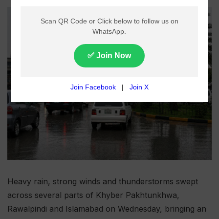
Heavy rain, strong winds and thunderstorms swept
across several parts of Khyber Pakhtunkhwa,
Rawalpindi and Islamabad on Wednesday, bringing an