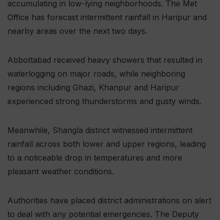
accumulating in low-lying neighborhoods. The Met
Office has forecast intermittent rainfall in Haripur and
nearby areas over the next two days.
Abbottabad received heavy showers that resulted in
waterlogging on major roads, while neighboring
regions including Ghazi, Khanpur and Haripur
experienced strong thunderstorms and gusty winds.
Meanwhile, Shangla district witnessed intermittent
rainfall across both lower and upper regions, leading
to a noticeable drop in temperatures and more
pleasant weather conditions.
Authorities have placed district administrations on alert
to deal with any potential emergencies. The Deputy