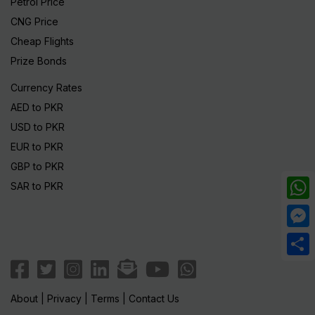
Petrol Price
CNG Price
Cheap Flights
Prize Bonds
Currency Rates
AED to PKR
USD to PKR
EUR to PKR
GBP to PKR
SAR to PKR
What
Mess
Share
About
|
Privacy
|
Terms
|
Contact Us