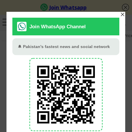
GB Election
Budget 2026-27
US-Iran War
Gold Pric
Heavy Rainfall Brings
Relief from Heatwave
Across KP and Twin
Cities
PT Web Desk
June 18, 2026