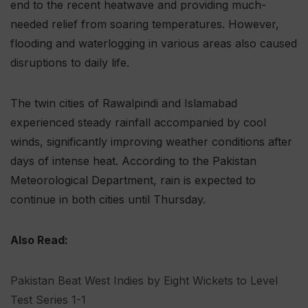
end to the recent heatwave and providing much-
needed relief from soaring temperatures. However,
flooding and waterlogging in various areas also caused
disruptions to daily life.
The twin cities of Rawalpindi and Islamabad
experienced steady rainfall accompanied by cool
winds, significantly improving weather conditions after
days of intense heat. According to the Pakistan
Meteorological Department, rain is expected to
continue in both cities until Thursday.
Also Read:
Pakistan Beat West Indies by Eight Wickets to Level
Test Series 1-1