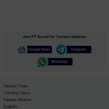
Join PT Social for fastest updates
Pakistan Times
Trending Topics
Pakistan Weather
Epapers