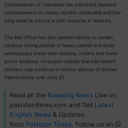
Commissioner of Islamabad has instructed assistant
commissioners to closely monitor vulnerable and low-
lying areas to ensure a swift response if required.
The Met Office has also advised citizens to remain
cautious during periods of heavy rainfall and avoid
unnecessary travel near streams, nullahs and flood-
prone locations. Forecasts indicate that intermittent
showers may continue in various districts of Khyber
Pakhtunkhwa until June 20.
Read all the
Breaking News
Live on
pakistantimes.com and Get
Latest
English News
& Updates
from
Pakistan Times
. Follow us on