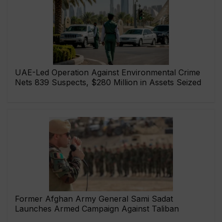
UAE-Led Operation Against Environmental Crime
Nets 839 Suspects, $280 Million in Assets Seized
Former Afghan Army General Sami Sadat
Launches Armed Campaign Against Taliban