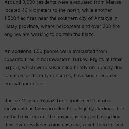
Around 3,000 residents were evacuated from Manisa,
located 40 kilometers to the north, while another
1,500 fled fires near the southern city of Antakya in
Hatay province, where helicopters and over 200 fire
engines are working to contain the blaze.
An additional 850 people were evacuated from
separate fires in northwestern Turkey. Flights at Izmir
airport, which were suspended briefly on Sunday due
to smoke and safety concerns, have since resumed
normal operations.
Justice Minister Yilmaz Tunc confirmed that one
individual has been arrested for allegedly starting a fire
in the Izmir region. The suspect is accused of igniting
their own residence using gasoline, which then spread