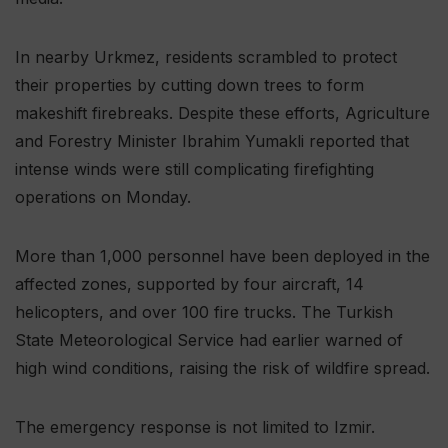
In nearby Urkmez, residents scrambled to protect
their properties by cutting down trees to form
makeshift firebreaks. Despite these efforts, Agriculture
and Forestry Minister Ibrahim Yumakli reported that
intense winds were still complicating firefighting
operations on Monday.
More than 1,000 personnel have been deployed in the
affected zones, supported by four aircraft, 14
helicopters, and over 100 fire trucks. The Turkish
State Meteorological Service had earlier warned of
high wind conditions, raising the risk of wildfire spread.
The emergency response is not limited to Izmir.