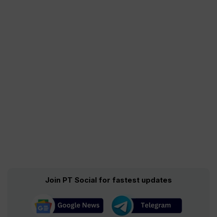
Join PT Social for fastest updates