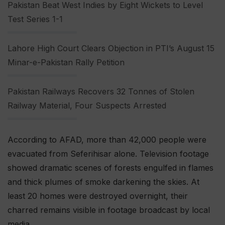
Pakistan Beat West Indies by Eight Wickets to Level
Test Series 1-1
Lahore High Court Clears Objection in PTI’s August 15
Minar-e-Pakistan Rally Petition
Pakistan Railways Recovers 32 Tonnes of Stolen
Railway Material, Four Suspects Arrested
According to AFAD, more than 42,000 people were
evacuated from Seferihisar alone. Television footage
showed dramatic scenes of forests engulfed in flames
and thick plumes of smoke darkening the skies. At
least 20 homes were destroyed overnight, their
charred remains visible in footage broadcast by local
media.