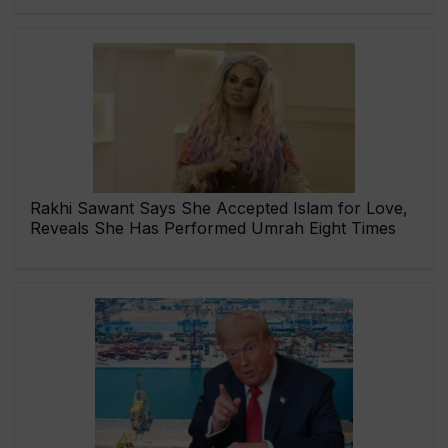
Rakhi Sawant Says She Accepted Islam for Love,
Reveals She Has Performed Umrah Eight Times