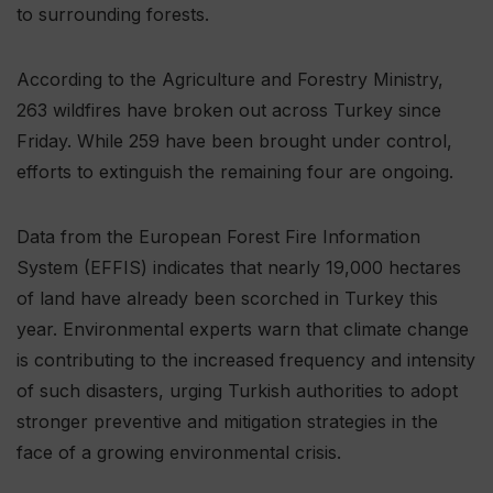
to surrounding forests.
According to the Agriculture and Forestry Ministry,
263 wildfires have broken out across Turkey since
Friday. While 259 have been brought under control,
efforts to extinguish the remaining four are ongoing.
Data from the European Forest Fire Information
System (EFFIS) indicates that nearly 19,000 hectares
of land have already been scorched in Turkey this
year. Environmental experts warn that climate change
is contributing to the increased frequency and intensity
of such disasters, urging Turkish authorities to adopt
stronger preventive and mitigation strategies in the
face of a growing environmental crisis.