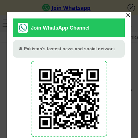
GB Election
Budget 2026-27
US-Iran War
Gold Pric
Turkey Evacuates Over
50,000 as Wildfires
Devastate Izmir Province
and Beyond
PT Web Desk
July 1, 2025