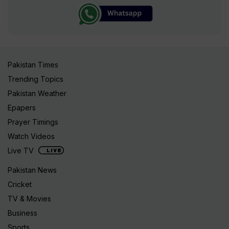
Pakistan Times
Trending Topics
Pakistan Weather
Epapers
Prayer Timings
Watch Videos
Live TV
Pakistan News
Cricket
TV & Movies
Business
Sports