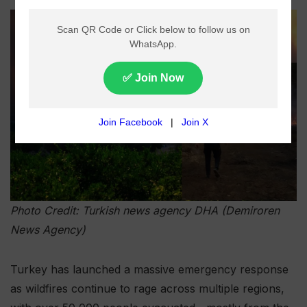
Photo Credit: Turkish news agency DHA (Demiroren
News Agency)
Turkey has launched a massive emergency response
as wildfires continue to rage across multiple regions,