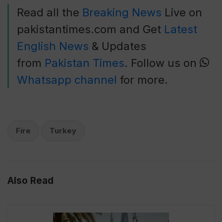
Read all the
Breaking News
Live on
pakistantimes.com and Get
Latest
English News
& Updates
from
Pakistan Times
. Follow us on
Whatsapp channel
for more.
Fire
Turkey
Also Read