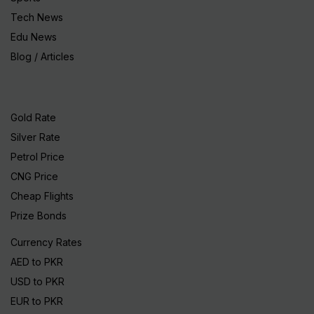
Tech News
Edu News
Blog / Articles
Gold Rate
Silver Rate
Petrol Price
CNG Price
Cheap Flights
Prize Bonds
Currency Rates
AED to PKR
USD to PKR
EUR to PKR