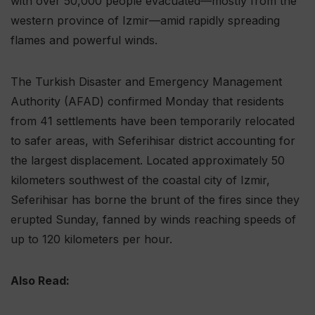
with over 50,000 people evacuated—mostly from the
western province of Izmir—amid rapidly spreading
flames and powerful winds.
The Turkish Disaster and Emergency Management
Authority (AFAD) confirmed Monday that residents
from 41 settlements have been temporarily relocated
to safer areas, with Seferihisar district accounting for
the largest displacement. Located approximately 50
kilometers southwest of the coastal city of Izmir,
Seferihisar has borne the brunt of the fires since they
erupted Sunday, fanned by winds reaching speeds of
up to 120 kilometers per hour.
Also Read: