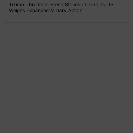
Trump Threatens Fresh Strikes on Iran as US
Weighs Expanded Military Action