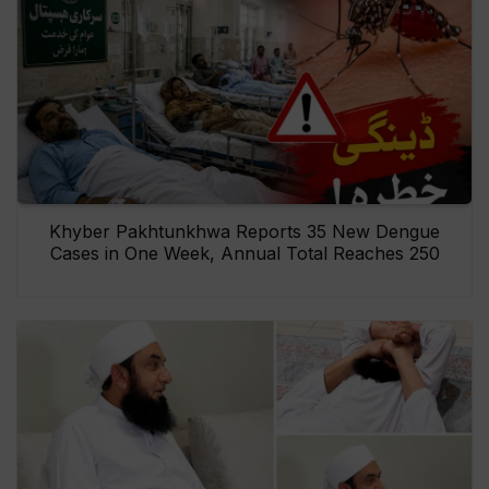
Khyber Pakhtunkhwa Reports 35 New Dengue
Cases in One Week, Annual Total Reaches 250