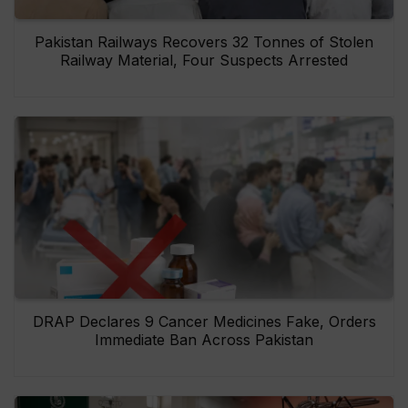
Pakistan Railways Recovers 32 Tonnes of Stolen
Railway Material, Four Suspects Arrested
DRAP Declares 9 Cancer Medicines Fake, Orders
Immediate Ban Across Pakistan