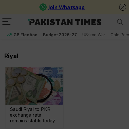
GB Election
Budget 2026-27
US-Iran War
Gold Pric
Riyal
Saudi Riyal to PKR
exchange rate
remains stable today