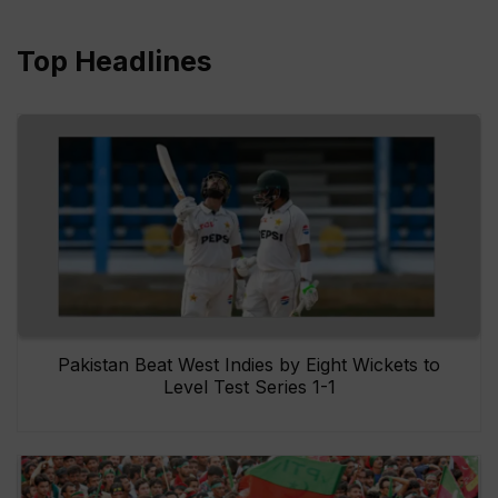
Top Headlines
Pakistan Beat West Indies by Eight Wickets to
Level Test Series 1-1