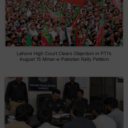
Lahore High Court Clears Objection in PTI’s
August 15 Minar-e-Pakistan Rally Petition