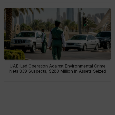
UAE-Led Operation Against Environmental Crime
Nets 839 Suspects, $280 Million in Assets Seized