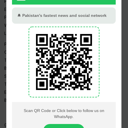
Pakistan Weather
Epapers
Prayer Timings
Watch Videos
Live TV
Pakistan News
Cricket
TV & Movies
Business
Sports
Tech News
Edu News
Blog / Articles
Gold Rate