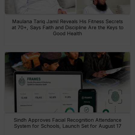
Maulana Tariq Jamil Reveals His Fitness Secrets
at 70+, Says Faith and Discipline Are the Keys to
Good Health
Sindh Approves Facial Recognition Attendance
System for Schools, Launch Set for August 17