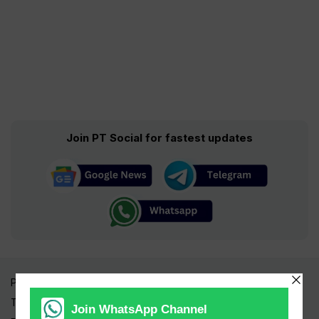
Join PT Social for fastest updates
Pakistan Times
Trending Topics