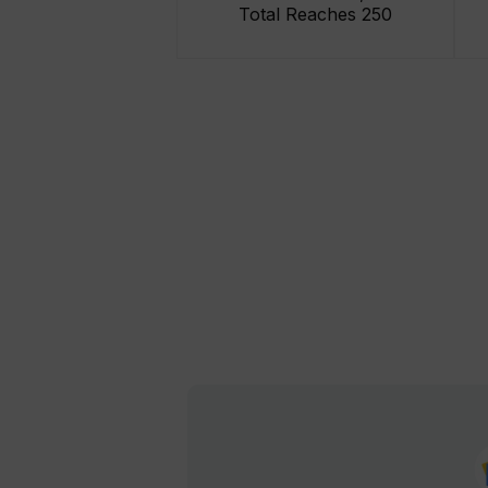
Total Reaches 250