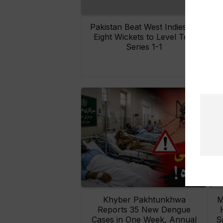
Pakistan Beat West Indies by
Eight Wickets to Level Test
O
Series 1-1
Khyber Pakhtunkhwa
M
Reports 35 New Dengue
Cases in One Week, Annual
S