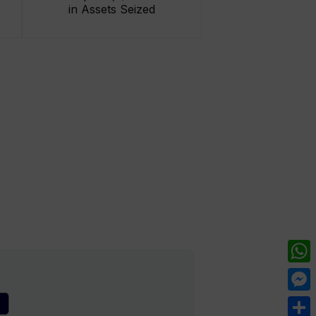
in Assets Seized
What
Mess