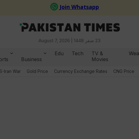
August 7, 2026 |
23 صفر 1448
Edu
Tech
TV &
Wea
orts
Business
Movies
S-Iran War
Gold Price
Currency Exchange Rates
CNG Price