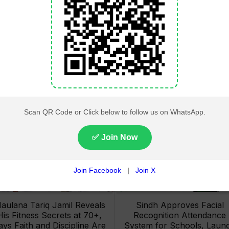
Lahore High Court Clears
Pakistan Railways Recove
bjection in PTI’s August 15
32 Tonnes of Stolen Railw
Minar-e-Pakistan Rally
Material, Four Suspects
Petition
Arrested
aulana Tariq Jamil Reveals
Sindh Approves Facial
His Fitness Secrets at 70+,
Recognition Attendance
ays Faith and Discipline Are
System for Schools, Laun