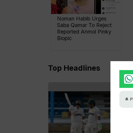
Noman Habib Urges
Saba Qamar To Reject
Reported Anmol Pinky
Biopic
Top Headlines