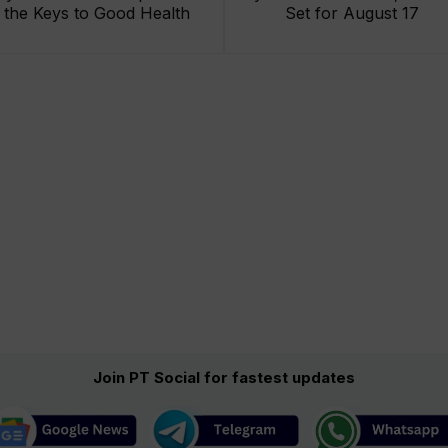
the Keys to Good Health
Set for August 17
Join PT Social for fastest updates