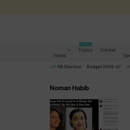
Trending
Topics
Cricket
News
Sp
GB Election
Budget 2026-27
U
Noman Habib