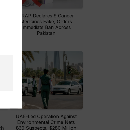
rs
DRAP Declares 9 Cancer
ay
Medicines Fake, Orders
Immediate Ban Across
Pakistan
UAE-Led Operation Against
Environmental Crime Nets
ch
839 Suspects, $280 Million