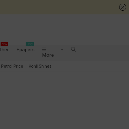
New
Daily
ther
Epapers
More
Petrol Price
Kohli Shines