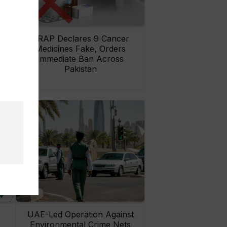
rs
DRAP Declares 9 Cancer
ay
Medicines Fake, Orders
Immediate Ban Across
Pakistan
UAE-Led Operation Against
Environmental Crime Nets