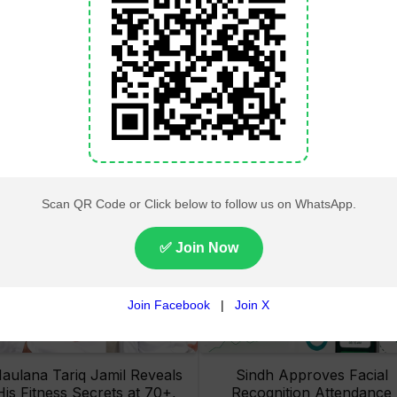
Lahore High Court Clears
Pakistan Railways Recove
bjection in PTI’s August 15
32 Tonnes of Stolen Railw
Minar-e-Pakistan Rally
Material, Four Suspects
Petition
Arrested
aulana Tariq Jamil Reveals
Sindh Approves Facial
His Fitness Secrets at 70+,
Recognition Attendance