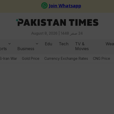
August 8, 2026 |
24 صفر 1448
Edu
Tech
TV &
Wea
orts
Business
Movies
S-Iran War
Gold Price
Currency Exchange Rates
CNG Price