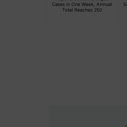
Cases in One Week, Annual
S
Total Reaches 250