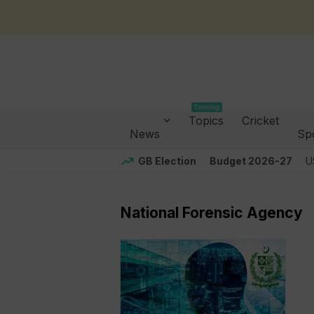
Trending
Topics
Cricket
News
Sp
GB Election
Budget 2026-27
U
National Forensic Agency