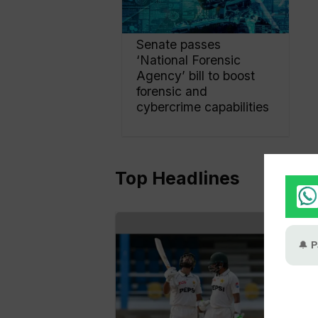
Senate passes
‘National Forensic
Agency’ bill to boost
forensic and
cybercrime capabilities
Top Headlines