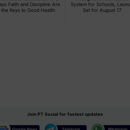
ays Faith and Discipline Are
System for Schools, Laun
the Keys to Good Health
Set for August 17
Join PT Social for fastest updates