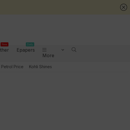
New
Daily
ther
Epapers
More
Petrol Price
Kohli Shines