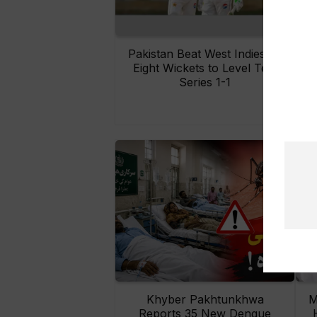
Pakistan Beat West Indies by
Eight Wickets to Level Test
O
Series 1-1
Khyber Pakhtunkhwa
M
Reports 35 New Dengue