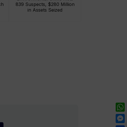
ch
839 Suspects, $280 Million
in Assets Seized
What