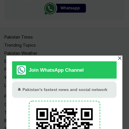
Pakistan Times
Trending Topics
Pakistan Weather
Epapers
Prayer Timings
Watch Videos
Live TV
Pakistan News
Cricket
TV & Movies
Business
Sports