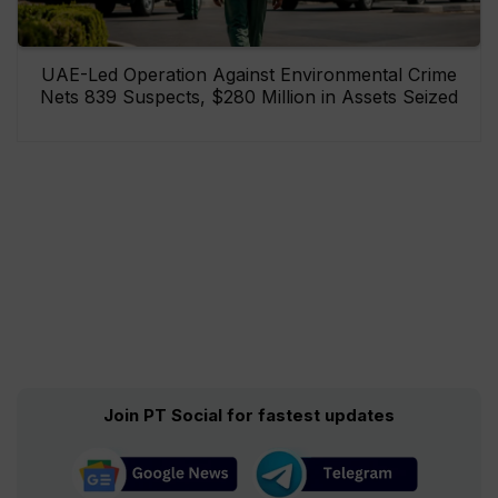
UAE-Led Operation Against Environmental Crime
Nets 839 Suspects, $280 Million in Assets Seized
Join PT Social for fastest updates