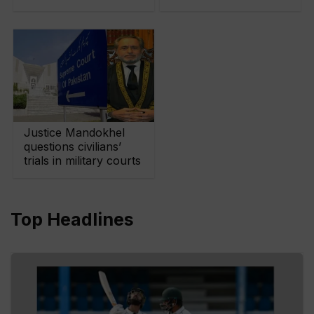
Justice Mandokhel
questions civilians’
trials in military courts
Top Headlines