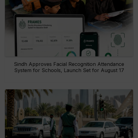
Sindh Approves Facial Recognition Attendance
System for Schools, Launch Set for August 17