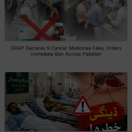
DRAP Declares 9 Cancer Medicines Fake, Orders
Immediate Ban Across Pakistan