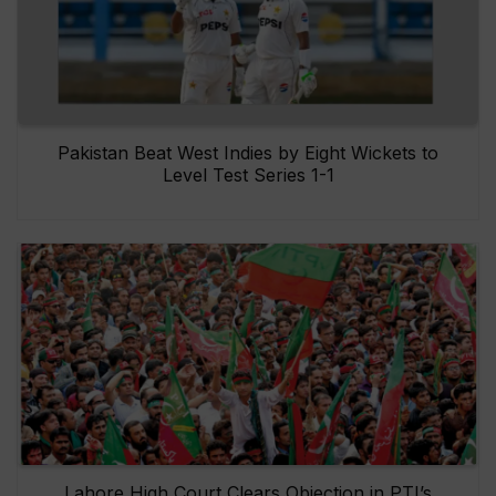
Pakistan Beat West Indies by Eight Wickets to
Level Test Series 1-1
Lahore High Court Clears Objection in PTI’s