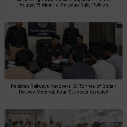
August 15 Minar-e-Pakistan Rally Petition
Pakistan Railways Recovers 32 Tonnes of Stolen
Railway Material, Four Suspects Arrested