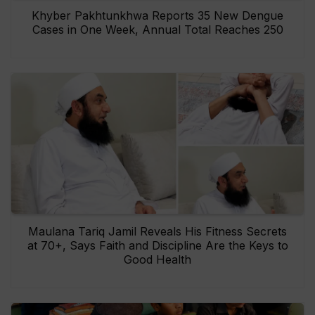
Khyber Pakhtunkhwa Reports 35 New Dengue
Cases in One Week, Annual Total Reaches 250
Maulana Tariq Jamil Reveals His Fitness Secrets
at 70+, Says Faith and Discipline Are the Keys to
Good Health