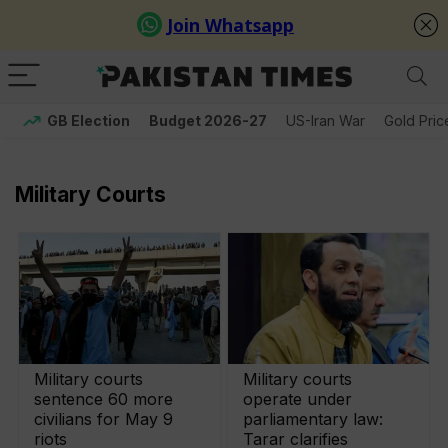
GB Election
Budget 2026-27
US-Iran War
Gold Pric
Military Courts
Military courts
Military courts
sentence 60 more
operate under
civilians for May 9
parliamentary law:
riots
Tarar clarifies