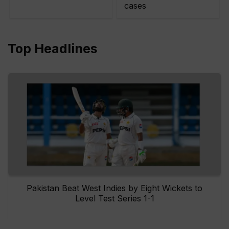
cases
Top Headlines
Pakistan Beat West Indies by Eight Wickets to
Level Test Series 1-1