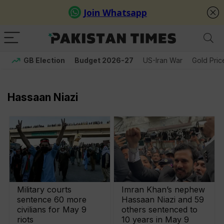
GB Election
Budget 2026-27
US-Iran War
Gold Pric
Hassaan Niazi
Military courts
Imran Khan’s nephew
sentence 60 more
Hassaan Niazi and 59
civilians for May 9
others sentenced to
riots
10 years in May 9