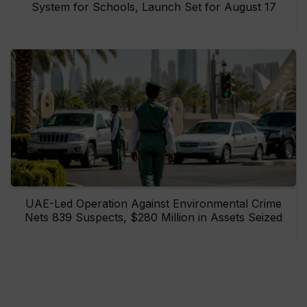
System for Schools, Launch Set for August 17
UAE-Led Operation Against Environmental Crime
Nets 839 Suspects, $280 Million in Assets Seized