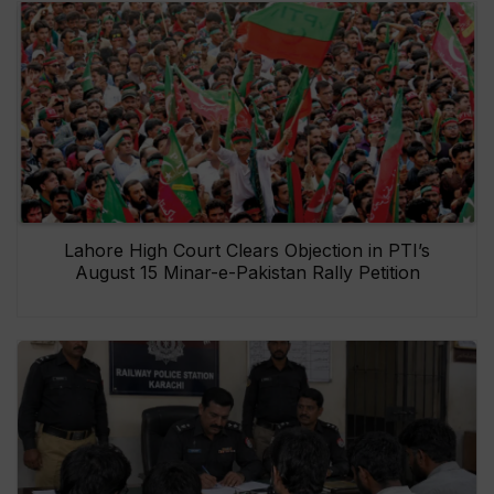
Lahore High Court Clears Objection in PTI’s
August 15 Minar-e-Pakistan Rally Petition