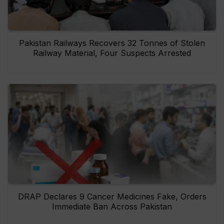
Pakistan Railways Recovers 32 Tonnes of Stolen
Railway Material, Four Suspects Arrested
DRAP Declares 9 Cancer Medicines Fake, Orders
Immediate Ban Across Pakistan