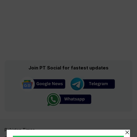
Join PT Social for fastest updates
Pakistan Times