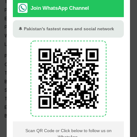
Trending Topics
Pakistan Weather
Epapers
Prayer Timings
Watch Videos
Live TV
Pakistan News
Cricket
TV & Movies
Business
Sports
Tech News
Edu News
Blog / Articles