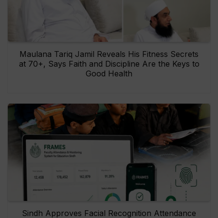
Maulana Tariq Jamil Reveals His Fitness Secrets
at 70+, Says Faith and Discipline Are the Keys to
Good Health
Sindh Approves Facial Recognition Attendance