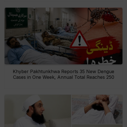
Khyber Pakhtunkhwa Reports 35 New Dengue
Cases in One Week, Annual Total Reaches 250