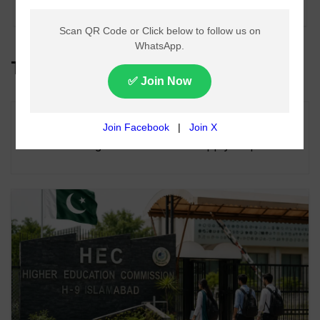
Guyana
Top Headlines
Lahore Metro Bus Service Faces Suspension
From August 11 Over Fuel Supply Dispute