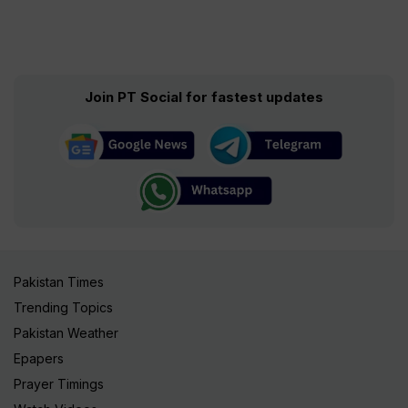
Join PT Social for fastest updates
Pakistan Times
Trending Topics
Pakistan Weather
Epapers
Prayer Timings