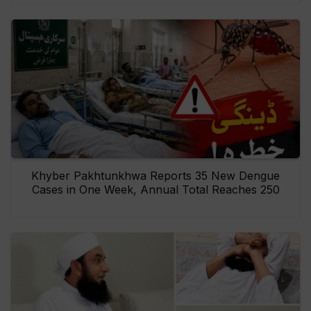
Khyber Pakhtunkhwa Reports 35 New Dengue
Cases in One Week, Annual Total Reaches 250