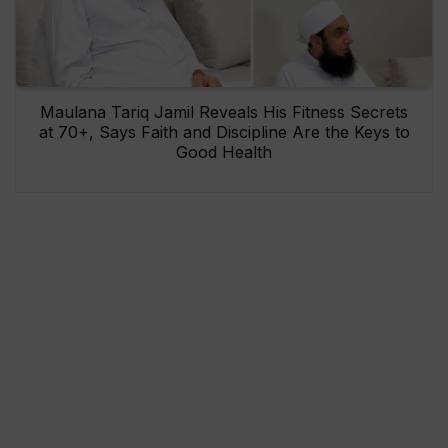
Maulana Tariq Jamil Reveals His Fitness Secrets
at 70+, Says Faith and Discipline Are the Keys to
Good Health