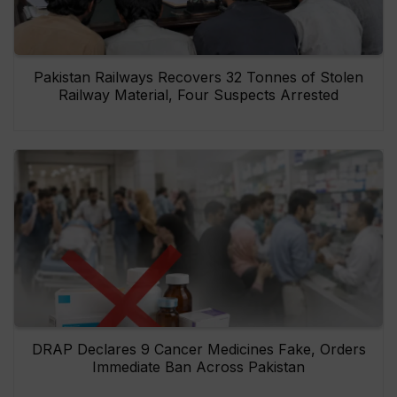
Pakistan Railways Recovers 32 Tonnes of Stolen
Railway Material, Four Suspects Arrested
DRAP Declares 9 Cancer Medicines Fake, Orders
Immediate Ban Across Pakistan