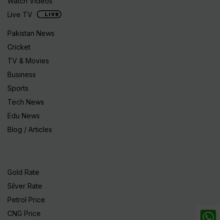
Watch Videos
Live TV
Pakistan News
Cricket
TV & Movies
Business
Sports
Tech News
Edu News
Blog / Articles
Gold Rate
Silver Rate
Petrol Price
CNG Price