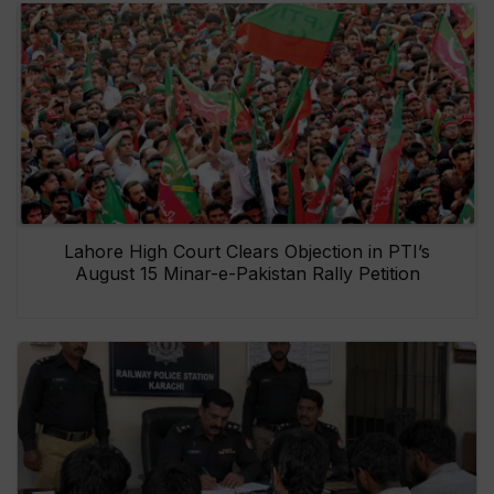
Lahore High Court Clears Objection in PTI’s
August 15 Minar-e-Pakistan Rally Petition