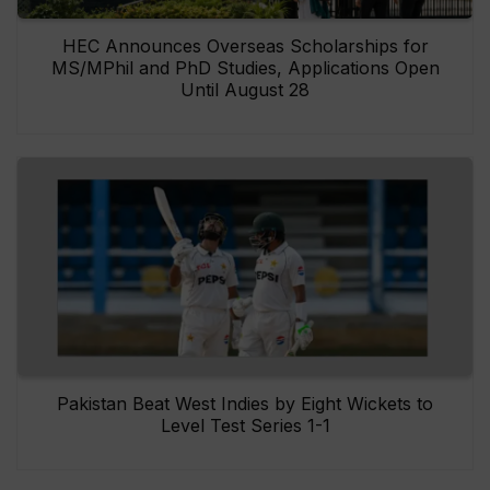
HEC Announces Overseas Scholarships for
MS/MPhil and PhD Studies, Applications Open
Until August 28
Pakistan Beat West Indies by Eight Wickets to
Level Test Series 1-1