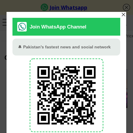
GB Election
Budget 2026-27
US-Iran War
Gold Pric
Global Super League
Mickey Arthur to
Rangpur Riders Sign
Coach Rangpur
Iftikhar, Akif, and
Riders Remotely for
Nafay for 2025 Global
GSL Title Defence in
Super League