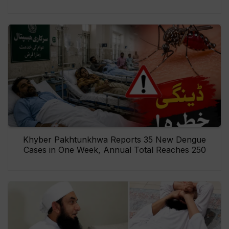
Khyber Pakhtunkhwa Reports 35 New Dengue
Cases in One Week, Annual Total Reaches 250