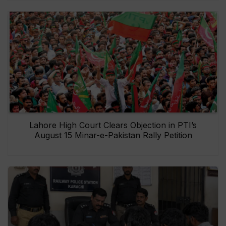
Lahore High Court Clears Objection in PTI’s
August 15 Minar-e-Pakistan Rally Petition