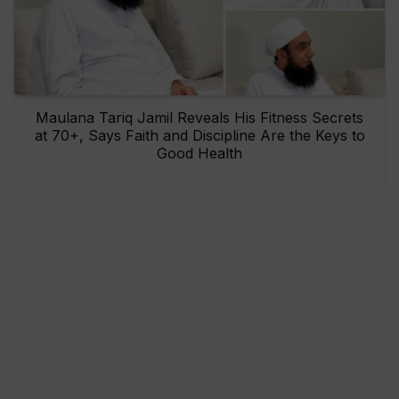
Maulana Tariq Jamil Reveals His Fitness Secrets
at 70+, Says Faith and Discipline Are the Keys to
Good Health