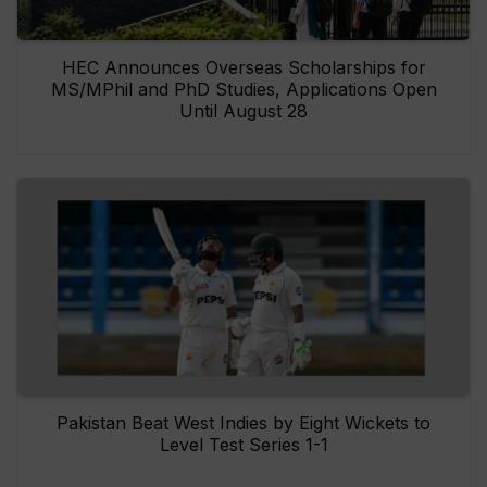
HEC Announces Overseas Scholarships for
MS/MPhil and PhD Studies, Applications Open
Until August 28
Pakistan Beat West Indies by Eight Wickets to
Level Test Series 1-1