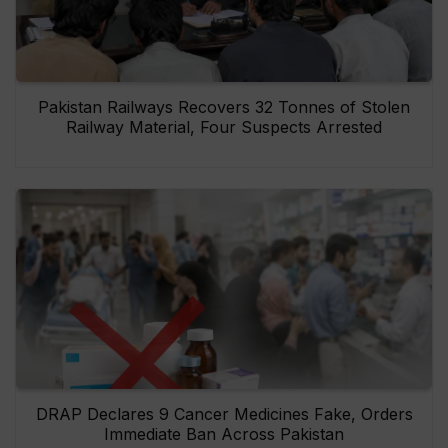
Pakistan Railways Recovers 32 Tonnes of Stolen
Railway Material, Four Suspects Arrested
DRAP Declares 9 Cancer Medicines Fake, Orders
Immediate Ban Across Pakistan