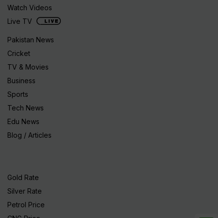
Watch Videos
Live TV
Pakistan News
Cricket
TV & Movies
Business
Sports
Tech News
Edu News
Blog / Articles
Gold Rate
Silver Rate
Petrol Price