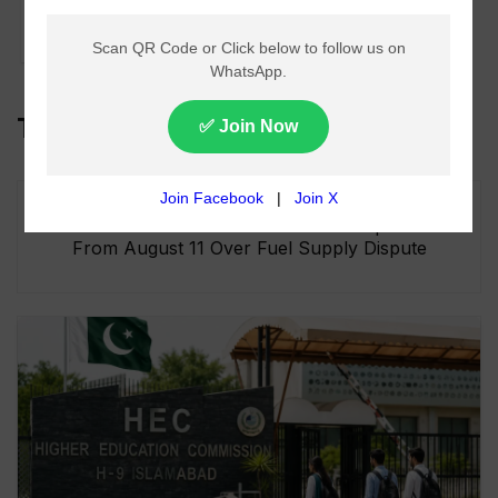
Forex Outlook On
July 14 2025
Top Headlines
Lahore Metro Bus Service Faces Suspension
From August 11 Over Fuel Supply Dispute