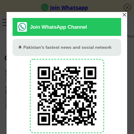
GB Election
Budget 2026-27
US-Iran War
Gold Pric
CAD to PKR
Dollar to PKR Rate
Today: USD Remains
Firm, AUD Expected
to Rise Amid Stable