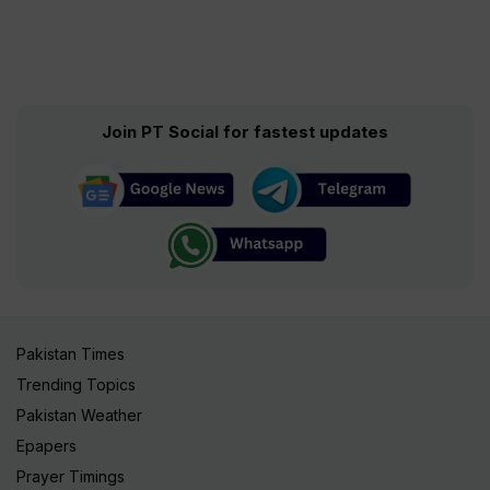
Join PT Social for fastest updates
Pakistan Times
Trending Topics
Pakistan Weather
Epapers
Prayer Timings