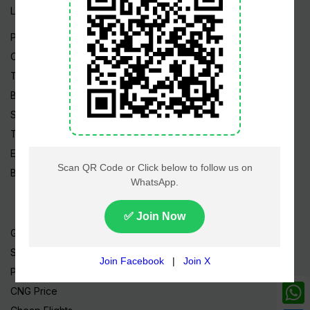
Live TV
Pakistan News
Cricket
TV & Movies
Business
Sports
Tech News
Edu News
Blog / Articles
Gold Rate
Silver Rate
Petrol Price
CNG Price