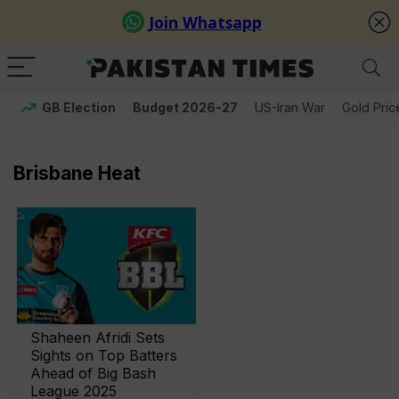
GB Election
Budget 2026-27
US-Iran War
Gold Pric
Brisbane Heat
Shaheen Afridi Sets
Sights on Top Batters
Ahead of Big Bash
League 2025