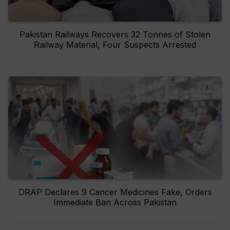
Pakistan Railways Recovers 32 Tonnes of Stolen
Railway Material, Four Suspects Arrested
DRAP Declares 9 Cancer Medicines Fake, Orders
Immediate Ban Across Pakistan