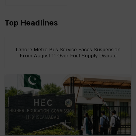
Top Headlines
Lahore Metro Bus Service Faces Suspension
From August 11 Over Fuel Supply Dispute