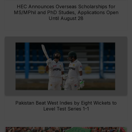
HEC Announces Overseas Scholarships for
MS/MPhil and PhD Studies, Applications Open
Until August 28
Pakistan Beat West Indies by Eight Wickets to
Level Test Series 1-1