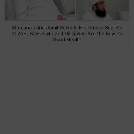
Maulana Tariq Jamil Reveals His Fitness Secrets
at 70+, Says Faith and Discipline Are the Keys to
Good Health