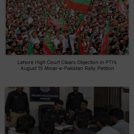
Lahore High Court Clears Objection in PTI’s
August 15 Minar-e-Pakistan Rally Petition