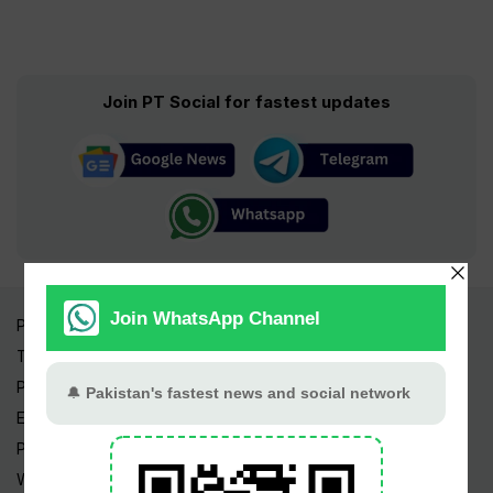
Join PT Social for fastest updates
Pakistan Times
Trending Topics
Pakistan Weather
Epapers
Prayer Timings
Watch Videos