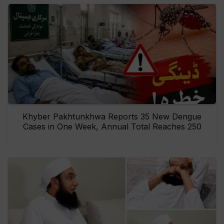
Khyber Pakhtunkhwa Reports 35 New Dengue
Cases in One Week, Annual Total Reaches 250