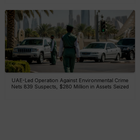
UAE-Led Operation Against Environmental Crime
Nets 839 Suspects, $280 Million in Assets Seized