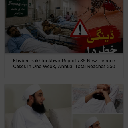
Khyber Pakhtunkhwa Reports 35 New Dengue
Cases in One Week, Annual Total Reaches 250