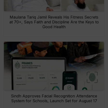
Maulana Tariq Jamil Reveals His Fitness Secrets
at 70+, Says Faith and Discipline Are the Keys to
Good Health
Sindh Approves Facial Recognition Attendance
System for Schools, Launch Set for August 17