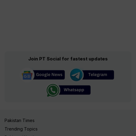
Join PT Social for fastest updates
Pakistan Times
Trending Topics