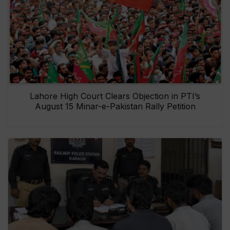
Lahore High Court Clears Objection in PTI’s
August 15 Minar-e-Pakistan Rally Petition