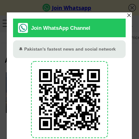
GB Election
Budget 2026-27
US-Iran War
Gold Pric
Awais Leghari
Govt Moves to End
Electricity Duty
Collection via Bills