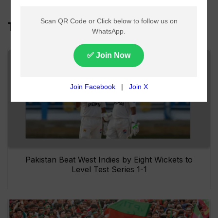
Top Headlines
Pakistan Beat West Indies by Eight Wickets to
Level Test Series 1-1