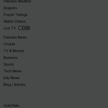
Pakistan Weather
Epapers
Prayer Timings
Watch Videos
Live TV
Pakistan News
Cricket
TV & Movies
Business
Sports
Tech News
Edu News
Blog / Articles
Gold Rate