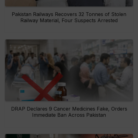
Pakistan Railways Recovers 32 Tonnes of Stolen
Railway Material, Four Suspects Arrested
DRAP Declares 9 Cancer Medicines Fake, Orders
Immediate Ban Across Pakistan