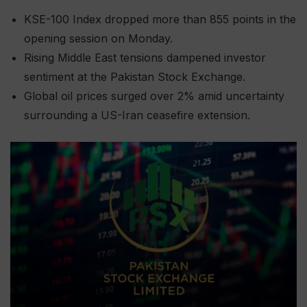
KSE-100 Index dropped more than 855 points in the
opening session on Monday.
Rising Middle East tensions dampened investor
sentiment at the Pakistan Stock Exchange.
Global oil prices surged over 2% amid uncertainty
surrounding a US-Iran ceasefire extension.