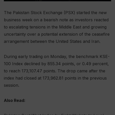
The Pakistan Stock Exchange (PSX) started the new
business week on a bearish note as investors reacted
to escalating tensions in the Middle East and growing
uncertainty over a potential extension of the ceasefire
arrangement between the United States and Iran.
During early trading on Monday, the benchmark KSE-
100 Index declined by 855.34 points, or 0.49 percent,
to reach 173,107.47 points. The drop came after the
index had closed at 173,962.81 points in the previous
session.
Also Read: