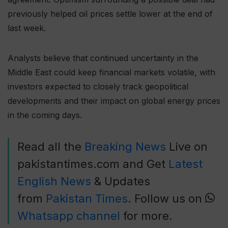
previously helped oil prices settle lower at the end of
last week.
Analysts believe that continued uncertainty in the
Middle East could keep financial markets volatile, with
investors expected to closely track geopolitical
developments and their impact on global energy prices
in the coming days.
Read all the
Breaking News
Live on
pakistantimes.com and Get
Latest
English News
& Updates
from
Pakistan Times
. Follow us on
Whatsapp channel
for more.