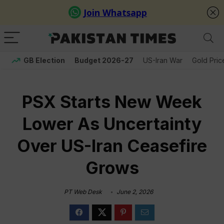
GB Election
Budget 2026-27
US-Iran War
Gold Pric
PSX Starts New Week
Lower As Uncertainty
Over US-Iran Ceasefire
Grows
PT Web Desk
June 2, 2026