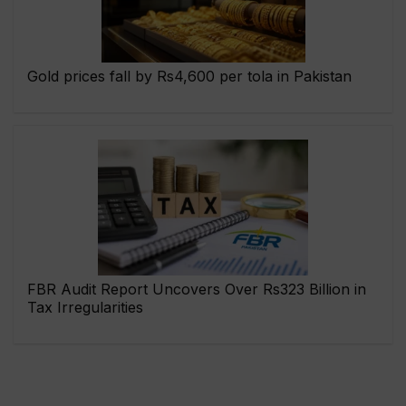
Gold prices fall by Rs4,600 per tola in Pakistan
FBR Audit Report Uncovers Over Rs323 Billion in
Tax Irregularities