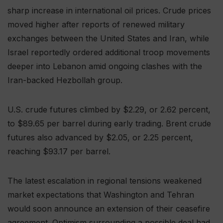
sharp increase in international oil prices. Crude prices
moved higher after reports of renewed military
exchanges between the United States and Iran, while
Israel reportedly ordered additional troop movements
deeper into Lebanon amid ongoing clashes with the
Iran-backed Hezbollah group.
U.S. crude futures climbed by $2.29, or 2.62 percent,
to $89.65 per barrel during early trading. Brent crude
futures also advanced by $2.05, or 2.25 percent,
reaching $93.17 per barrel.
The latest escalation in regional tensions weakened
market expectations that Washington and Tehran
would soon announce an extension of their ceasefire
agreement. Optimism surrounding a possible deal had