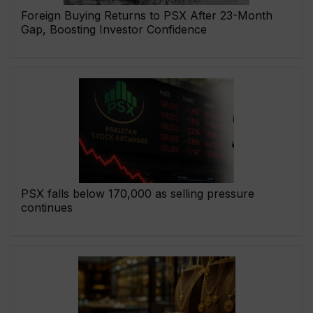
Foreign Buying Returns to PSX After 23-Month
Gap, Boosting Investor Confidence
PSX falls below 170,000 as selling pressure
continues