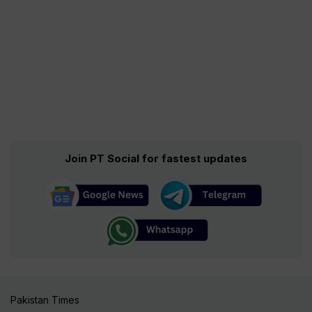
Join PT Social for fastest updates
Pakistan Times