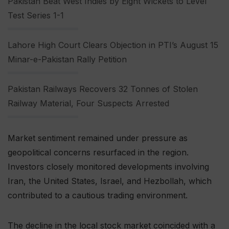
Pakistan Beat West Indies by Eight Wickets to Level
Test Series 1-1
Lahore High Court Clears Objection in PTI’s August 15
Minar-e-Pakistan Rally Petition
Pakistan Railways Recovers 32 Tonnes of Stolen
Railway Material, Four Suspects Arrested
Market sentiment remained under pressure as
geopolitical concerns resurfaced in the region.
Investors closely monitored developments involving
Iran, the United States, Israel, and Hezbollah, which
contributed to a cautious trading environment.
The decline in the local stock market coincided with a