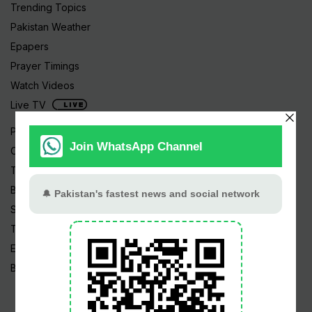
Trending Topics
Pakistan Weather
Epapers
Prayer Timings
Watch Videos
Live TV
Pakistan News
Cricket
TV & Movies
Business
Sports
Tech News
Edu News
Blog / Articles