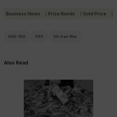
Business News
Prize Bonds
Gold Price
C
|
|
|
KSE-100
PSX
US-Iran War
Also Read