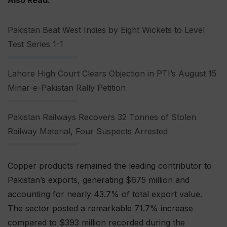
Also Read:
Pakistan Beat West Indies by Eight Wickets to Level
Test Series 1-1
Lahore High Court Clears Objection in PTI’s August 15
Minar-e-Pakistan Rally Petition
Pakistan Railways Recovers 32 Tonnes of Stolen
Railway Material, Four Suspects Arrested
Copper products remained the leading contributor to
Pakistan’s exports, generating $675 million and
accounting for nearly 43.7% of total export value.
The sector posted a remarkable 71.7% increase
compared to $393 million recorded during the