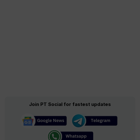
Join PT Social for fastest updates