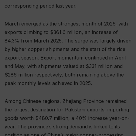
corresponding period last year.
March emerged as the strongest month of 2026, with
exports climbing to $361.6 million, an increase of
84.3% from March 2025. The surge was largely driven
by higher copper shipments and the start of the rice
export season. Export momentum continued in April
and May, with shipments valued at $331 million and
$286 million respectively, both remaining above the
peak monthly levels achieved in 2025.
Among Chinese regions, Zhejiang Province remained
the largest destination for Pakistani exports, importing
goods worth $480.7 million, a 40% increase year-on-
year. The province’s strong demand is linked to its
position as one of China’s major copper-processing