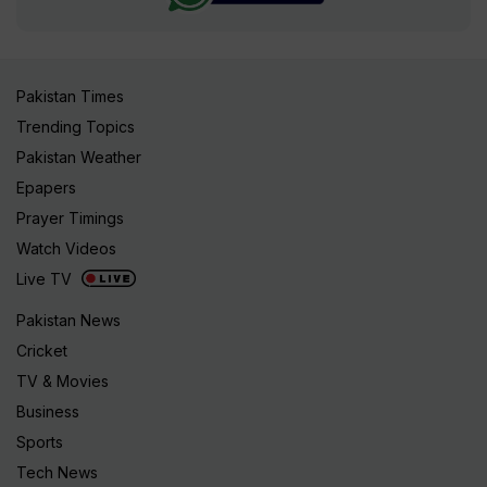
Pakistan Times
Trending Topics
Pakistan Weather
Epapers
Prayer Timings
Watch Videos
Live TV
Pakistan News
Cricket
TV & Movies
Business
Sports
Tech News