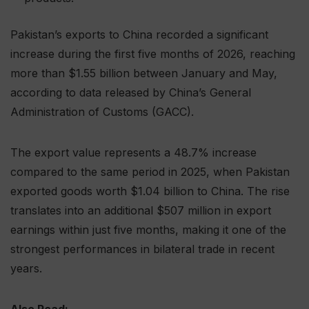
Pakistan’s exports to China recorded a significant
increase during the first five months of 2026, reaching
more than $1.55 billion between January and May,
according to data released by China’s General
Administration of Customs (GACC).
The export value represents a 48.7% increase
compared to the same period in 2025, when Pakistan
exported goods worth $1.04 billion to China. The rise
translates into an additional $507 million in export
earnings within just five months, making it one of the
strongest performances in bilateral trade in recent
years.