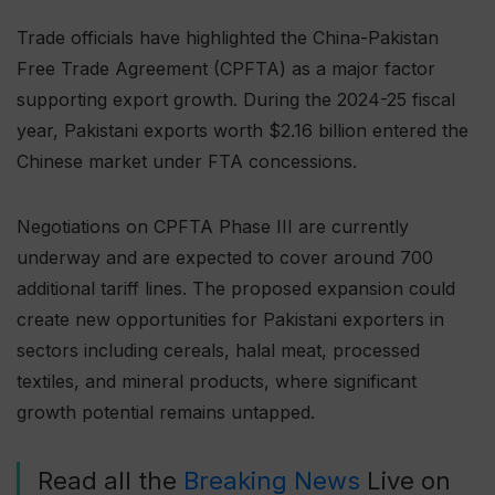
Trade officials have highlighted the China-Pakistan
Free Trade Agreement (CPFTA) as a major factor
supporting export growth. During the 2024-25 fiscal
year, Pakistani exports worth $2.16 billion entered the
Chinese market under FTA concessions.
Negotiations on CPFTA Phase III are currently
underway and are expected to cover around 700
additional tariff lines. The proposed expansion could
create new opportunities for Pakistani exporters in
sectors including cereals, halal meat, processed
textiles, and mineral products, where significant
growth potential remains untapped.
Read all the
Breaking News
Live on