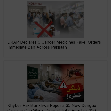
DRAP Declares 9 Cancer Medicines Fake, Orders
Immediate Ban Across Pakistan
Khyber Pakhtunkhwa Reports 35 New Dengue
Cases in One Week, Annual Total Reaches 250