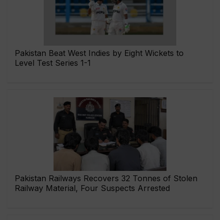
Pakistan Beat West Indies by Eight Wickets to
Level Test Series 1-1
Pakistan Railways Recovers 32 Tonnes of Stolen
Railway Material, Four Suspects Arrested