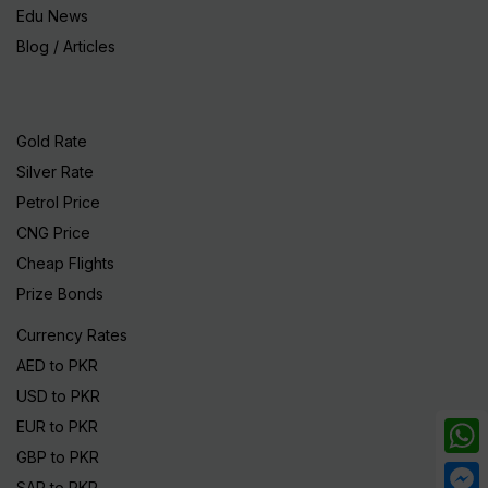
Edu News
Blog / Articles
Gold Rate
Silver Rate
Petrol Price
CNG Price
Cheap Flights
Prize Bonds
Currency Rates
AED to PKR
USD to PKR
EUR to PKR
GBP to PKR
What
SAR to PKR