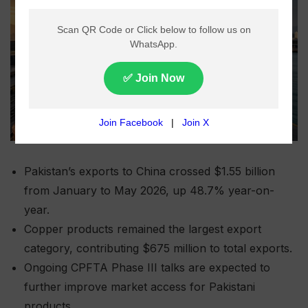
Pakistan’s exports to China crossed $1.55 billion
from January to May 2026, up 48.7% year-on-
year.
Copper products remained the largest export
category, contributing $675 million to total exports.
Ongoing CPFTA Phase III talks are expected to
further improve market access for Pakistani
products.