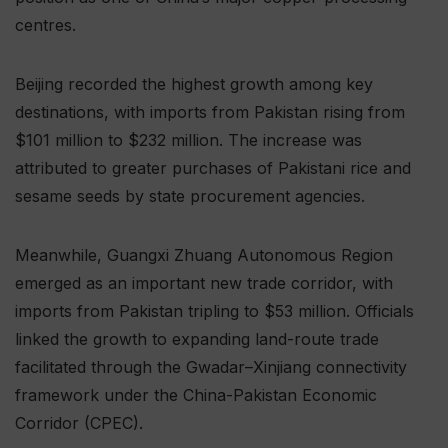
centres.
Beijing recorded the highest growth among key
destinations, with imports from Pakistan rising from
$101 million to $232 million. The increase was
attributed to greater purchases of Pakistani rice and
sesame seeds by state procurement agencies.
Meanwhile, Guangxi Zhuang Autonomous Region
emerged as an important new trade corridor, with
imports from Pakistan tripling to $53 million. Officials
linked the growth to expanding land-route trade
facilitated through the Gwadar–Xinjiang connectivity
framework under the China-Pakistan Economic
Corridor (CPEC).