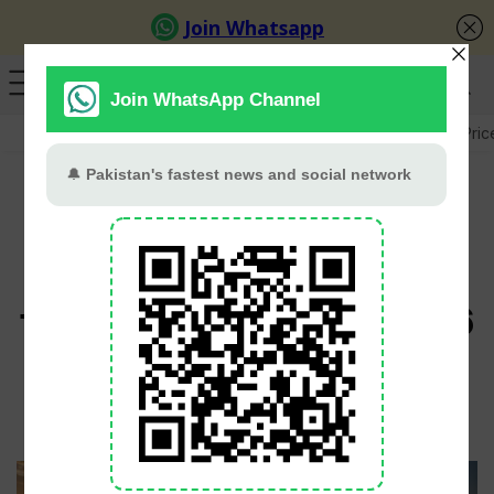
GB Election
Budget 2026-27
US-Iran War
Gold Pric
Pakistan’s exports to
China jump 48.7% in
first five months of 2026
Babar Khan
June 23, 2026