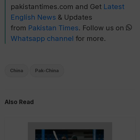
pakistantimes.com and Get
Latest
English News
& Updates
from
Pakistan Times
. Follow us on
Whatsapp channel
for more.
China
Pak-China
Also Read