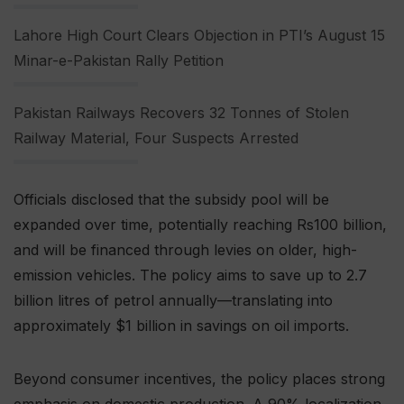
Lahore High Court Clears Objection in PTI’s August 15
Minar-e-Pakistan Rally Petition
Pakistan Railways Recovers 32 Tonnes of Stolen
Railway Material, Four Suspects Arrested
Officials disclosed that the subsidy pool will be
expanded over time, potentially reaching Rs100 billion,
and will be financed through levies on older, high-
emission vehicles. The policy aims to save up to 2.7
billion litres of petrol annually—translating into
approximately $1 billion in savings on oil imports.
Beyond consumer incentives, the policy places strong
emphasis on domestic production. A 90% localization