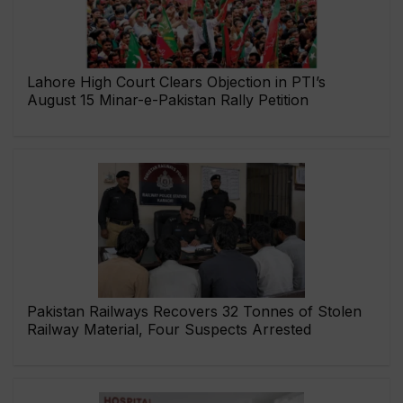
Lahore High Court Clears Objection in PTI’s
August 15 Minar-e-Pakistan Rally Petition
Pakistan Railways Recovers 32 Tonnes of Stolen
Railway Material, Four Suspects Arrested