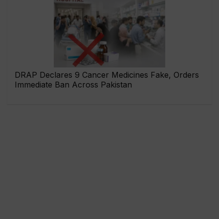
DRAP Declares 9 Cancer Medicines Fake, Orders
Immediate Ban Across Pakistan