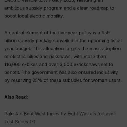
ambitious subsidy program and a clear roadmap to
boost local electric mobility.
A central element of the five-year policy is a Rs9
billion subsidy package unveiled in the upcoming fiscal
year budget. This allocation targets the mass adoption
of electric bikes and rickshaws, with more than
116,000 e-bikes and over 3,000 e-rickshaws set to
benefit. The government has also ensured inclusivity
by reserving 25% of these subsidies for women users.
Also Read:
Pakistan Beat West Indies by Eight Wickets to Level
Test Series 1-1