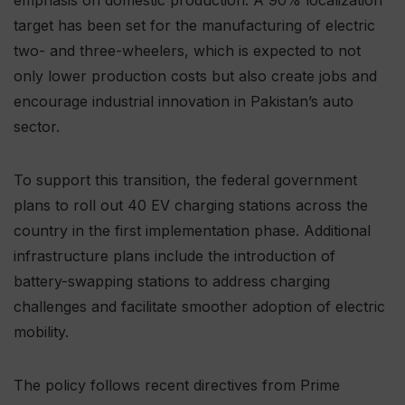
target has been set for the manufacturing of electric
two- and three-wheelers, which is expected to not
only lower production costs but also create jobs and
encourage industrial innovation in Pakistan’s auto
sector.
To support this transition, the federal government
plans to roll out 40 EV charging stations across the
country in the first implementation phase. Additional
infrastructure plans include the introduction of
battery-swapping stations to address charging
challenges and facilitate smoother adoption of electric
mobility.
The policy follows recent directives from Prime