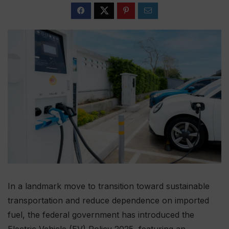
In a landmark move to transition toward sustainable
transportation and reduce dependence on imported
fuel, the federal government has introduced the
Electric Vehicle (EV) Policy 2025, featuring an