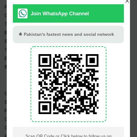
Pakistan News
Cricket
TV & Movies
Business
Sports
Tech News
Edu News
Blog / Articles
Gold Rate
Silver Rate
Petrol Price
CNG Price
Cheap Flights
Prize Bonds