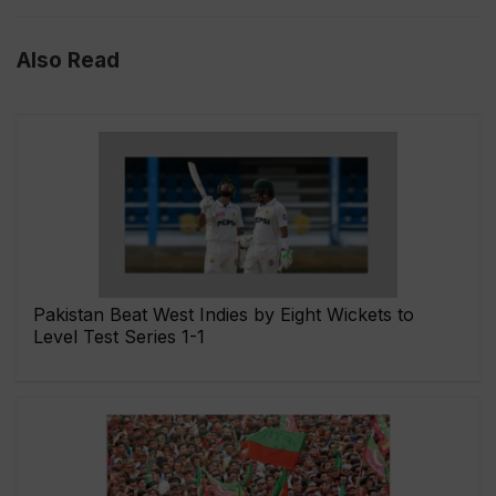
Also Read
Pakistan Beat West Indies by Eight Wickets to
Level Test Series 1-1