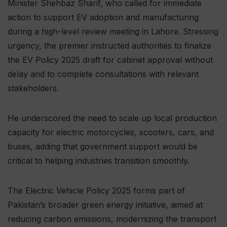
Minister Shehbaz Sharif, who called for immediate
action to support EV adoption and manufacturing
during a high-level review meeting in Lahore. Stressing
urgency, the premier instructed authorities to finalize
the EV Policy 2025 draft for cabinet approval without
delay and to complete consultations with relevant
stakeholders.
He underscored the need to scale up local production
capacity for electric motorcycles, scooters, cars, and
buses, adding that government support would be
critical to helping industries transition smoothly.
The Electric Vehicle Policy 2025 forms part of
Pakistan’s broader green energy initiative, aimed at
reducing carbon emissions, modernizing the transport