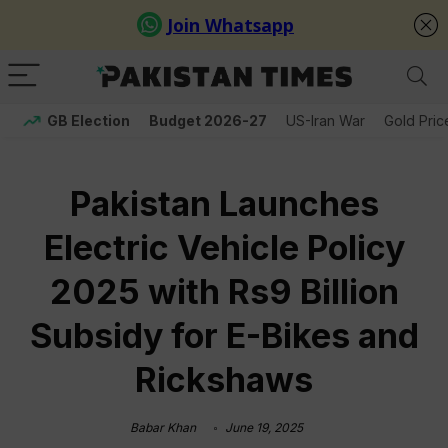
GB Election
Budget 2026-27
US-Iran War
Gold Pric
Pakistan Launches
Electric Vehicle Policy
2025 with Rs9 Billion
Subsidy for E-Bikes and
Rickshaws
Babar Khan
June 19, 2025