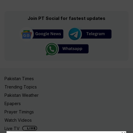
Join PT Social for fastest updates
Pakistan Times
Trending Topics
Pakistan Weather
Epapers
Prayer Timings
Watch Videos
Live TV