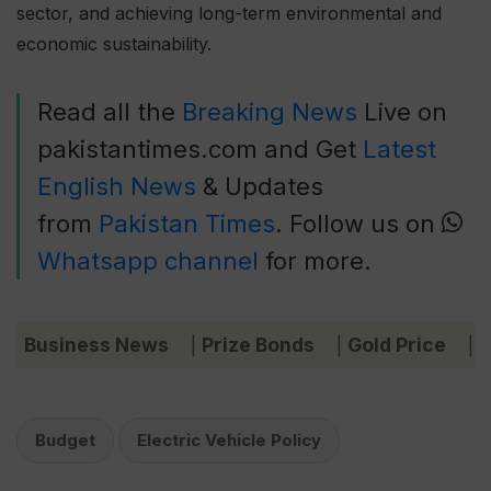
sector, and achieving long-term environmental and
economic sustainability.
Read all the
Breaking News
Live on
pakistantimes.com and Get
Latest
English News
& Updates
from
Pakistan Times
. Follow us on
Whatsapp channel
for more.
Business News
Prize Bonds
Gold Price
C
|
|
|
Budget
Electric Vehicle Policy