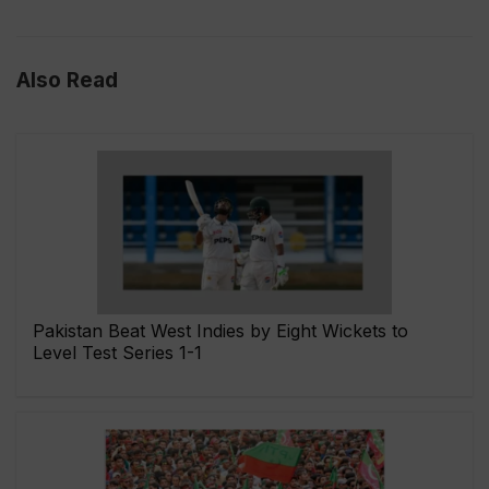
Also Read
Pakistan Beat West Indies by Eight Wickets to
Level Test Series 1-1