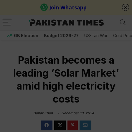
GB Election
Budget 2026-27
US-Iran War
Gold Pric
Pakistan becomes a
leading ‘Solar Market’
amid high electricity
costs
Babar Khan
December 10, 2024