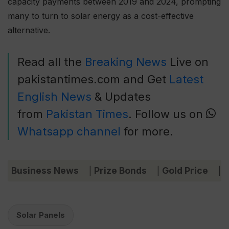
capacity payments between 2019 and 2024, prompting
many to turn to solar energy as a cost-effective
alternative.
Read all the
Breaking News
Live on
pakistantimes.com and Get
Latest
English News
& Updates
from
Pakistan Times
. Follow us on
Whatsapp channel
for more.
Business News
Prize Bonds
Gold Price
C
|
|
|
Solar Panels