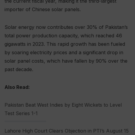
the current fiscal year, making it the third-largest
importer of Chinese solar panels.
Solar energy now contributes over 30% of Pakistan’s
total power production capacity, which reached 46
gigawatts in 2023. This rapid growth has been fueled
by soaring electricity prices and a significant drop in
solar panel costs, which have fallen by 90% over the
past decade.
Also Read:
Pakistan Beat West Indies by Eight Wickets to Level
Test Series 1-1
Lahore High Court Clears Objection in PTI’s August 15