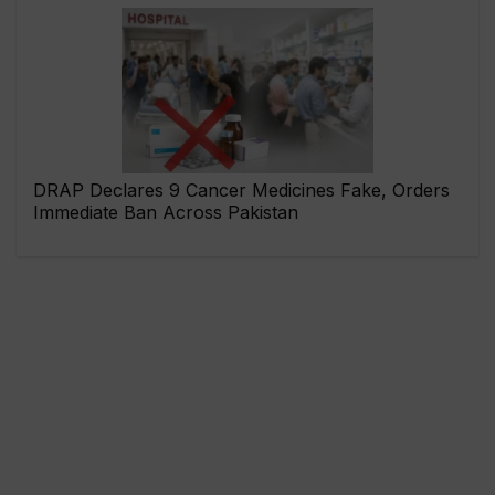
DRAP Declares 9 Cancer Medicines Fake, Orders
Immediate Ban Across Pakistan