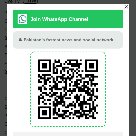
Live TV
Pakistan News
Cricket
TV & Movies
Business
Sports
Tech News
Edu News
Blog / Articles
Gold Rate
Silver Rate
Petrol Price
CNG Price
Cheap Flights