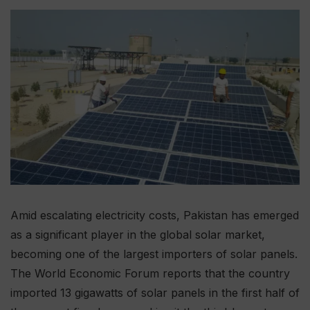
Amid escalating electricity costs, Pakistan has emerged
as a significant player in the global solar market,
becoming one of the largest importers of solar panels.
The World Economic Forum reports that the country
imported 13 gigawatts of solar panels in the first half of