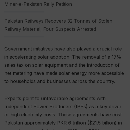
Minar-e-Pakistan Rally Petition
Pakistan Railways Recovers 32 Tonnes of Stolen
Railway Material, Four Suspects Arrested
Government initiatives have also played a crucial role
in accelerating solar adoption. The removal of a 17%
sales tax on solar equipment and the introduction of
net metering have made solar energy more accessible
to households and businesses across the country.
Experts point to unfavorable agreements with
Independent Power Producers (IPPs) as a key driver
of high electricity costs. These agreements have cost
Pakistan approximately PKR 6 trillion ($21.5 billion) in