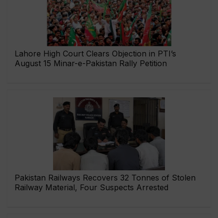
Lahore High Court Clears Objection in PTI’s
August 15 Minar-e-Pakistan Rally Petition
Pakistan Railways Recovers 32 Tonnes of Stolen
Railway Material, Four Suspects Arrested