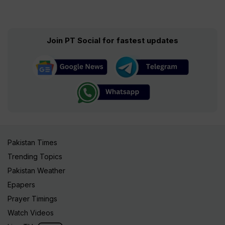
Join PT Social for fastest updates
Pakistan Times
Trending Topics
Pakistan Weather
Epapers
Prayer Timings
Watch Videos