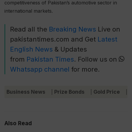
competitiveness of Pakistan’s automotive sector in
international markets.
Read all the
Breaking News
Live on
pakistantimes.com and Get
Latest
English News
& Updates
from
Pakistan Times
. Follow us on
Whatsapp channel
for more.
Business News
Prize Bonds
Gold Price
C
|
|
|
Also Read