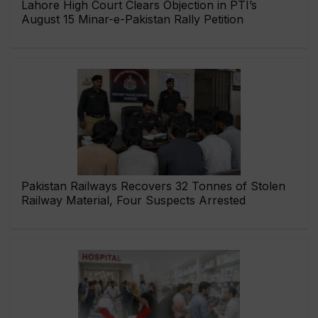
Lahore High Court Clears Objection in PTI’s
August 15 Minar-e-Pakistan Rally Petition
Pakistan Railways Recovers 32 Tonnes of Stolen
Railway Material, Four Suspects Arrested