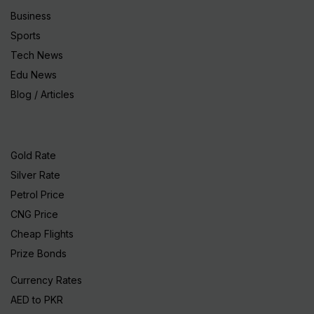
Business
Sports
Tech News
Edu News
Blog / Articles
Gold Rate
Silver Rate
Petrol Price
CNG Price
Cheap Flights
Prize Bonds
Currency Rates
AED to PKR