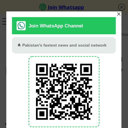
GB Election
Budget 2026-27
US-Iran War
Gold Pric
Govt plans carbon tax on
large vehicles under new
auto policy
PT Web Desk
July 3, 2026
Proposed five-year auto policy aims to promote