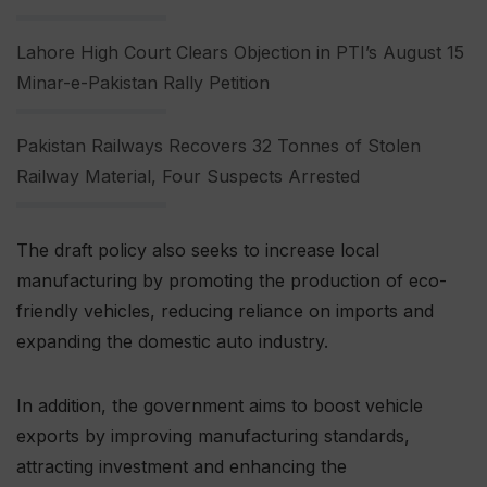
Lahore High Court Clears Objection in PTI’s August 15
Minar-e-Pakistan Rally Petition
Pakistan Railways Recovers 32 Tonnes of Stolen
Railway Material, Four Suspects Arrested
The draft policy also seeks to increase local
manufacturing by promoting the production of eco-
friendly vehicles, reducing reliance on imports and
expanding the domestic auto industry.
In addition, the government aims to boost vehicle
exports by improving manufacturing standards,
attracting investment and enhancing the