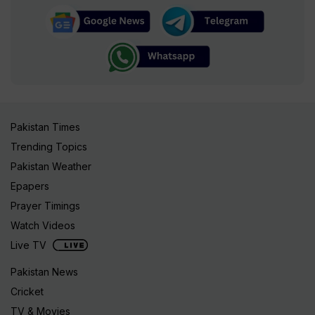
Pakistan Times
Trending Topics
Pakistan Weather
Epapers
Prayer Timings
Watch Videos
Live TV
Pakistan News
Cricket
TV & Movies