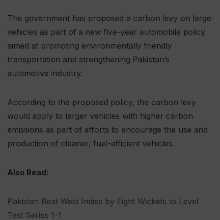
The government has proposed a carbon levy on large
vehicles as part of a new five-year automobile policy
aimed at promoting environmentally friendly
transportation and strengthening Pakistan’s
automotive industry.
According to the proposed policy, the carbon levy
would apply to larger vehicles with higher carbon
emissions as part of efforts to encourage the use and
production of cleaner, fuel-efficient vehicles.
Also Read:
Pakistan Beat West Indies by Eight Wickets to Level
Test Series 1-1