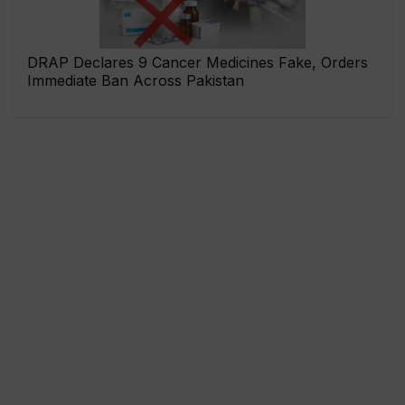
DRAP Declares 9 Cancer Medicines Fake, Orders
Immediate Ban Across Pakistan