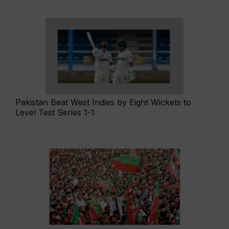
Pakistan Beat West Indies by Eight Wickets to
Level Test Series 1-1