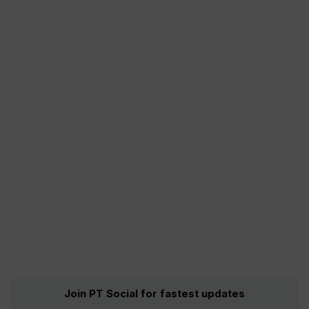
Join PT Social for fastest updates