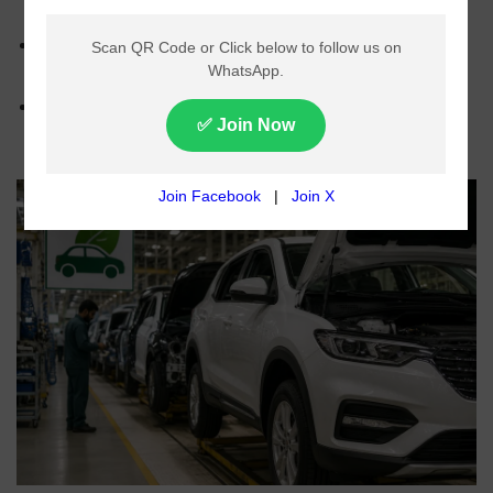
environmentally friendly vehicles.
Carbon levy suggested for large vehicles with
higher emissions.
Policy focuses on increasing local vehicle
production and boosting exports.