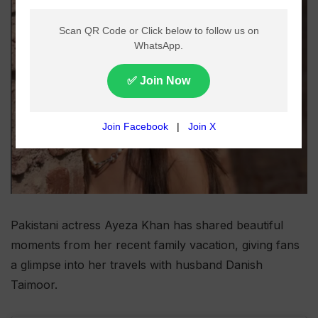
Pakistani actress Ayeza Khan has shared beautiful
moments from her recent family vacation, giving fans
a glimpse into her travels with husband Danish
Taimoor.