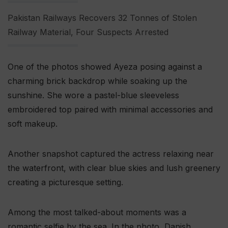
Pakistan Railways Recovers 32 Tonnes of Stolen
Railway Material, Four Suspects Arrested
One of the photos showed Ayeza posing against a
charming brick backdrop while soaking up the
sunshine. She wore a pastel-blue sleeveless
embroidered top paired with minimal accessories and
soft makeup.
Another snapshot captured the actress relaxing near
the waterfront, with clear blue skies and lush greenery
creating a picturesque setting.
Among the most talked-about moments was a
romantic selfie by the sea. In the photo, Danish