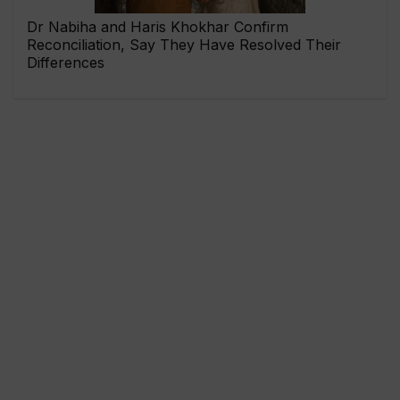
Dr Nabiha and Haris Khokhar Confirm
Reconciliation, Say They Have Resolved Their
Differences