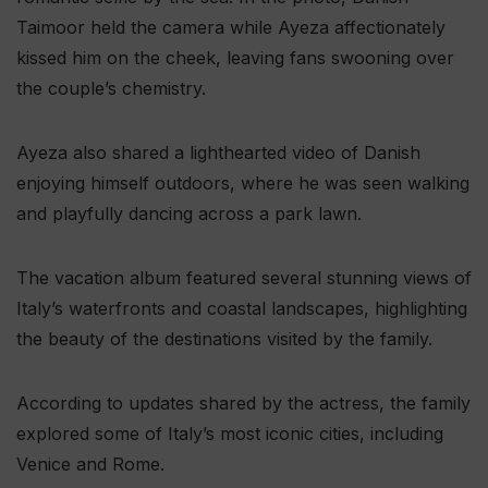
Taimoor held the camera while Ayeza affectionately
kissed him on the cheek, leaving fans swooning over
the couple’s chemistry.
Ayeza also shared a lighthearted video of Danish
enjoying himself outdoors, where he was seen walking
and playfully dancing across a park lawn.
The vacation album featured several stunning views of
Italy’s waterfronts and coastal landscapes, highlighting
the beauty of the destinations visited by the family.
According to updates shared by the actress, the family
explored some of Italy’s most iconic cities, including
Venice and Rome.