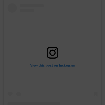
View this post on Instagram