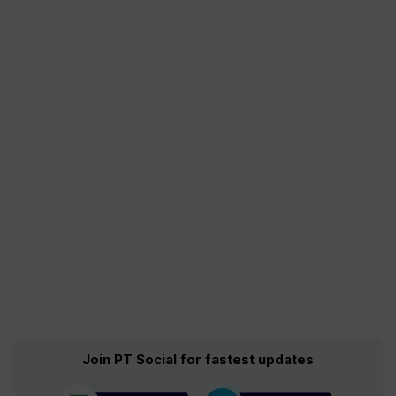
Join PT Social for fastest updates