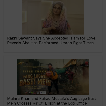
Rakhi Sawant Says She Accepted Islam for Love,
Reveals She Has Performed Umrah Eight Times
Mahira Khan and Fahad Mustafa’s Aag Lage Basti
Mein Crosses Rs1.01 Billion at the Box Office