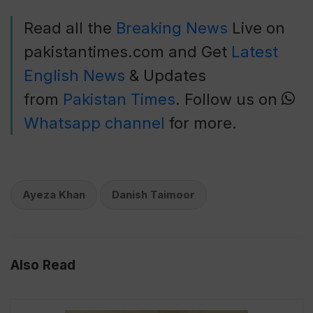
Read all the
Breaking News
Live on
pakistantimes.com and Get
Latest
English News
& Updates
from
Pakistan Times
. Follow us on
Whatsapp channel
for more.
Ayeza Khan
Danish Taimoor
Also Read