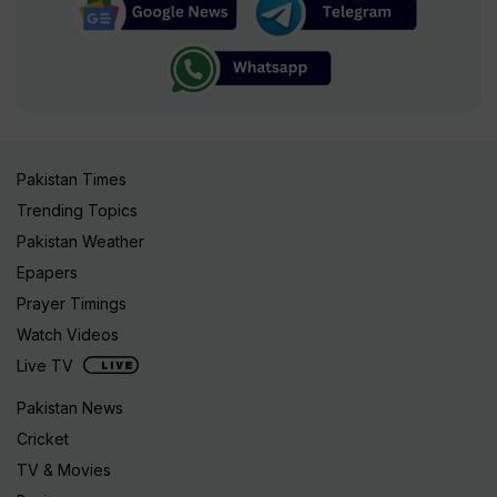
Pakistan Times
Trending Topics
Pakistan Weather
Epapers
Prayer Timings
Watch Videos
Live TV
Pakistan News
Cricket
TV & Movies