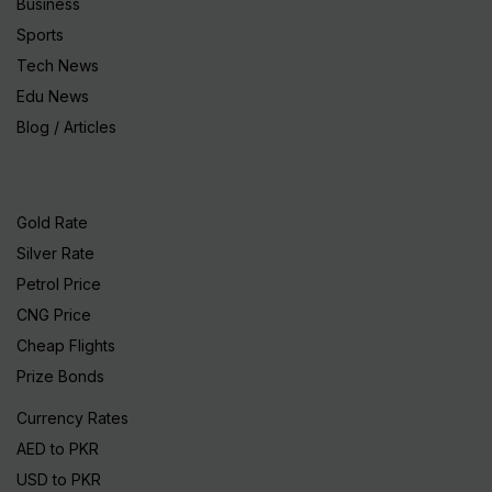
Business
Sports
Tech News
Edu News
Blog / Articles
Gold Rate
Silver Rate
Petrol Price
CNG Price
Cheap Flights
Prize Bonds
Currency Rates
AED to PKR
USD to PKR