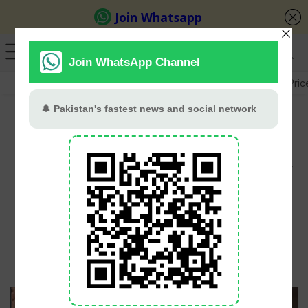
GB Election
Budget 2026-27
US-Iran War
Gold Pric
Ayeza Khan And Danish
Taimoor’s Romantic Italy
Getaway Wins Hearts
PT Web Desk
June 3, 2026