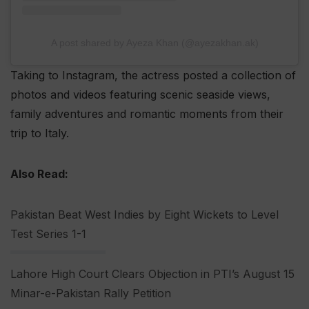
A post shared by Ayeza Khan (@ayezakhan.ak)
Taking to Instagram, the actress posted a collection of
photos and videos featuring scenic seaside views,
family adventures and romantic moments from their
trip to Italy.
Also Read:
Pakistan Beat West Indies by Eight Wickets to Level
Test Series 1-1
Lahore High Court Clears Objection in PTI’s August 15
Minar-e-Pakistan Rally Petition