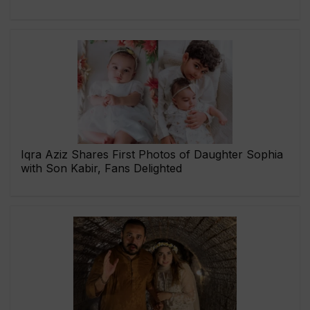
Iqra Aziz Shares First Photos of Daughter Sophia
with Son Kabir, Fans Delighted