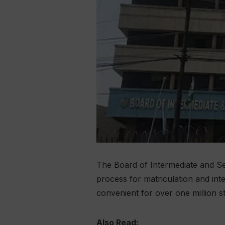
The Board of Intermediate and Se
process for matriculation and in
convenient for over one million s
Also Read: