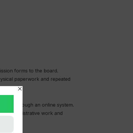
ission forms to the board.
physical paperwork and repeated
ications through an online system.
ional administrative work and