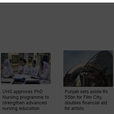
UHS approves PhD
Punjab sets aside Rs
Nursing programme to
55bn for Film City,
strengthen advanced
doubles financial aid
nursing education
for artists