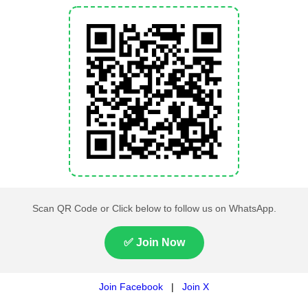
,000 students appear in matriculation examinations under
e intermediate examinations. This makes BISE Lahore one 
ifting to a fully digital admission system will save time and 
ional efficiency. The initiative is also expected to reduc
cess.
ely to be considered during the next meeting of the Punjab
es among educational boards across Punjab.
 News
Live on pakistantimes.com and Get
n Times
. Follow us on
Whatsapp channe