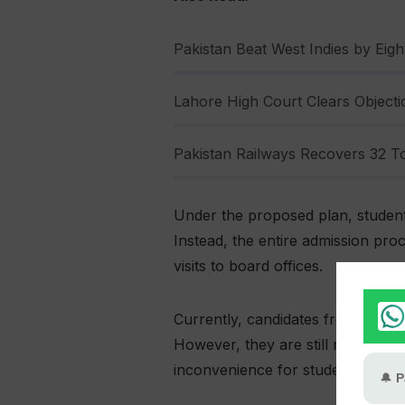
Pakistan Beat West Indies by Eight
Lahore High Court Clears Objectio
Pakistan Railways Recovers 32 To
Under the proposed plan, student
Instead, the entire admission pr
visits to board offices.
Currently, candidates from both pu
However, they are still required t
inconvenience for students and ins