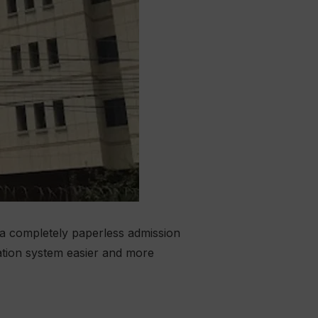
 a completely paperless admission
ation system easier and more