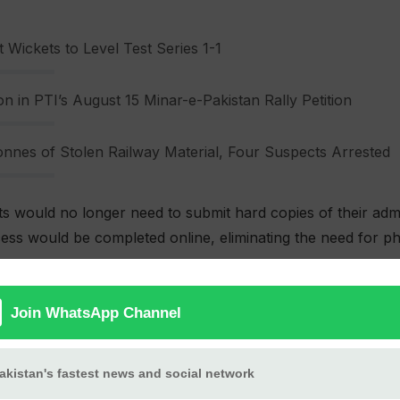
 Wickets to Level Test Series 1-1
n in PTI’s August 15 Minar-e-Pakistan Rally Petition
nnes of Stolen Railway Material, Four Suspects Arrested
s would no longer need to submit hard copies of their adm
ocess would be completed online, eliminating the need for 
blic and private educational institutions submit their appl
o provide printed copies of admission forms, creating addit
titutions.