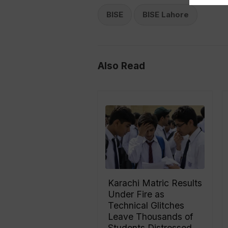
BISE
BISE Lahore
Also Read
Karachi Matric Results
Under Fire as
Technical Glitches
Leave Thousands of
Students Distressed