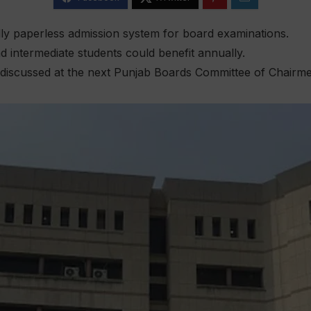
lly paperless admission system for board examinations.
d intermediate students could benefit annually.
 discussed at the next Punjab Boards Committee of Chairm