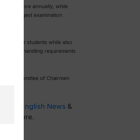
 BISE Lahore annually, while
of the largest examination
expenses for students while also
e document-handling requirements
 Boards Committee of Chairmen
Latest English News
&
l
for more.