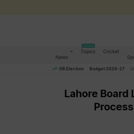
Trending
Topics
Cricket
News
Sp
GB Election
Budget 2026-27
U
Lahore Board L
Process