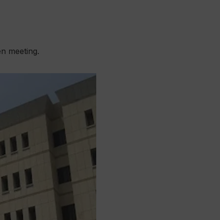
en meeting.