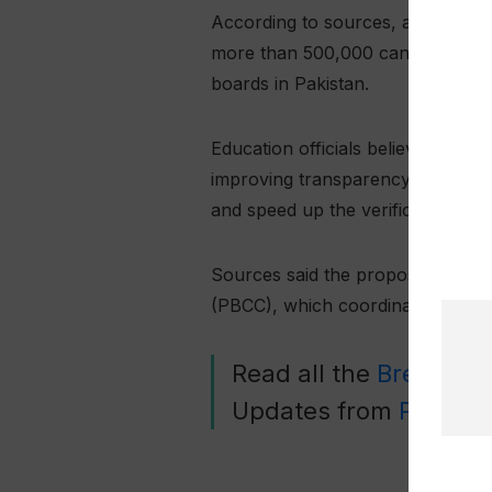
According to sources, around 600
more than 500,000 candidates tak
boards in Pakistan.
Education officials believe that sh
improving transparency and operat
and speed up the verification pro
Sources said the proposal is lik
(PBCC), which coordinates polici
Read all the
Breaking
Updates from
Pakista