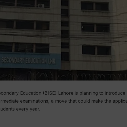
condary Education (BISE) Lahore is planning to introduce
termediate examinations, a move that could make the applic
tudents every year.