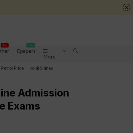
New
Daily
ther
Epapers
More
Petrol Price
Kohli Shines
nline Admission
te Exams