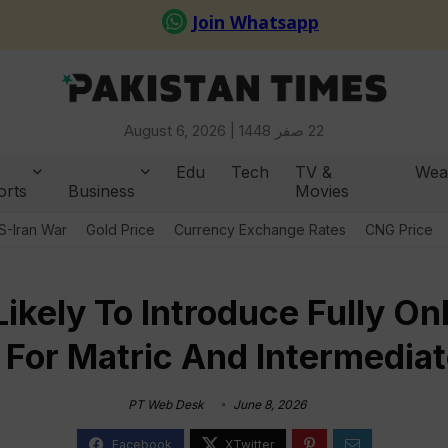
August 6, 2026 |
22 صفر 1448
Edu
Tech
TV &
Wea
orts
Business
Movies
S-Iran War
Gold Price
Currency Exchange Rates
CNG Price
ikely To Introduce Fully O
 For Matric And Intermedia
PT Web Desk
June 8, 2026