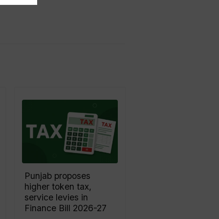
Punjab proposes
higher token tax,
service levies in
Finance Bill 2026-27