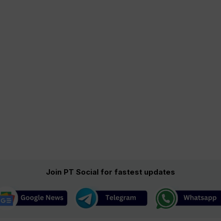
Join PT Social for fastest updates