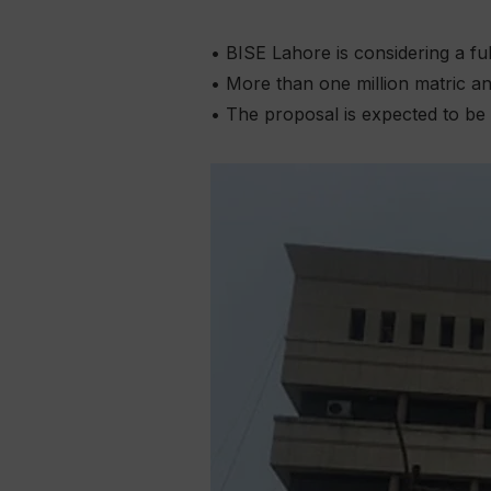
• BISE Lahore is considering a fu
• More than one million matric an
• The proposal is expected to be